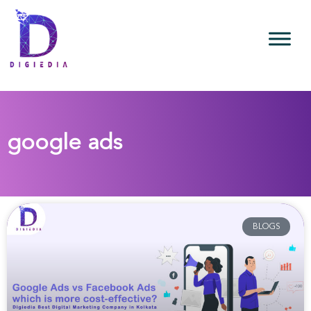
google ads
BLOGS