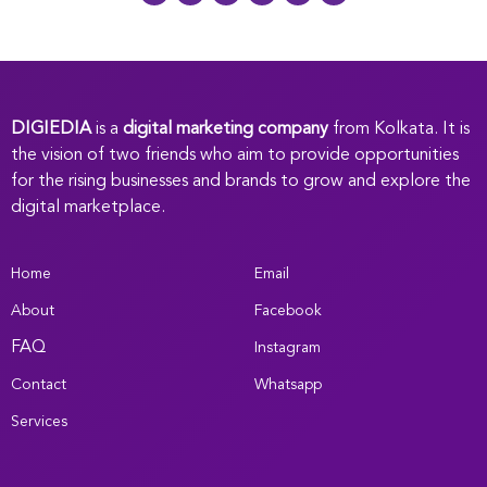
DIGIEDIA
is a
digital marketing company
from Kolkata. It is
the vision of two friends who aim to provide opportunities
for the rising businesses and brands to grow and explore the
digital marketplace.
Home
Email
About
Facebook
FAQ
Instagram
Contact
Whatsapp
Services