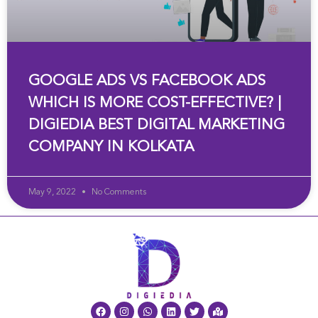
GOOGLE ADS VS FACEBOOK ADS
WHICH IS MORE COST-EFFECTIVE? |
DIGIEDIA BEST DIGITAL MARKETING
COMPANY IN KOLKATA
May 9, 2022
No Comments