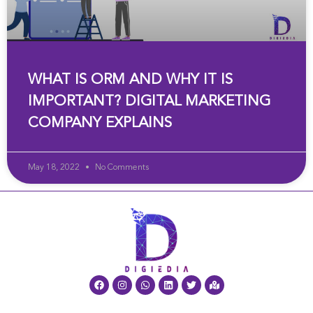
WHAT IS ORM AND WHY IT IS
IMPORTANT? DIGITAL MARKETING
COMPANY EXPLAINS
May 18, 2022
No Comments