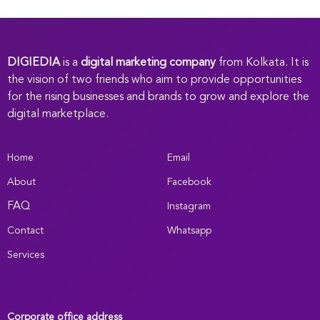
DIGIEDIA
is a
digital marketing company
from Kolkata. It is
the vision of two friends who aim to provide opportunities
for the rising businesses and brands to grow and explore the
digital marketplace.
Home
Email
About
Facebook
FAQ
Instagram
Contact
Whatsapp
Services
Corporate office address