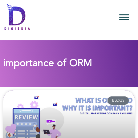
importance of ORM
BLOGS