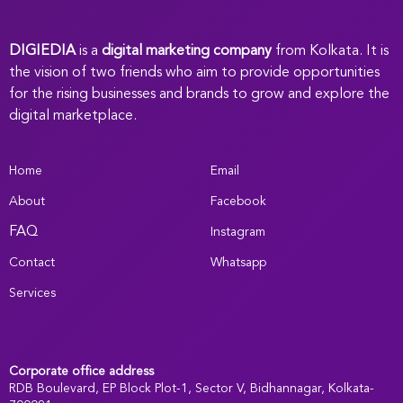
DIGIEDIA
is a
digital marketing company
from Kolkata. It is
the vision of two friends who aim to provide opportunities
for the rising businesses and brands to grow and explore the
digital marketplace.
Home
Email
About
Facebook
FAQ
Instagram
Contact
Whatsapp
Services
Corporate office address
RDB Boulevard, EP Block Plot-1, Sector V, Bidhannagar, Kolkata-