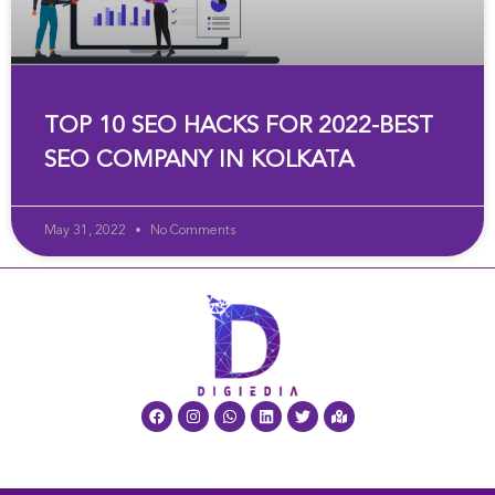
TOP 10 SEO HACKS FOR 2022-BEST
SEO COMPANY IN KOLKATA
May 31, 2022
No Comments