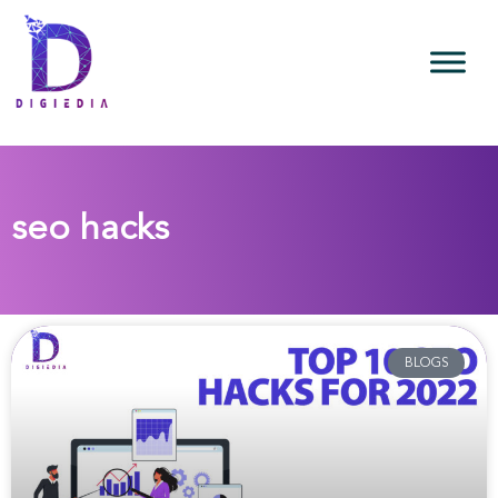
seo hacks
BLOGS