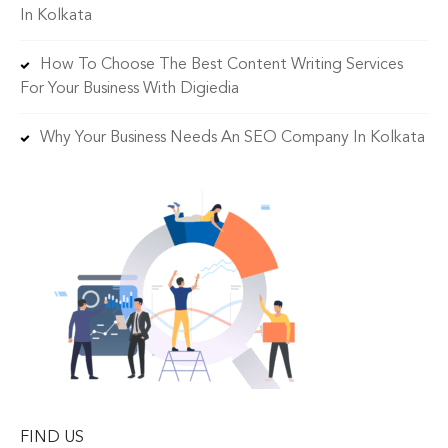
In Kolkata
How To Choose The Best Content Writing Services
For Your Business With Digiedia
Why Your Business Needs An SEO Company In Kolkata
FIND US