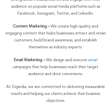
audience on popular social media platforms such as
Facebook, Instagram, Twitter, and LinkedIn.
Content Marketing –
We create high-quality and
engaging content that helps businesses attract and retain
customers, build brand awareness, and establish
themselves as industry experts.
Email Marketing –
We design and execute
email
campaigns that help businesses reach their target
audience and drive conversions.
At Digiedia, we are committed to delivering measurable
results and helping our clients achieve their business
objectives.