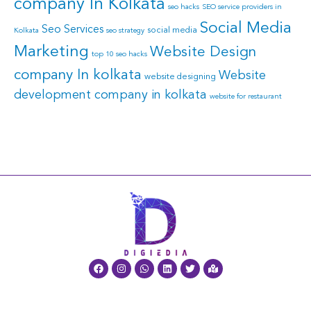
company In Kolkata
seo hacks
SEO service providers in
Social Media
Seo Services
social media
Kolkata
seo strategy
Marketing
Website Design
top 10 seo hacks
company In kolkata
Website
website designing
development company in kolkata
website for restaurant