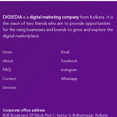
DIGIEDIA
is a
digital marketing company
from Kolkata. It is
the vision of two friends who aim to provide opportunities
for the rising businesses and brands to grow and explore the
digital marketplace.
Home
Email
About
Facebook
FAQ
Instagram
Contact
Whatsapp
Services
Corporate office address
RDB Boulevard, EP Block Plot-1, Sector V, Bidhannagar, Kolkata-