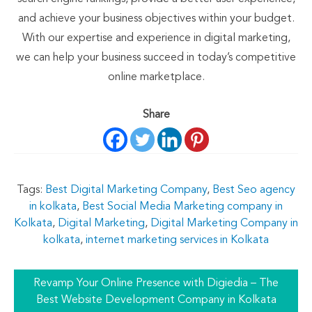
and achieve your business objectives within your budget.
With our expertise and experience in digital marketing,
we can help your business succeed in today’s competitive
online marketplace.
Share
Tags:
Best Digital Marketing Company
,
Best Seo agency
in kolkata
,
Best Social Media Marketing company in
Kolkata
,
Digital Marketing
,
Digital Marketing Company in
kolkata
,
internet marketing services in Kolkata
Revamp Your Online Presence with Digiedia – The
Best Website Development Company in Kolkata