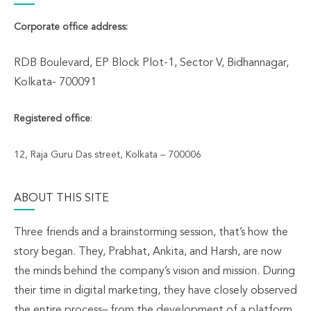
Corporate office address:
RDB Boulevard, EP Block Plot-1, Sector V, Bidhannagar,
Kolkata- 700091
Registered office
:
12, Raja Guru Das street, Kolkata – 700006
ABOUT THIS SITE
Three friends and a brainstorming session, that’s how the
story began. They, Prabhat, Ankita, and Harsh, are now
the minds behind the company’s vision and mission. During
their time in digital marketing, they have closely observed
the entire process– from the development of a platform