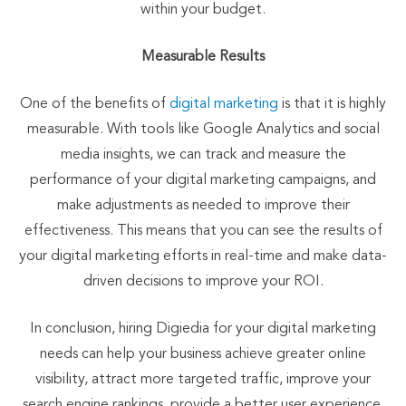
within your budget.
Measurable Results
One of the benefits of
digital marketing
is that it is highly
measurable. With tools like Google Analytics and social
media insights, we can track and measure the
performance of your digital marketing campaigns, and
make adjustments as needed to improve their
effectiveness. This means that you can see the results of
your digital marketing efforts in real-time and make data-
driven decisions to improve your ROI.
In conclusion, hiring Digiedia for your digital marketing
needs can help your business achieve greater online
visibility, attract more targeted traffic, improve your
search engine rankings, provide a better user experience,