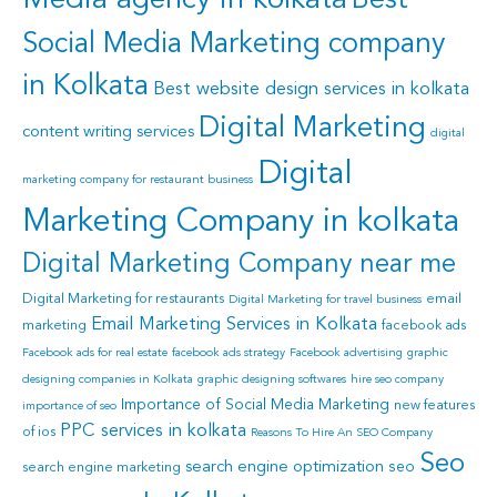
Media agency in kolkata
Social Media Marketing company
in Kolkata
Best website design services in kolkata
Digital Marketing
content writing services
digital
Digital
marketing company for restaurant business
Marketing Company in kolkata
Digital Marketing Company near me
Digital Marketing for restaurants
email
Digital Marketing for travel business
Email Marketing Services in Kolkata
marketing
facebook ads
Facebook ads for real estate
facebook ads strategy
Facebook advertising
graphic
designing companies in Kolkata
graphic designing softwares
hire seo company
Importance of Social Media Marketing
new features
importance of seo
PPC services in kolkata
of ios
Reasons To Hire An SEO Company
Seo
search engine optimization
seo
search engine marketing