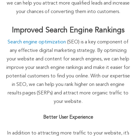
we can help you attract more qualified leads and increase
your chances of converting them into customers.
Improved Search Engine Rankings
Search engine optimization
(SEO) is a key component of
any effective digital marketing strategy. By optimizing
your website and content for search engines, we can help
improve your search engine rankings and make it easier for
potential customers to find you online. With our expertise
in SEO, we can help you rank higher on search engine
results pages (SERPs) and attract more organic traffic to
your website.
Better User Experience
In addition to attracting more traffic to your website, it’s