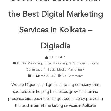
the Best Digital Marketing
Services in Kolkata –
Digiedia
DIGIEDIA
Digital Marketing
,
Email Marketing
,
SEO (Search Engine
Optimisation)
,
Social Media Marketing
31 March 2023
No Comments
We are Digiedia, a digital marketing company that
specializes in helping businesses grow their online
presence and reach their target audience by providing
the best
internet marketing services in Kolkata
.