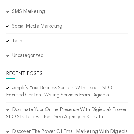
SMS Marketing
Social Media Marketing
Tech
Uncategorized
RECENT POSTS
Amplify Your Business Success With Expert SEO-
Focused Content Writing Services From Digiedia
Dominate Your Online Presence With Digiedia’s Proven
SEO Strategies – Best Seo Agency In Kolkata
Discover The Power Of Email Marketing With Digiedia