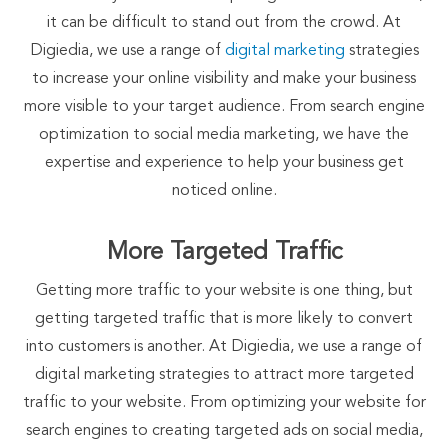
it can be difficult to stand out from the crowd. At
Digiedia, we use a range of
digital marketing
strategies
to increase your online visibility and make your business
more visible to your target audience. From search engine
optimization to social media marketing, we have the
expertise and experience to help your business get
noticed online.
More Targeted Traffic
Getting more traffic to your website is one thing, but
getting targeted traffic that is more likely to convert
into customers is another. At Digiedia, we use a range of
digital marketing strategies to attract more targeted
traffic to your website. From optimizing your website for
search engines to creating targeted ads on social media,