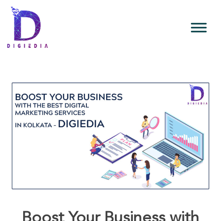
Boost Your Business with