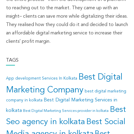
to reaching out to the market. They came up with an
insight– clients can save more while digitalizing their ideas.
They realised how they could do it and decided to launch
an affordable digital marketing service to increase their
clients’ profit margin.
TAGS
Best Digital
App development Services In Kolkata
Marketing Company
best digital marketing
Best Digital Marketing Services in
company in kolkata
Best
kolkata
Best Digital Marketing Services provider in kolkata
Seo agency in kolkata
Best Social
Best