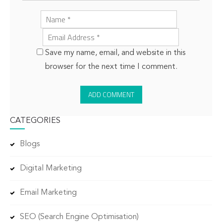
Save my name, email, and website in this
browser for the next time I comment.
CATEGORIES
Blogs
Digital Marketing
Email Marketing
SEO (Search Engine Optimisation)