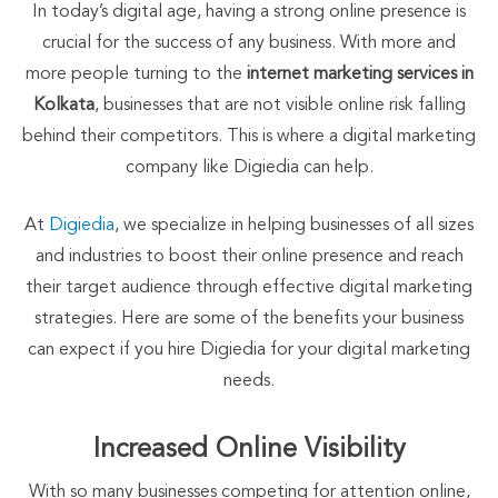
In today’s digital age, having a strong online presence is
crucial for the success of any business. With more and
more people turning to the
internet marketing services in
Kolkata
, businesses that are not visible online risk falling
behind their competitors. This is where a digital marketing
company like Digiedia can help.
At
Digiedia
, we specialize in helping businesses of all sizes
and industries to boost their online presence and reach
their target audience through effective digital marketing
strategies. Here are some of the benefits your business
can expect if you hire Digiedia for your digital marketing
needs.
Increased Online Visibility
With so many businesses competing for attention online,