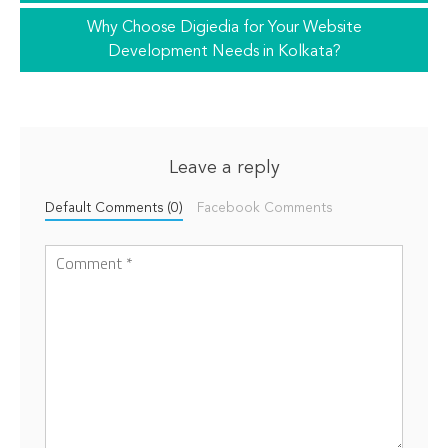
Why Choose Digiedia for Your Website
Development Needs in Kolkata?
Leave a reply
Default Comments (0)
Facebook Comments