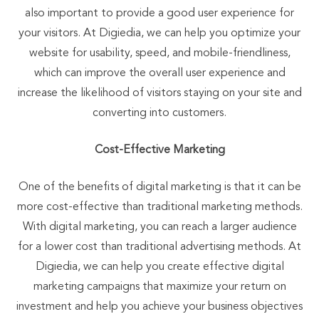
also important to provide a good user experience for
your visitors. At Digiedia, we can help you optimize your
website for usability, speed, and mobile-friendliness,
which can improve the overall user experience and
increase the likelihood of visitors staying on your site and
converting into customers.
Cost-Effective Marketing
One of the benefits of digital marketing is that it can be
more cost-effective than traditional marketing methods.
With digital marketing, you can reach a larger audience
for a lower cost than traditional advertising methods. At
Digiedia, we can help you create effective digital
marketing campaigns that maximize your return on
investment and help you achieve your business objectives