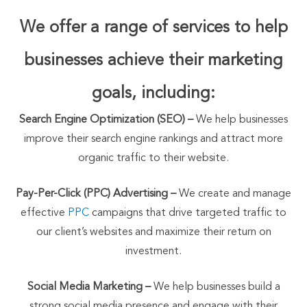
We offer a range of services to help
businesses achieve their marketing
goals, including:
Search Engine Optimization (SEO) –
We help businesses
improve their search engine rankings and attract more
organic traffic to their website.
Pay-Per-Click (PPC) Advertising –
We create and manage
effective
PPC
campaigns that drive targeted traffic to
our client’s websites and maximize their return on
investment.
Social Media Marketing –
We help businesses build a
strong social media presence and engage with their