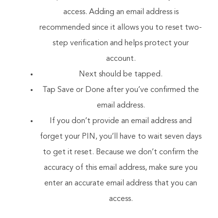
access. Adding an email address is
recommended since it allows you to reset two-
step verification and helps protect your
account.
Next should be tapped.
Tap Save or Done after you’ve confirmed the
email address.
If you don’t provide an email address and
forget your PIN, you’ll have to wait seven days
to get it reset. Because we don’t confirm the
accuracy of this email address, make sure you
enter an accurate email address that you can
access.