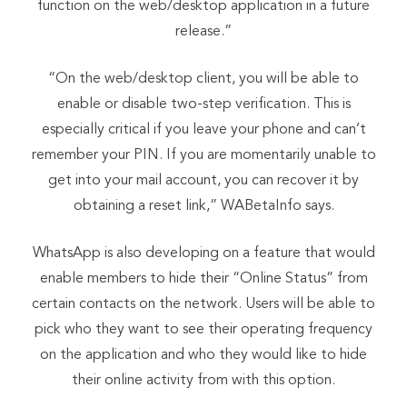
function on the web/desktop application in a future
release.”
“On the web/desktop client, you will be able to
enable or disable two-step verification. This is
especially critical if you leave your phone and can’t
remember your PIN. If you are momentarily unable to
get into your mail account, you can recover it by
obtaining a reset link,” WABetaInfo says.
WhatsApp is also developing on a feature that would
enable members to hide their “Online Status” from
certain contacts on the network. Users will be able to
pick who they want to see their operating frequency
on the application and who they would like to hide
their online activity from with this option.