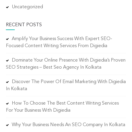
Uncategorized
RECENT POSTS
Amplify Your Business Success With Expert SEO-
Focused Content Writing Services From Digiedia
Dominate Your Online Presence With Digiedia’s Proven
SEO Strategies – Best Seo Agency In Kolkata
Discover The Power Of Email Marketing With Digiedia
In Kolkata
How To Choose The Best Content Writing Services
For Your Business With Digiedia
Why Your Business Needs An SEO Company In Kolkata