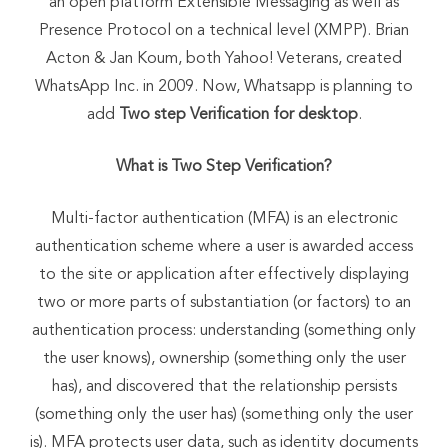
an open platform Extensible Messaging as well as
Presence Protocol on a technical level (XMPP). Brian
Acton & Jan Koum, both Yahoo! Veterans, created
WhatsApp Inc. in 2009. Now, Whatsapp is planning to
add
Two step Verification for desktop
.
What is Two Step Verification?
Multi-factor authentication (MFA) is an electronic
authentication scheme where a user is awarded access
to the site or application after effectively displaying
two or more parts of substantiation (or factors) to an
authentication process: understanding (something only
the user knows), ownership (something only the user
has), and discovered that the relationship persists
(something only the user has) (something only the user
is). MFA protects user data, such as identity documents