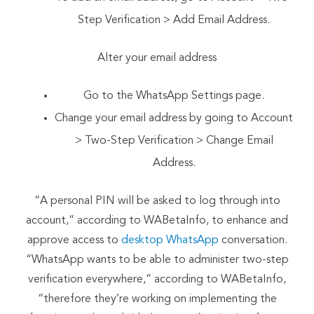
Step Verification > Add Email Address.
Alter your email address
Go to the WhatsApp Settings page.
Change your email address by going to Account
> Two-Step Verification > Change Email
Address.
“A personal PIN will be asked to log through into
account,” according to WABetaInfo, to enhance and
approve access to
desktop WhatsApp
conversation.
“WhatsApp wants to be able to administer two-step
verification everywhere,” according to WABetaInfo,
“therefore they’re working on implementing the