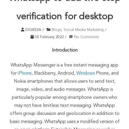
verification for desktop
DIGIEDIA
Blogs
,
Social Media Marketing
04 February 2022
No Comments
Introduction
WhatsApp Messenger is a free instant messaging app
for
iPhone
, Blackberry, Android,
Windows
Phone, and
Nokia smartphones that allows users to send text,
image, video, and audio messages. WhatsApp is
particularly popular among
smartphone owners
who
may not have limitless text messaging. WhatsApp
offers group discussion and geolocation in addition to
basic messaging. WhatsApp uses a modified version of