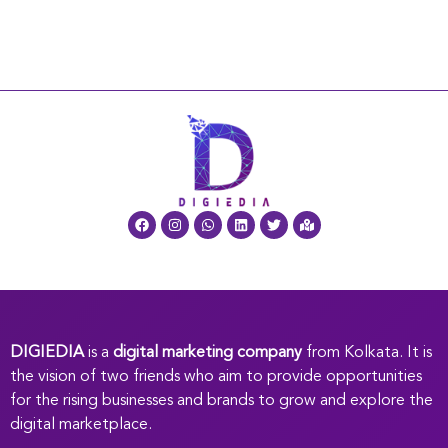
DIGIEDIA
is a
digital marketing company
from Kolkata. It is
the vision of two friends who aim to provide opportunities
for the rising businesses and brands to grow and explore the
digital marketplace.