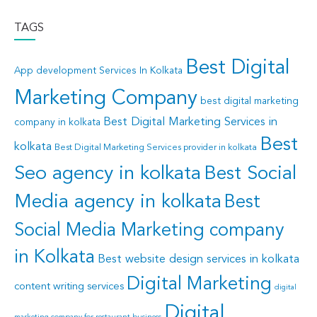
TAGS
Best Digital
App development Services In Kolkata
Marketing Company
best digital marketing
Best Digital Marketing Services in
company in kolkata
Best
kolkata
Best Digital Marketing Services provider in kolkata
Seo agency in kolkata
Best Social
Media agency in kolkata
Best
Social Media Marketing company
in Kolkata
Best website design services in kolkata
Digital Marketing
content writing services
digital
Digital