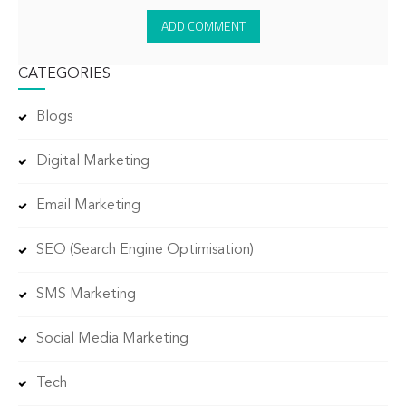
CATEGORIES
Blogs
Digital Marketing
Email Marketing
SEO (Search Engine Optimisation)
SMS Marketing
Social Media Marketing
Tech