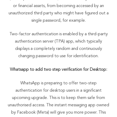
or financial assets, from becoming accessed by an
unauthorized third party who might have figured out a
single password, for example.
Two-factor authentication is enabled by a third-party
authentication server (TPA) app, which typically
displays a completely random and continuously
changing password to use for identification.
Whatsapp to add two step verification for Desktop:
WhatsApp is preparing to offer two-step
authentication for desktop users in a significant
upcoming upgrade. This is to keep them safe from
unauthorised access. The instant messaging app owned
by Facebook (Meta) will give you more power. This