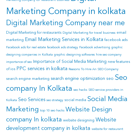
marketing company for restaurant business
Marketing Company in kolkata
Digital Marketing Company near me
Digital Marketing for restaurants
email
Digital Marketing for travel business
Email Marketing Services in Kolkata
marketing
facebook ads
Facebook ads for real estate
facebook ads strategy
Facebook advertising
graphic
designing companies in Kolkata
graphic designing softwares
hire seo company
Importance of Social Media Marketing
new features
importance of seo
PPC services in kolkata
of ios
Reasons To Hire An SEO Company
Seo
search engine optimization
seo
search engine marketing
company In Kolkata
seo hacks
SEO service providers in
Social Media
Seo Services
social media
Kolkata
seo strategy
Marketing
Website Design
top 10 seo hacks
company In kolkata
Website
website designing
development company in kolkata
website for restaurant