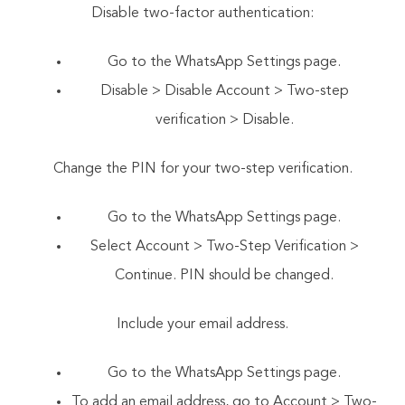
Disable two-factor authentication:
Go to the WhatsApp Settings page.
Disable > Disable Account > Two-step
verification > Disable.
Change the PIN for your two-step verification.
Go to the WhatsApp Settings page.
Select Account > Two-Step Verification >
Continue. PIN should be changed.
Include your email address.
Go to the WhatsApp Settings page.
To add an email address, go to Account > Two-