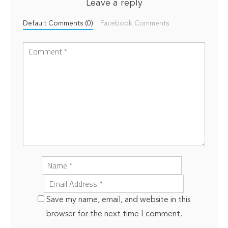
Leave a reply
Default Comments (0)
Facebook Comments
Save my name, email, and website in this
browser for the next time I comment.