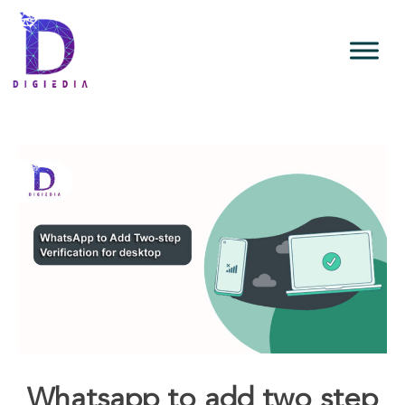
Whatsapp to add two step