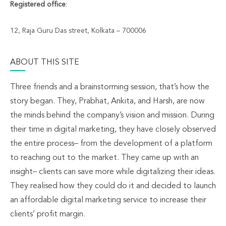
Registered office
:
12, Raja Guru Das street, Kolkata – 700006
ABOUT THIS SITE
Three friends and a brainstorming session, that’s how the
story began. They, Prabhat, Ankita, and Harsh, are now
the minds behind the company’s vision and mission. During
their time in digital marketing, they have closely observed
the entire process– from the development of a platform
to reaching out to the market. They came up with an
insight– clients can save more while digitalizing their ideas.
They realised how they could do it and decided to launch
an affordable digital marketing service to increase their
clients’ profit margin.