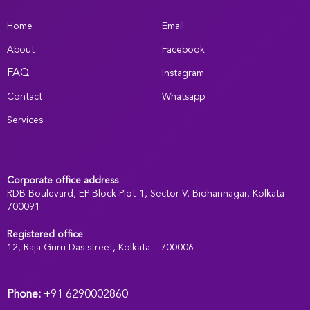
Home
Email
About
Facebook
FAQ
Instagram
Contact
Whatsapp
Services
Corporate office address
RDB Boulevard, EP Block Plot-1, Sector V, Bidhannagar, Kolkata-
700091
Registered office
:
12, Raja Guru Das street, Kolkata – 700006
Phone:
+91 6290002860