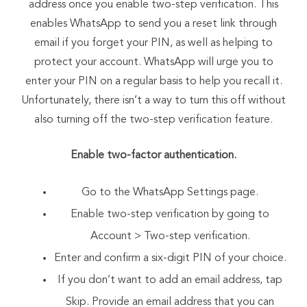
address once you enable two-step verification. This
enables WhatsApp to send you a reset link through
email if you forget your PIN, as well as helping to
protect your account. WhatsApp will urge you to
enter your PIN on a regular basis to help you recall it.
Unfortunately, there isn’t a way to turn this off without
also turning off the two-step verification feature.
Enable two-factor authentication.
Go to the WhatsApp Settings page.
Enable two-step verification by going to
Account > Two-step verification.
Enter and confirm a six-digit PIN of your choice.
If you don’t want to add an email address, tap
Skip. Provide an email address that you can