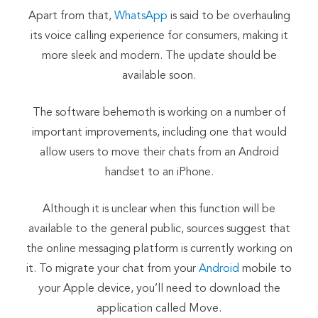
Apart from that,
WhatsApp
is said to be overhauling
its voice calling experience for consumers, making it
more sleek and modern. The update should be
available soon.
The software behemoth is working on a number of
important improvements, including one that would
allow users to move their chats from an Android
handset to an iPhone.
Although it is unclear when this function will be
available to the general public, sources suggest that
the online messaging platform is currently working on
it. To migrate your chat from your
Android
mobile to
your Apple device, you’ll need to download the
application called Move.