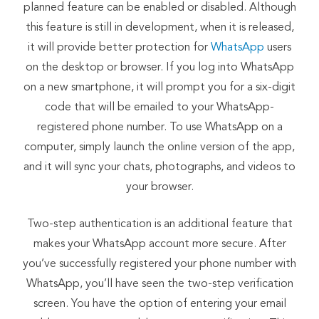
planned feature can be enabled or disabled. Although
this feature is still in development, when it is released,
it will provide better protection for
WhatsApp
users
on the desktop or browser. If you log into WhatsApp
on a new smartphone, it will prompt you for a six-digit
code that will be emailed to your WhatsApp-
registered phone number. To use WhatsApp on a
computer, simply launch the online version of the app,
and it will sync your chats, photographs, and videos to
your browser.
Two-step authentication is an additional feature that
makes your WhatsApp account more secure. After
you’ve successfully registered your phone number with
WhatsApp, you’ll have seen the two-step verification
screen. You have the option of entering your email