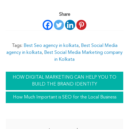
Share
Tags:
Best Seo agency in kolkata
,
Best Social Media
agency in kolkata
,
Best Social Media Marketing company
in Kolkata
HOW DIGITAL MARKETING CAN HELP YOU TO
BUILD THE BRAND IDENTITY
How Much Important is SEO for the Local Business