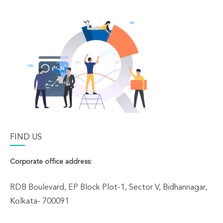
FIND US
Corporate office address:
RDB Boulevard, EP Block Plot-1, Sector V, Bidhannagar,
Kolkata- 700091