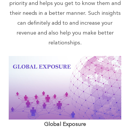
priority and helps you get to know them and
their needs in a better manner. Such insights
can definitely add to and increase your
revenue and also help you make better
relationships.
Global Exposure