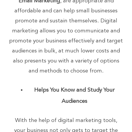
Email Marketing
, are appropriate and
affordable and can help small businesses
promote and sustain themselves. Digital
marketing allows you to communicate and
promote your business effectively and target
audiences in bulk, at much lower costs and
also presents you with a variety of options
and methods to choose from.
Helps You Know and Study Your
Audiences
With the help of digital marketing tools,
your business not only gets to target the