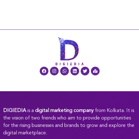
DIGIEDIA
is a
digital marketing company
from Kolkata. It is
the vision of two friends who aim to provide opportunities
for the rising businesses and brands to grow and explore the
digital marketplace.