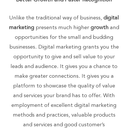
Better Growth and Faster Recognition
Unlike the traditional way of business,
digital
marketing
presents much higher
growth
and
opportunities for the small and budding
businesses. Digital marketing grants you the
opportunity to give and sell value to your
leads and audience. It gives you a chance to
make greater connections. It gives you a
platform to showcase the quality of value
and services your brand has to offer. With
employment of excellent digital marketing
methods and practices, valuable products
and services and good customer’s