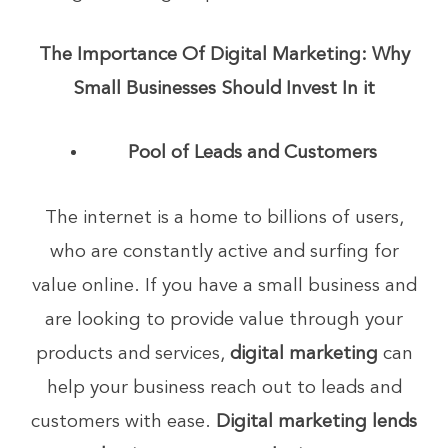
The Importance Of Digital Marketing: Why
Small Businesses Should Invest In it
Pool of Leads and Customers
The internet is a home to billions of users,
who are constantly active and surfing for
value online. If you have a small business and
are looking to provide value through your
products and services,
digital marketing
can
help your business reach out to leads and
customers with ease.
Digital marketing lends