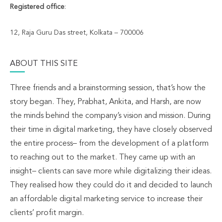
Registered office
:
12, Raja Guru Das street, Kolkata – 700006
ABOUT THIS SITE
Three friends and a brainstorming session, that’s how the
story began. They, Prabhat, Ankita, and Harsh, are now
the minds behind the company’s vision and mission. During
their time in digital marketing, they have closely observed
the entire process– from the development of a platform
to reaching out to the market. They came up with an
insight– clients can save more while digitalizing their ideas.
They realised how they could do it and decided to launch
an affordable digital marketing service to increase their
clients’ profit margin.