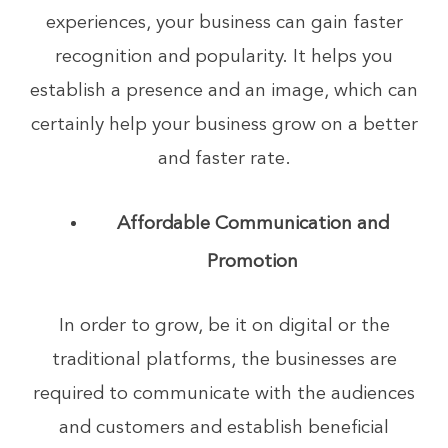
experiences, your business can gain faster
recognition and popularity. It helps you
establish a presence and an image, which can
certainly help your business grow on a better
and faster rate.
Affordable Communication and
Promotion
In order to grow, be it on digital or the
traditional platforms, the businesses are
required to communicate with the audiences
and customers and establish beneficial