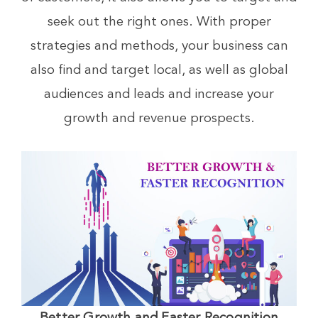
seek out the right ones. With proper
strategies and methods, your business can
also find and target local, as well as global
audiences and leads and increase your
growth and revenue prospects.