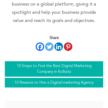
business on a global platform, giving it a
spotlight and help your business provide
value and reach its goals and objectives.
Share
10 Steps to Find the Best Digital Marketing
Company in Kolkata
10 Reasons to Hire a Digital marketing Agency