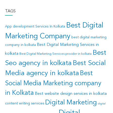
TAGS
Best Digital
App development Services In Kolkata
Marketing Company
best digital marketing
Best Digital Marketing Services in
company in kolkata
Best
kolkata
Best Digital Marketing Services provider in kolkata
Seo agency in kolkata
Best Social
Media agency in kolkata
Best
Social Media Marketing company
in Kolkata
Best website design services in kolkata
Digital Marketing
content writing services
digital