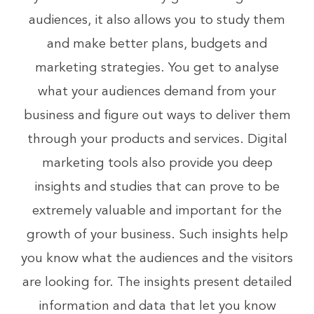
audiences, it also allows you to study them
and make better plans, budgets and
marketing strategies. You get to analyse
what your audiences demand from your
business and figure out ways to deliver them
through your products and services. Digital
marketing tools also provide you deep
insights and studies that can prove to be
extremely valuable and important for the
growth of your business. Such insights help
you know what the audiences and the visitors
are looking for. The insights present detailed
information and data that let you know