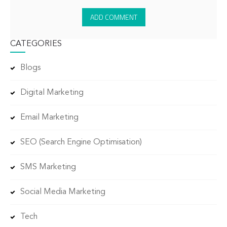
CATEGORIES
Blogs
Digital Marketing
Email Marketing
SEO (Search Engine Optimisation)
SMS Marketing
Social Media Marketing
Tech