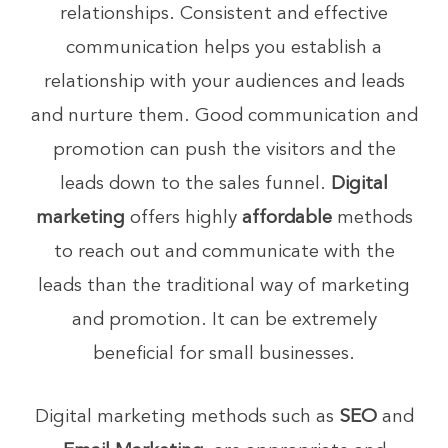
relationships. Consistent and effective
communication helps you establish a
relationship with your audiences and leads
and nurture them. Good communication and
promotion can push the visitors and the
leads down to the sales funnel.
Digital
marketing
offers highly
affordable
methods
to reach out and communicate with the
leads than the traditional way of marketing
and promotion. It can be extremely
beneficial for small businesses.
Digital marketing methods such as
SEO
and