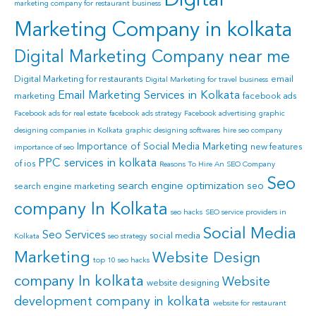
Digital
marketing company for restaurant business
Marketing Company in kolkata
Digital Marketing Company near me
Digital Marketing for restaurants
email
Digital Marketing for travel business
Email Marketing Services in Kolkata
marketing
facebook ads
Facebook ads for real estate
facebook ads strategy
Facebook advertising
graphic
designing companies in Kolkata
graphic designing softwares
hire seo company
Importance of Social Media Marketing
new features
importance of seo
PPC services in kolkata
of ios
Reasons To Hire An SEO Company
Seo
search engine optimization
seo
search engine marketing
company In Kolkata
seo hacks
SEO service providers in
Social Media
Seo Services
social media
Kolkata
seo strategy
Marketing
Website Design
top 10 seo hacks
company In kolkata
Website
website designing
development company in kolkata
website for restaurant