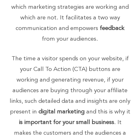
which marketing strategies are working and
which are not. It facilitates a two way
communication and empowers
feedback
from your audiences.
The time a visitor spends on your website, if
your Call To Action (CTA) buttons are
working and generating revenue, if your
audiences are buying through your affiliate
links, such detailed data and insights are only
present in
digital marketing
and this is why it
is important for your small business
. It
makes the customers and the audiences a