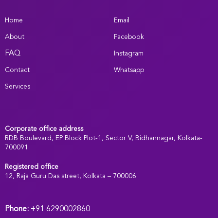
Home
Email
About
Facebook
FAQ
Instagram
Contact
Whatsapp
Services
Corporate office address
RDB Boulevard, EP Block Plot-1, Sector V, Bidhannagar, Kolkata-
700091
Registered office
:
12, Raja Guru Das street, Kolkata – 700006
Phone:
+91 6290002860