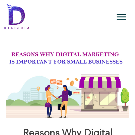
Reasons Why Digital