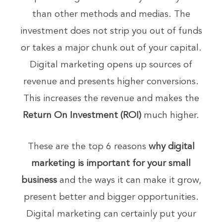
than other methods and medias. The
investment does not strip you out of funds
or takes a major chunk out of your capital.
Digital marketing opens up sources of
revenue and presents higher conversions.
This increases the revenue and makes the
Return On Investment (ROI)
much higher.
These are the top 6 reasons
why digital
marketing is important for your small
business
and the ways it can make it grow,
present better and bigger opportunities.
Digital marketing can certainly put your