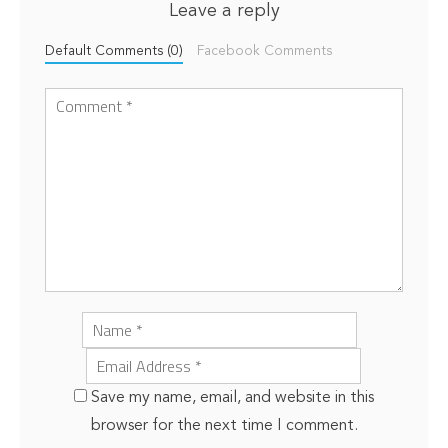
Leave a reply
Default Comments (0)
Facebook Comments
Save my name, email, and website in this
browser for the next time I comment.