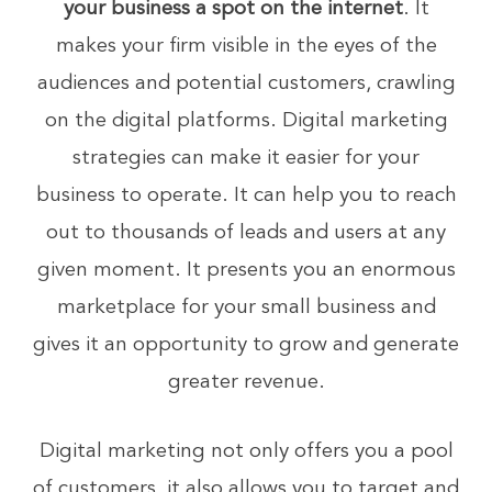
your business a spot on the internet
. It
makes your firm visible in the eyes of the
audiences and potential customers, crawling
on the digital platforms. Digital marketing
strategies can make it easier for your
business to operate. It can help you to reach
out to thousands of leads and users at any
given moment. It presents you an enormous
marketplace for your small business and
gives it an opportunity to grow and generate
greater revenue.
Digital marketing not only offers you a pool
of customers, it also allows you to target and