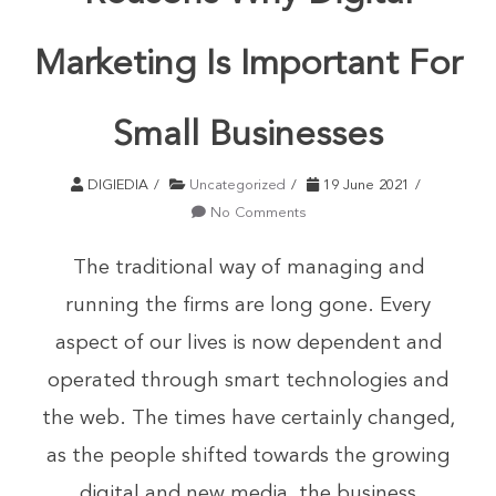
Marketing Is Important For
Small Businesses
DIGIEDIA
Uncategorized
19 June 2021
No Comments
The traditional way of managing and
running the firms are long gone. Every
aspect of our lives is now dependent and
operated through smart technologies and
the web. The times have certainly changed,
as the people shifted towards the growing
digital and new media, the business