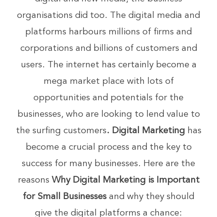
organisations did too. The digital media and
platforms harbours millions of firms and
corporations and billions of customers and
users. The internet has certainly become a
mega market place with lots of
opportunities and potentials for the
businesses, who are looking to lend value to
the surfing customers
. Digital Marketing
has
become a crucial process and the key to
success for many businesses. Here are the
reasons
Why Digital Marketing is Important
for Small Businesses
and why they should
give the digital platforms a chance: