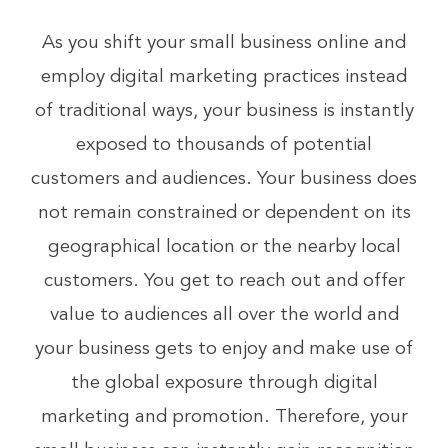
As you shift your small business online and
employ digital marketing practices instead
of traditional ways, your business is instantly
exposed to thousands of potential
customers and audiences. Your business does
not remain constrained or dependent on its
geographical location or the nearby local
customers. You get to reach out and offer
value to audiences all over the world and
your business gets to enjoy and make use of
the global exposure through digital
marketing and promotion. Therefore, your