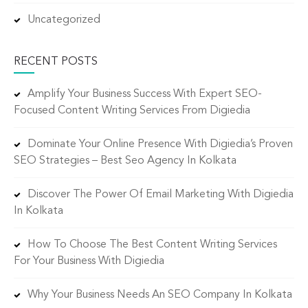
Uncategorized
RECENT POSTS
Amplify Your Business Success With Expert SEO-
Focused Content Writing Services From Digiedia
Dominate Your Online Presence With Digiedia’s Proven
SEO Strategies – Best Seo Agency In Kolkata
Discover The Power Of Email Marketing With Digiedia
In Kolkata
How To Choose The Best Content Writing Services
For Your Business With Digiedia
Why Your Business Needs An SEO Company In Kolkata