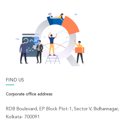
FIND US
Corporate office address:
RDB Boulevard, EP Block Plot-1, Sector V, Bidhannagar,
Kolkata- 700091