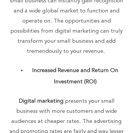
small business can instantly gain recognition
and a wide global market to function and
operate on. The opportunities and
possibilities from digital marketing can truly
transform your small business and add
tremendously to your revenue.
Increased Revenue and Return On
Investment (ROI)
Digital marketing
presents your small
business with more customers and wide
audiences at cheaper rates. The advertising
and promoting rates are fairly and way lesser