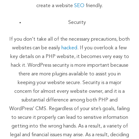
create a website
SEO
friendly.
Security
If you don’t take all of the necessary precautions, both
websites can be easily
hacked
. If you overlook a few
key details on a PHP website, it becomes very easy to
hack it. WordPress security is more important because
there are more plugins available to assist you in
keeping your website secure. Security is a major
concern for almost every website owner, and it is a
substantial difference among both PHP and
WordPress’ CMS. Regardless of your site’s goals, failing
to secure it properly can lead to sensitive information
getting into the wrong hands. As a result, a variety of
legal and financial issues may arise. As a result, deciding