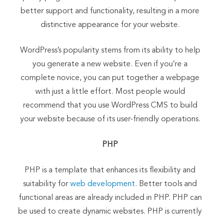
better support and functionality, resulting in a more
distinctive appearance for your website.
WordPress’s popularity stems from its ability to help
you generate a new website. Even if you’re a
complete novice, you can put together a webpage
with just a little effort. Most people would
recommend that you use WordPress CMS to build
your website because of its user-friendly operations.
PHP
PHP is a template that enhances its flexibility and
suitability for
web development
. Better tools and
functional areas are already included in PHP. PHP can
be used to create dynamic websites. PHP is currently