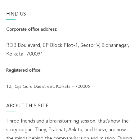
FIND US
Corporate office address:
RDB Boulevard, EP Block Plot-1, Sector V, Bidhannagar,
Kolkata- 700091
Registered office
:
12, Raja Guru Das street, Kolkata – 700006
ABOUT THIS SITE
Three friends and a brainstorming session, that’s how the
story began. They, Prabhat, Ankita, and Harsh, are now
the minds behind the company’s vision and mission. During