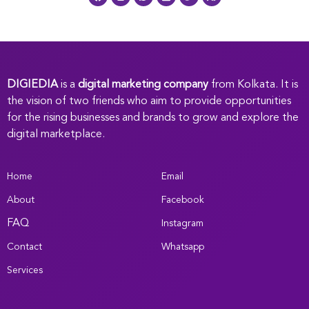
DIGIEDIA
is a
digital marketing company
from Kolkata. It is
the vision of two friends who aim to provide opportunities
for the rising businesses and brands to grow and explore the
digital marketplace.
Home
Email
About
Facebook
FAQ
Instagram
Contact
Whatsapp
Services