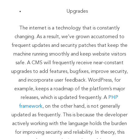
Upgrades
The internet is a technology that is constantly
changing. As a result, we’ve grown accustomed to
frequent updates and security patches that keep the
machine running smoothly and keep website visitors
safe. A CMS will frequently receive near-constant
upgrades to add features, bugfixes, improve security,
and incorporate user feedback. WordPress, for
example, keeps a roadmap of the platform’s major
releases, which is updated frequently. A
PHP
framework
, on the other hand, is not generally
updated as frequently. This is because the developer
actively working with the language holds the burden
for improving security and reliability. In theory, this