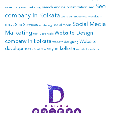
Seo
search engine optimization
seo
search engine marketing
company In Kolkata
seo hacks
SEO service providers in
Social Media
Seo Services
social media
Kolkata
seo strategy
Marketing
Website Design
top 10 seo hacks
company In kolkata
Website
website designing
development company in kolkata
website for restaurant