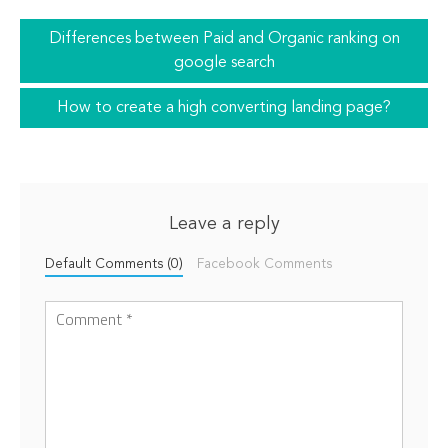
Differences between Paid and Organic ranking on
google search
How to create a high converting landing page?
Leave a reply
Default Comments (0)
Facebook Comments