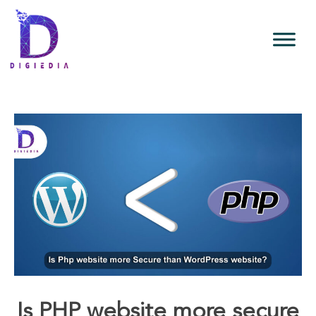
Is PHP website more secure