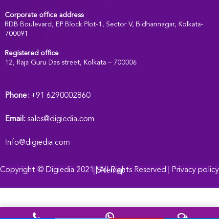
Corporate office address
RDB Boulevard, EP Block Plot-1, Sector V, Bidhannagar, Kolkata-
700091
Registered office
:
12, Raja Guru Das street, Kolkata – 700006
Phone:
+91 6290002860
Email:
sales@digiedia.com
Info@digiedia.com
Copyright ©
Digiedia
2021 | All Rights Reserved |
Privacy policy |
Sitemap