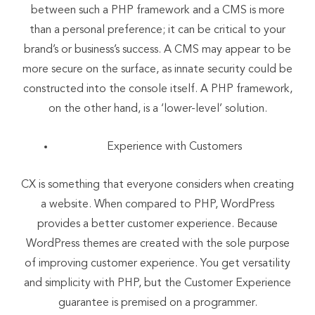
between such a PHP framework and a CMS is more
than a personal preference; it can be critical to your
brand’s or business’s success. A CMS may appear to be
more secure on the surface, as innate security could be
constructed into the console itself. A PHP framework,
on the other hand, is a ‘lower-level’ solution.
Experience with Customers
CX is something that everyone considers when creating
a website. When compared to PHP, WordPress
provides a better customer experience. Because
WordPress themes are created with the sole purpose
of improving customer experience. You get versatility
and simplicity with PHP, but the Customer Experience
guarantee is premised on a programmer.