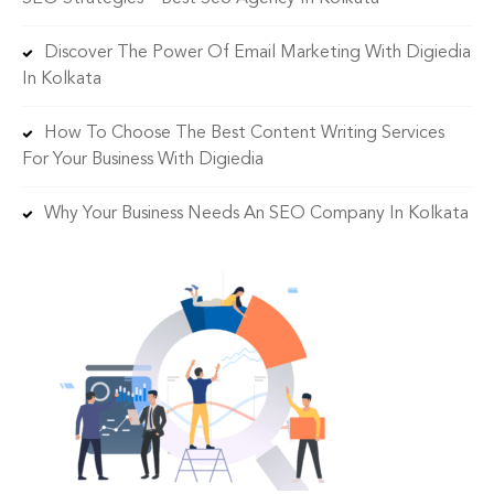
Discover The Power Of Email Marketing With Digiedia
In Kolkata
How To Choose The Best Content Writing Services
For Your Business With Digiedia
Why Your Business Needs An SEO Company In Kolkata