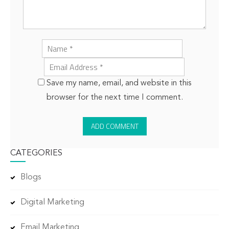
Save my name, email, and website in this
browser for the next time I comment.
CATEGORIES
Blogs
Digital Marketing
Email Marketing