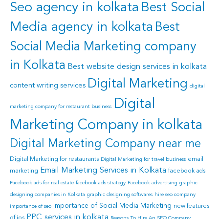
Seo agency in kolkata
Best Social
Media agency in kolkata
Best
Social Media Marketing company
in Kolkata
Best website design services in kolkata
Digital Marketing
content writing services
digital
Digital
marketing company for restaurant business
Marketing Company in kolkata
Digital Marketing Company near me
Digital Marketing for restaurants
email
Digital Marketing for travel business
Email Marketing Services in Kolkata
marketing
facebook ads
Facebook ads for real estate
facebook ads strategy
Facebook advertising
graphic
designing companies in Kolkata
graphic designing softwares
hire seo company
Importance of Social Media Marketing
new features
importance of seo
PPC services in kolkata
of ios
Reasons To Hire An SEO Company