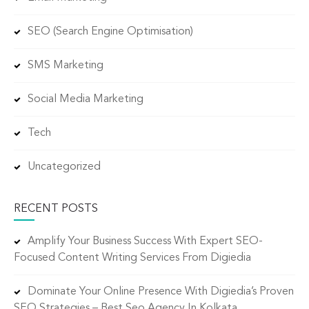
SEO (Search Engine Optimisation)
SMS Marketing
Social Media Marketing
Tech
Uncategorized
RECENT POSTS
Amplify Your Business Success With Expert SEO-
Focused Content Writing Services From Digiedia
Dominate Your Online Presence With Digiedia’s Proven
SEO Strategies – Best Seo Agency In Kolkata