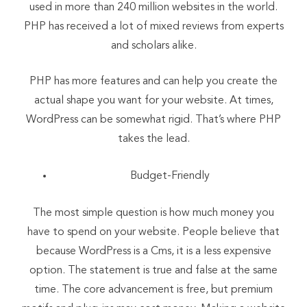
used in more than 240 million websites in the world.
PHP has received a lot of mixed reviews from experts
and scholars alike.
PHP has more features and can help you create the
actual shape you want for your website. At times,
WordPress can be somewhat rigid. That’s where PHP
takes the lead.
Budget-Friendly
The most simple question is how much money you
have to spend on your website. People believe that
because WordPress is a Cms, it is a less expensive
option. The statement is true and false at the same
time. The core advancement is free, but premium