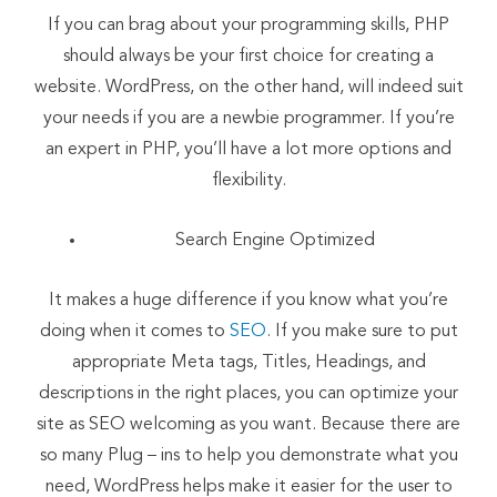
If you can brag about your programming skills, PHP
should always be your first choice for creating a
website. WordPress, on the other hand, will indeed suit
your needs if you are a newbie programmer. If you’re
an expert in PHP, you’ll have a lot more options and
flexibility.
Search Engine Optimized
It makes a huge difference if you know what you’re
doing when it comes to
SEO
. If you make sure to put
appropriate Meta tags, Titles, Headings, and
descriptions in the right places, you can optimize your
site as SEO welcoming as you want. Because there are
so many Plug – ins to help you demonstrate what you
need, WordPress helps make it easier for the user to