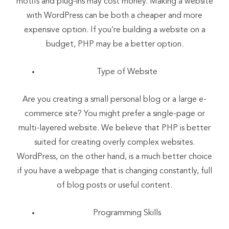
motifs and plug-ins may cost money. Making a website
with WordPress can be both a cheaper and more
expensive option. If you’re building a website on a
budget, PHP may be a better option.
Type of Website
Are you creating a small personal blog or a large e-
commerce site? You might prefer a single-page or
multi-layered website. We believe that PHP is better
suited for creating overly complex websites.
WordPress, on the other hand, is a much better choice
if you have a webpage that is changing constantly, full
of blog posts or useful content.
Programming Skills