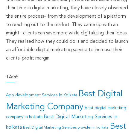
their time in digital marketing, they have closely observed
the entire process– from the development of a platform
to reaching out to the market. They came up with an
insight– clients can save more while digitalizing their ideas.
They realised how they could do it and decided to launch
an affordable digital marketing service to increase their
clients’ profit margin.
TAGS
Best Digital
App development Services In Kolkata
Marketing Company
best digital marketing
Best Digital Marketing Services in
company in kolkata
Best
kolkata
Best Digital Marketing Services provider in kolkata