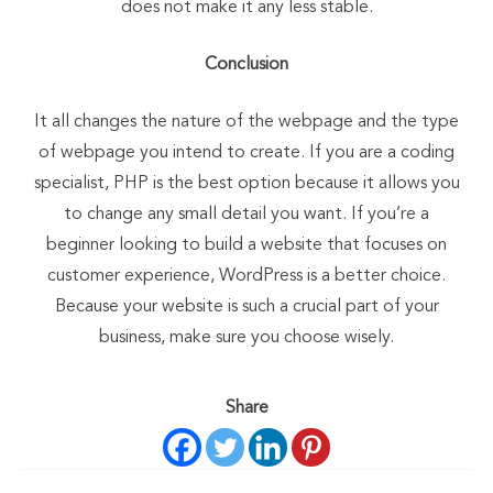
does not make it any less stable.
Conclusion
It all changes the nature of the webpage and the type
of webpage you intend to create. If you are a coding
specialist, PHP is the best option because it allows you
to change any small detail you want. If you’re a
beginner looking to build a website that focuses on
customer experience, WordPress is a better choice.
Because your website is such a crucial part of your
business, make sure you choose wisely.
Share