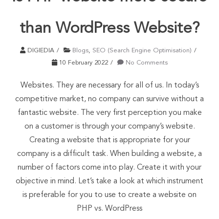
than WordPress Website?
DIGIEDIA
Blogs
,
SEO (Search Engine Optimisation)
10 February 2022
No Comments
Websites. They are necessary for all of us. In today’s
competitive market, no company can survive without a
fantastic website. The very first perception you make
on a customer is through your company’s website.
Creating a website that is appropriate for your
company is a difficult task. When building a website, a
number of factors come into play. Create it with your
objective in mind. Let’s take a look at which instrument
is preferable for you to use to create a website on
PHP vs. WordPress