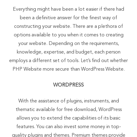
Everything might have been a lot easier if there had
been a definitive answer for the finest way of
constructing your website. There are a plethora of
options available to you when it comes to creating
your website. Depending on the requirements,
knowledge, expertise, and budget, each person
employs a different set of tools. Let’s find out whether
PHP Website more secure than WordPress Website.
WORDPRESS
With the assistance of plugins, instruments, and
thematic available for free download, WordPress
allows you to extend the capabilities of its basic
features. You can also invest some money in top-
quality plugins and themes. Premium themes provide