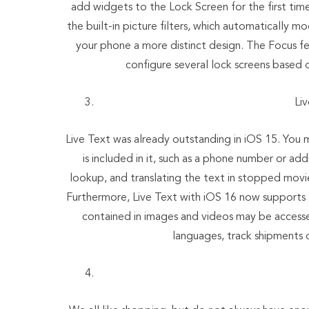
add widgets to the Lock Screen for the first tim
the built-in picture filters, which automatically m
your phone a more distinct design. The Focus fe
configure several lock screens based 
Li
Live Text was already outstanding in iOS 15. You 
is included in it, such as a phone number or a
lookup, and translating the text in stopped movie f
Furthermore, Live Text with iOS 16 now supports t
contained in images and videos may be accesse
languages, track shipments or