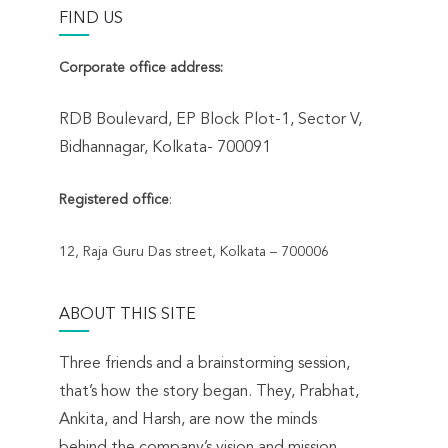
FIND US
Corporate office address:
RDB Boulevard, EP Block Plot-1, Sector V,
Bidhannagar, Kolkata- 700091
Registered office
:
12, Raja Guru Das street, Kolkata – 700006
ABOUT THIS SITE
Three friends and a brainstorming session,
that’s how the story began. They, Prabhat,
Ankita, and Harsh, are now the minds
behind the company’s vision and mission.