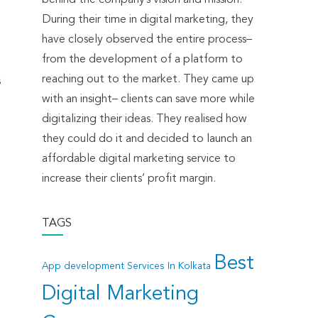
During their time in digital marketing, they
have closely observed the entire process–
from the development of a platform to
reaching out to the market. They came up
s
with an insight– clients can save more while
digitalizing their ideas. They realised how
they could do it and decided to launch an
affordable digital marketing service to
increase their clients’ profit margin.
TAGS
Best
App development Services In Kolkata
Digital Marketing