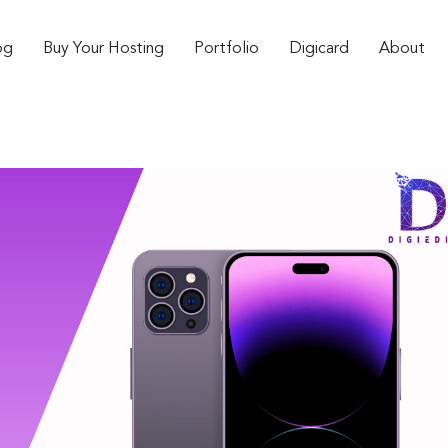
og
Buy Your Hosting
Portfolio
Digicard
About