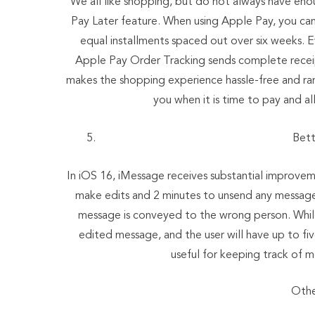
We all like shopping, but do not always have eno
Pay Later feature. When using Apple Pay, you can 
equal installments spaced out over six weeks. E
Apple Pay Order Tracking sends complete receipt
makes the shopping experience hassle-free and ran
you when it is time to pay and a
Bett
In iOS 16, iMessage receives substantial improvement
make edits and 2 minutes to unsend any messages.
message is conveyed to the wrong person. While
edited message, and the user will have up to fi
useful for keeping track of 
Othe