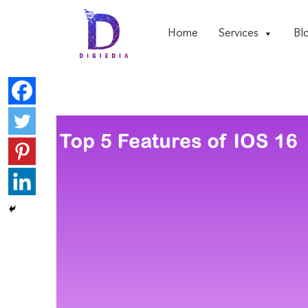
Home
Services
Bl