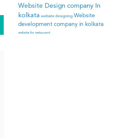
Website Design company In
kolkata
Website
website designing
development company in kolkata
website for restaurant