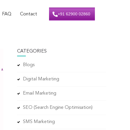
+91 62900 02860
FAQ
Contact
CATEGORIES
Blogs
Digital Marketing
Email Marketing
SEO (Search Engine Optimisation)
SMS Marketing