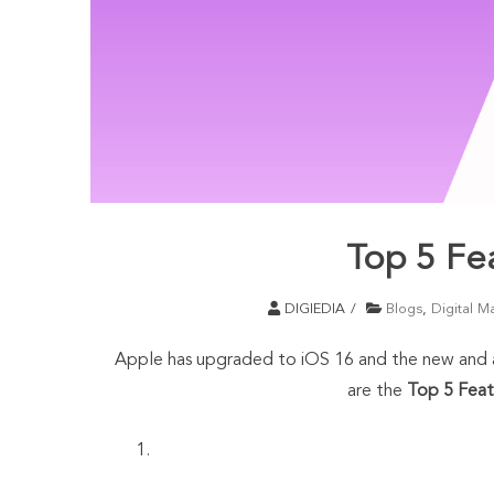
Top 5 Fe
DIGIEDIA
Blogs
,
Digital M
Apple has upgraded to iOS 16 and the new and ad
are the
Top 5 Feat