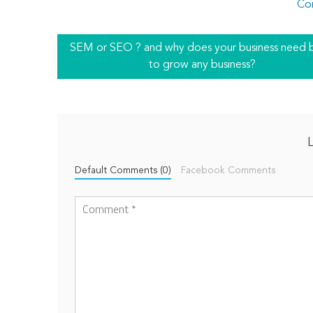
Co
SEM or SEO ? and why does your business need 
to grow any business?
Default Comments (0)
Facebook Comments