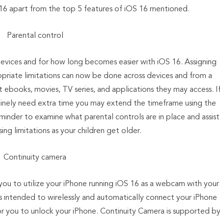
16 apart from the top 5 features of iOS 16 mentioned.
Parental control
devices and for how long becomes easier with iOS 16. Assigning
opriate limitations can now be done across devices and from a
t ebooks, movies, TV series, and applications they may access. I
nuinely need extra time you may extend the timeframe using the
minder to examine what parental controls are in place and assist
sing limitations as your children get older.
Continuity camera
you to utilize your iPhone running iOS 16 as a webcam with your
 intended to wirelessly and automatically connect your iPhone
or you to unlock your iPhone. Continuity Camera is supported b