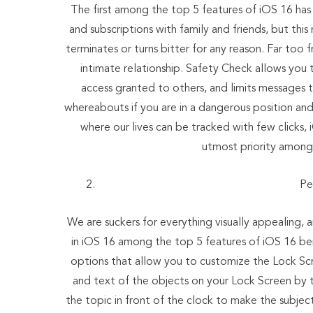
The first among the top 5 features of iOS 16 has
and subscriptions with family and friends, but thi
terminates or turns bitter for any reason. Far too
intimate relationship. Safety Check allows you 
access granted to others, and limits messages t
whereabouts if you are in a dangerous position and
where our lives can be tracked with few clicks, 
utmost priority among 
Pe
We are suckers for everything visually appealing
in iOS 16 among the top 5 features of iOS 16 bei
options that allow you to customize the Lock Scr
and text of the objects on your Lock Screen by 
the topic in front of the clock to make the subje