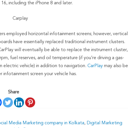
16, including the iPhone 8 and later.
Carplay
rs employed horizontal infotainment screens; however, vertical
rds have essentially replaced traditional instrument clusters.
rPlay will eventually be able to replace the instrument cluster,
m, fuel reserves, and oil temperature (if you’re driving a gas-
n electric vehicle) in addition to navigation.
CarPlay
may also be
 infotainment screen your vehicle has.
Share
ocial Media Marketing company in Kolkata
,
Digital Marketing