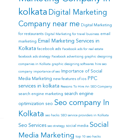
kolkata
Digital Marketing
Company near me
Digital Marketing
for restaurants
email
Digital Marketing for travel business
Email Marketing Services in
marketing
Kolkata
facebook ads
Facebook ads for real estate
facebook ads strategy
Facebook advertising
graphic designing
companies in Kolkata
graphic designing softwares
hire seo
Importance of Social
company
importance of seo
PPC
Media Marketing
new features of ios
services in kolkata
Reasons To Hire An SEO Company
search engine
search engine marketing
Seo company In
optimization
seo
Kolkata
seo hacks
SEO service providers in Kolkata
Social
Seo Services
social media
seo strategy
Media Marketing
top 10 seo hacks