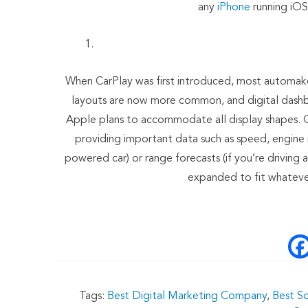
any
iPhone
running iOS 
When CarPlay was first introduced, most automake
layouts are now more common, and digital dashboa
Apple plans to accommodate all display shapes. Ca
providing important data such as speed, engine rp
powered car) or range forecasts (if you’re driving a
expanded to fit whatever
Tags:
Best Digital Marketing Company
,
Best S