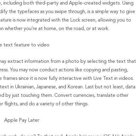
e, including both third-party and Apple-created widgets. Using
odify the typefaces as you swipe through, is a simple way to give
ature is now integrated with the Lock screen, allowing you to
on whether you’re at home, on the road, or at work.
ve text feature to video
may extract information from a photo by selecting the text that
ddress. You may now conduct actions like copying and pasting,
rames since it is now fully interactive with Live Text in videos.
ext in Ukrainian, Japanese, and Korean. Last but not least, data
d by just touching them. Convert currencies, translate other
 flights, and do a variety of other things.
Apple Pay Later