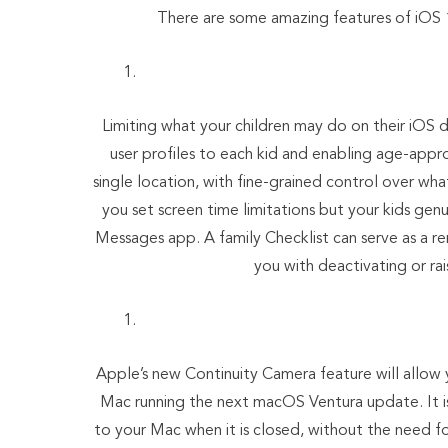
There are some amazing features of iOS 
Limiting what your children may do on their iOS 
user profiles to each kid and enabling age-appr
single location, with fine-grained control over wha
you set screen time limitations but your kids ge
Messages app. A family Checklist can serve as a re
you with deactivating or rai
Apple’s new Continuity Camera feature will allow 
Mac running the next macOS Ventura update. It is
to your Mac when it is closed, without the need f