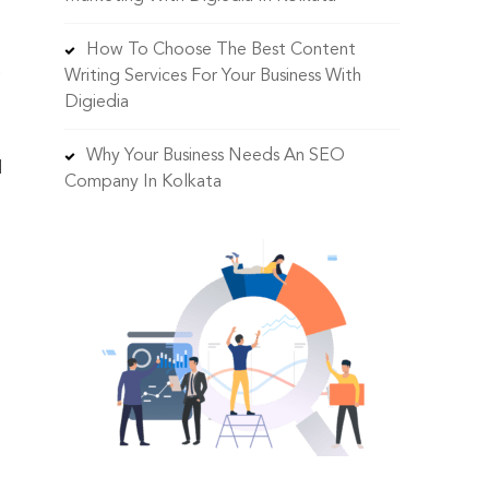
How To Choose The Best Content
Writing Services For Your Business With
Digiedia
Why Your Business Needs An SEO
d
Company In Kolkata
o