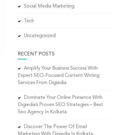
Social Media Marketing
Tech
Uncategorized
RECENT POSTS
Amplify Your Business Success With
Expert SEO-Focused Content Writing
Services From Digiedia
Dominate Your Online Presence With
Digiedia’s Proven SEO Strategies – Best
Seo Agency In Kolkata
Discover The Power Of Email
Marketing With Digiedia In Kolkata