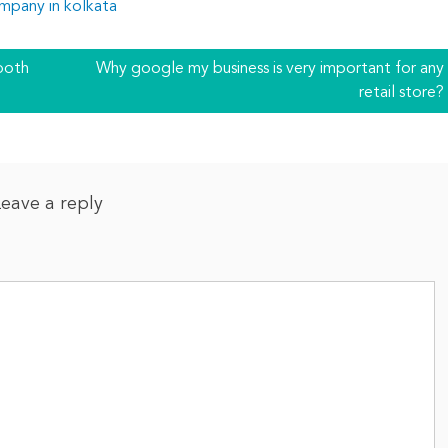
mpany in kolkata
both
Why google my business is very important for any
retail store?
Leave a reply