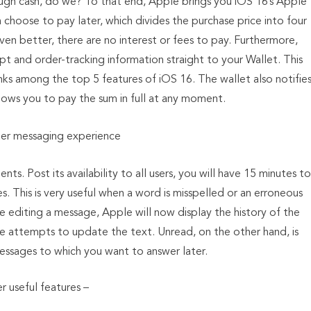
ugh cash, do we? To that end, Apple brings you iOS 16’s Apple
choose to pay later, which divides the purchase price into four
ven better, there are no interest or fees to pay. Furthermore,
 and order-tracking information straight to your Wallet. This
ks among the top 5 features of iOS 16. The wallet also notifie
llows you to pay the sum in full at any moment.
er messaging experience
s. Post its availability to all users, you will have 15 minutes to
 This is very useful when a word is misspelled or an erroneous
 editing a message, Apple will now display the history of the
ve attempts to update the text. Unread, on the other hand, is
messages to which you want to answer later.
r useful features –