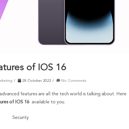
atures of IOS 16
arketing
28 October 2022
No Comments
vanced features are all the tech world is talking about. Here
ures of IOS 16
available to you.
Security