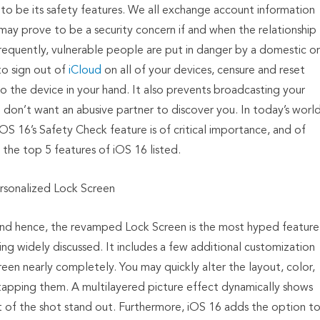
 to be its safety features. We all exchange account information
s may prove to be a security concern if and when the relationship
 frequently, vulnerable people are put in danger by a domestic or
to sign out of
iCloud
on all of your devices, censure and reset
o the device in your hand. It also prevents broadcasting your
 don’t want an abusive partner to discover you. In today’s worl
iOS 16’s Safety Check feature is of critical importance, and of
the top 5 features of iOS 16 listed.
rsonalized Lock Screen
, and hence, the revamped Lock Screen is the most hyped feature
ng widely discussed. It includes a few additional customization
een nearly completely. You may quickly alter the layout, color,
tapping them. A multilayered picture effect dynamically shows
ct of the shot stand out. Furthermore, iOS 16 adds the option t