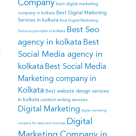
Company
best digital marketing
Best Digital Marketing
company in kolkata
Services in kolkata
Best Digital Marketing
Best Seo
Services provider in kolkata
agency in kolkata
Best
Social Media agency in
f
kolkata
Best Social Media
Marketing company in
Kolkata
Best website design services
in kolkata
content writing services
Digital Marketing
digital marketing
Digital
company for restaurant business
y
Marketing Company in