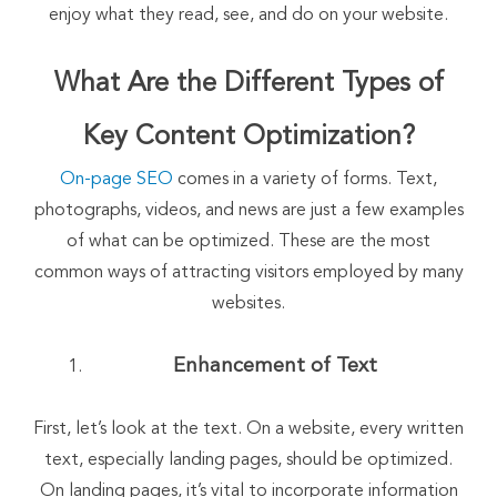
enjoy what they read, see, and do on your website.
What Are the Different Types of
Key Content Optimization?
On-page SEO
comes in a variety of forms. Text,
photographs, videos, and news are just a few examples
of what can be optimized. These are the most
common ways of attracting visitors employed by many
websites.
Enhancement of Text
First, let’s look at the text. On a website, every written
text, especially landing pages, should be optimized.
On landing pages, it’s vital to incorporate information