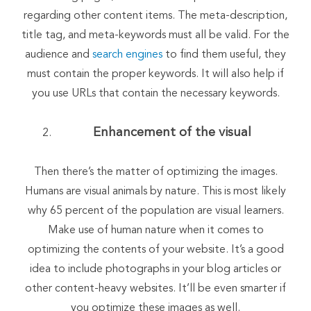
regarding other content items. The meta-description,
title tag, and meta-keywords must all be valid. For the
audience and
search engines
to find them useful, they
must contain the proper keywords. It will also help if
you use URLs that contain the necessary keywords.
Enhancement of the visual
Then there’s the matter of optimizing the images.
Humans are visual animals by nature. This is most likely
why 65 percent of the population are visual learners.
Make use of human nature when it comes to
optimizing the contents of your website. It’s a good
idea to include photographs in your blog articles or
other content-heavy websites. It’ll be even smarter if
you optimize these images as well.