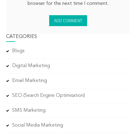
browser for the next time I comment.
CATEGORIES
Blogs
Digital Marketing
Email Marketing
SEO (Search Engine Optimisation)
SMS Marketing
Social Media Marketing