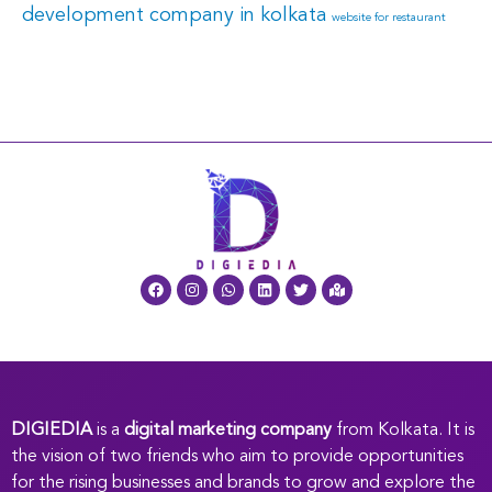
development company in kolkata
website for restaurant
DIGIEDIA
is a
digital marketing company
from Kolkata. It is
the vision of two friends who aim to provide opportunities
for the rising businesses and brands to grow and explore the