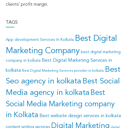
clients’ profit margin.
TAGS
Best Digital
App development Services In Kolkata
Marketing Company
best digital marketing
Best Digital Marketing Services in
company in kolkata
Best
kolkata
Best Digital Marketing Services provider in kolkata
Seo agency in kolkata
Best Social
Media agency in kolkata
Best
Social Media Marketing company
in Kolkata
Best website design services in kolkata
Digital Marketing
content writing services
digital