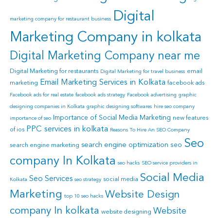
Digital
marketing company for restaurant business
Marketing Company in kolkata
Digital Marketing Company near me
Digital Marketing for restaurants
email
Digital Marketing for travel business
Email Marketing Services in Kolkata
marketing
facebook ads
Facebook ads for real estate
facebook ads strategy
Facebook advertising
graphic
designing companies in Kolkata
graphic designing softwares
hire seo company
Importance of Social Media Marketing
new features
importance of seo
PPC services in kolkata
of ios
Reasons To Hire An SEO Company
Seo
search engine optimization
seo
search engine marketing
company In Kolkata
seo hacks
SEO service providers in
Social Media
Seo Services
social media
Kolkata
seo strategy
Marketing
Website Design
top 10 seo hacks
company In kolkata
Website
website designing