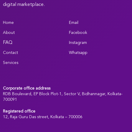
digital marketplace.
Home
Email
About
Facebook
FAQ
Instagram
Contact
Whatsapp
Services
Corporate office address
RDB Boulevard, EP Block Plot-1, Sector V, Bidhannagar, Kolkata-
700091
Registered office
:
12, Raja Guru Das street, Kolkata – 700006