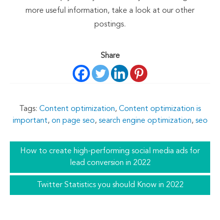
more useful information, take a look at our other
postings.
Share
Tags:
Content optimization
,
Content optimization is
important
,
on page seo
,
search engine optimization
,
seo
How to create high-performing social media ads for
lead conversion in 2022
Twitter Statistics you should Know in 2022