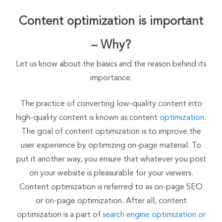
Content optimization is important
– Why?
Let us know about the basics and the reason behind its
importance.
The practice of converting low-quality content into
high-quality content is known as content
optimization
.
The goal of content optimization is to improve the
user experience by optimizing on-page material. To
put it another way, you ensure that whatever you post
on your website is pleasurable for your viewers.
Content optimization is referred to as on-page SEO
or on-page optimization. After all, content
optimization is a part of
search engine optimization or