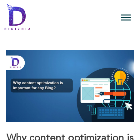
Why content optimization is