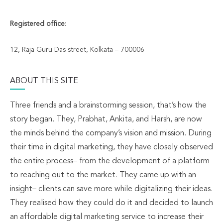
Registered office
:
12, Raja Guru Das street, Kolkata – 700006
ABOUT THIS SITE
Three friends and a brainstorming session, that’s how the
story began. They, Prabhat, Ankita, and Harsh, are now
the minds behind the company’s vision and mission. During
their time in digital marketing, they have closely observed
the entire process– from the development of a platform
to reaching out to the market. They came up with an
insight– clients can save more while digitalizing their ideas.
They realised how they could do it and decided to launch
an affordable digital marketing service to increase their