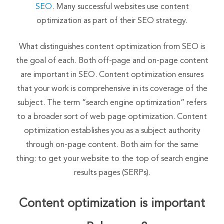
SEO
. Many successful websites use content
optimization as part of their SEO strategy.
What distinguishes content optimization from SEO is
the goal of each. Both off-page and on-page content
are important in SEO. Content optimization ensures
that your work is comprehensive in its coverage of the
subject. The term “search engine optimization” refers
to a broader sort of web page optimization. Content
optimization establishes you as a subject authority
through on-page content. Both aim for the same
thing: to get your website to the top of search engine
results pages (SERPs).
Content optimization is important