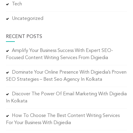
Tech
Uncategorized
RECENT POSTS
Amplify Your Business Success With Expert SEO-
Focused Content Writing Services From Digiedia
Dominate Your Online Presence With Digiedia’s Proven
SEO Strategies – Best Seo Agency In Kolkata
Discover The Power Of Email Marketing With Digiedia
In Kolkata
How To Choose The Best Content Writing Services
For Your Business With Digiedia