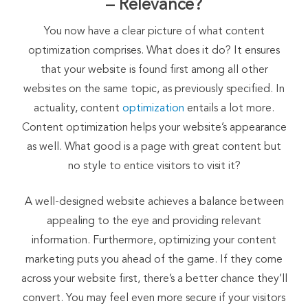
– Relevance?
You now have a clear picture of what content
optimization comprises. What does it do? It ensures
that your website is found first among all other
websites on the same topic, as previously specified. In
actuality, content
optimization
entails a lot more.
Content optimization helps your website’s appearance
as well. What good is a page with great content but
no style to entice visitors to visit it?
A well-designed website achieves a balance between
appealing to the eye and providing relevant
information. Furthermore, optimizing your content
marketing puts you ahead of the game. If they come
across your website first, there’s a better chance they’ll
convert. You may feel even more secure if your visitors