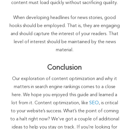
content must load quickly without sacrificing quality.
When developing headlines for news stories, good
hooks should be employed. That is, they are engaging
and should capture the interest of your readers. That
level of interest should be maintained by the news
material.
Conclusion
Our exploration of content optimization and why it
matters in search engine rankings comes to a close
here. We hope you enjoyed this guide and learned a
lot from it. Content optimization, like
SEO
, is critical
to your website’s success. What’s the point of coming
to a halt right now? We’ve got a couple of additional
ideas to help you stay on track. If you’re looking for