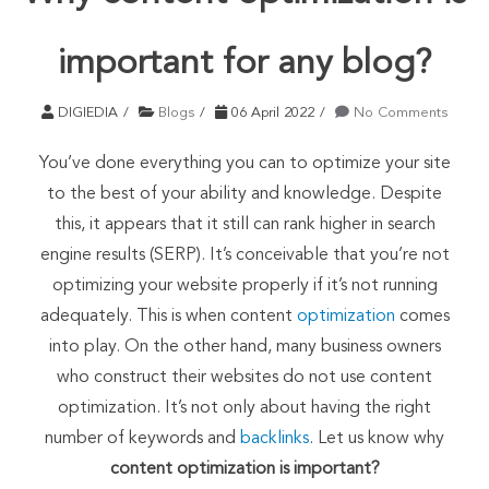
important for any blog?
DIGIEDIA
Blogs
06 April 2022
No Comments
You’ve done everything you can to optimize your site
to the best of your ability and knowledge. Despite
this, it appears that it still can rank higher in search
engine results (SERP). It’s conceivable that you’re not
optimizing your website properly if it’s not running
adequately. This is when content
optimization
comes
into play. On the other hand, many business owners
who construct their websites do not use content
optimization. It’s not only about having the right
number of keywords and
backlinks
. Let us know why
content optimization is important?