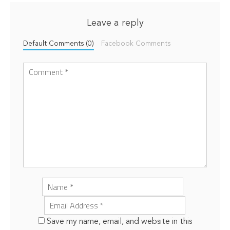
Leave a reply
Default Comments (0)
Facebook Comments
Save my name, email, and website in this