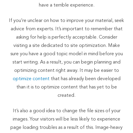
have a terrible experience.
If you’re unclear on how to improve your material, seek
advice from experts. It’s important to remember that
asking for help is perfectly acceptable. Consider
visiting a site dedicated to site optimization. Make
sure you have a good topic model in mind before you
start writing. As a result, you can begin planning and
optimizing content right away. It may be easier to
optimize content
that has already been developed
than it is to optimize content that has yet to be
created.
It’s also a good idea to change the file sizes of your
images. Your visitors will be less likely to experience
page loading troubles as a result of this. Image-heavy