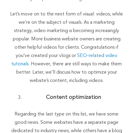
Let’s move on to the next form of visual: videos, while
we’re on the subject of visuals. As a marketing
strategy, video marketing is becoming increasingly
popular. More business website owners are creating
other helpful videos for clients. Congratulations if
you’ve created your vlogs or
SEO-related video
tutorials.
However, there are still ways to make them
better. Later, we’ll discuss how to optimize your
website’s content, including videos.
Content optimization
Regarding the last type on this list, we have some
good news. Some websites have a separate page
dedicated to industry news, while others have a blog