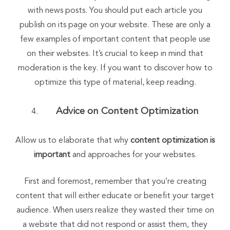
with news posts. You should put each article you
publish on its page on your website. These are only a
few examples of important content that people use
on their websites. It’s crucial to keep in mind that
moderation is the key. If you want to discover how to
optimize this type of material, keep reading.
Advice on Content Optimization
Allow us to elaborate that why
content optimization is
important
and approaches for your websites.
First and foremost, remember that you’re creating
content that will either educate or benefit your target
audience. When users realize they wasted their time on
a website that did not respond or assist them, they