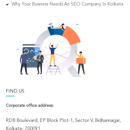
Why Your Business Needs An SEO Company In Kolkata
FIND US
Corporate office address:
RDB Boulevard, EP Block Plot-1, Sector V, Bidhannagar,
Kolkata- 700091