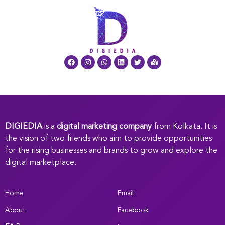
DIGIEDIA
is a
digital marketing company
from Kolkata. It is
the vision of two friends who aim to provide opportunities
for the rising businesses and brands to grow and explore the
digital marketplace.
Home
Email
About
Facebook