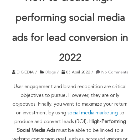
performing social media
ads for lead conversion in
2022
DIGIEDIA
Blogs
05 April 2022
No Comments
User engagement and brand recognition are critical
objectives to pursue. However, they are only
objectives. Finally, you want to maximize your return
on investment by using
social media marketing
to
produce and convert leads (ROI).
High-Performing
Social Media Ads
must be able to be linked to a
website conversion goal, such as increased visitors or