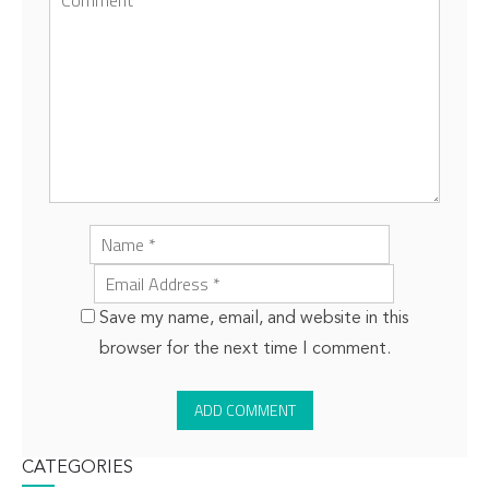
Save my name, email, and website in this
browser for the next time I comment.
CATEGORIES