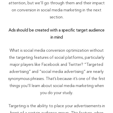
attention, but we’ll go through them and their impact
on conversion in social media marketing in the next
section.
Ads should be created with a specific target audience
in mind
What is social media conversion optimization without
the targeting features of social platforms, particularly
major players like Facebook and Twitter? “Targeted
advertising” and “social media advertising” are nearly
synonymous phrases. That’s because it’s one of the first
things you’ll learn about social media marketing when
you do your study.
Targeting is the ability to place your advertisements in