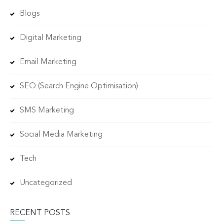
Blogs
Digital Marketing
Email Marketing
SEO (Search Engine Optimisation)
SMS Marketing
Social Media Marketing
Tech
Uncategorized
RECENT POSTS