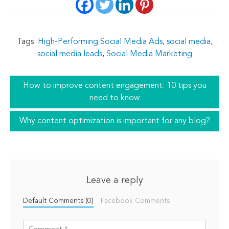
Tags:
High-Performing Social Media Ads
,
social media
,
social media leads
,
Social Media Marketing
How to improve content engagement: 10 tips you
need to know
Why content optimization is important for any blog?
Leave a reply
Default Comments (0)
Facebook Comments