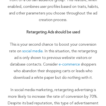
front of a certain audience group. This feature, when
enabled, combines user profiles based on traits, habits,
and other parameters you choose throughout the ad
creation process.
Retargeting Ads should be used
This is your second chance to boost your conversion
rate on
social media
. In this situation, the retargeting
ad is only shown to previous website visitors or
database contacts. Consider
e-commerce
shoppers
who abandon their shopping carts or leads who
download a white paper but do nothing with it.
In social media marketing, retargeting advertising is
more likely to increase the rate of conversion by 70%.
Despite its bad reputation, this type of advertisement