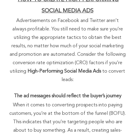
SOCIAL MEDIA ADS
Advertisements on Facebook and Twitter aren’t
always profitable. You still need to make sure you’re
utilizing the appropriate tactics to obtain the best
results, no matter how much of your social marketing
and promotion are automated. Consider the following
conversion rate optimization (CRO) factors if you’re
utilizing
High-Performing Social Media Ads
to convert
leads:
The ad messages should reflect the buyer’s journey
When it comes to converting prospects into paying
customers, you’re at the bottom of the funnel (BOFU).
This indicates that you’re targeting people who are
about to buy something. As a result, creating sales-