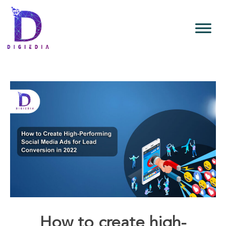
How to create high-