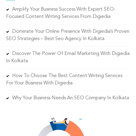
Amplify Your Business Success With Expert SEO-
Focused Content Writing Services From Digiedia
Dominate Your Online Presence With Digiedia’s Proven
SEO Strategies – Best Seo Agency In Kolkata
Discover The Power Of Email Marketing With Digiedia
In Kolkata
How To Choose The Best Content Writing Services
For Your Business With Digiedia
Why Your Business Needs An SEO Company In Kolkata