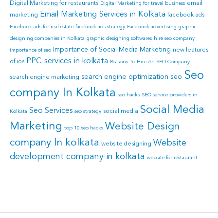
Digital Marketing for restaurants
email
Digital Marketing for travel business
Email Marketing Services in Kolkata
marketing
facebook ads
Facebook ads for real estate
facebook ads strategy
Facebook advertising
graphic
designing companies in Kolkata
graphic designing softwares
hire seo company
Importance of Social Media Marketing
new features
importance of seo
PPC services in kolkata
of ios
Reasons To Hire An SEO Company
Seo
search engine optimization
seo
search engine marketing
company In Kolkata
seo hacks
SEO service providers in
Social Media
Seo Services
social media
Kolkata
seo strategy
Marketing
Website Design
top 10 seo hacks
company In kolkata
Website
website designing
development company in kolkata
website for restaurant