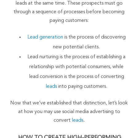
leads at the same time. These prospects must go
through a sequence of processes before becoming
paying customers:
Lead generation
is the process of discovering
new potential clients.
Lead nurturing is the process of establishing a
relationship with potential consumers, while
lead conversion is the process of converting
leads
into paying customers.
Now that we’ve established that distinction, let’s look
at how you may use social media advertising to
convert
leads
.
HOW TO CREATE HIGH-PERFORMING