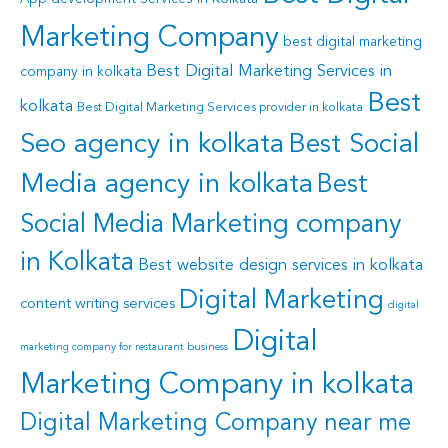
Marketing Company
best digital marketing
Best Digital Marketing Services in
company in kolkata
Best
kolkata
Best Digital Marketing Services provider in kolkata
Seo agency in kolkata
Best Social
Media agency in kolkata
Best
Social Media Marketing company
in Kolkata
Best website design services in kolkata
Digital Marketing
content writing services
digital
Digital
marketing company for restaurant business
Marketing Company in kolkata
Digital Marketing Company near me