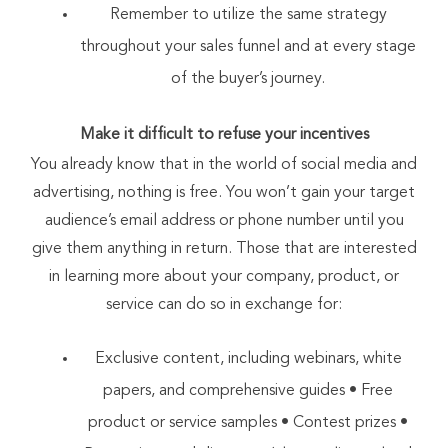
Remember to utilize the same strategy
throughout your sales funnel and at every stage
of the buyer’s journey.
Make it difficult to refuse your incentives
You already know that in the world of social media and
advertising, nothing is free. You won’t gain your target
audience’s email address or phone number until you
give them anything in return. Those that are interested
in learning more about your company, product, or
service can do so in exchange for:
Exclusive content, including webinars, white
papers, and comprehensive guides • Free
product or service samples • Contest prizes •