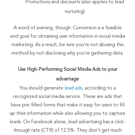
Promotions and discounts (also applies to lead
nurturing)
A word of warning, though: Conversion is a feasible
end goal for obtaining user information in social media
marketing. As a result, be sure you’re not abusing this
method by not disclosing why you’re gathering data.
Use High-Performing Social Media Ads
to your
advantage
You should generate
lead ads
, according to a
recognized social media service. These are ads that
have pre-filled forms that make it easy for users to fill
up their information while also allowing you to capture
leads. On Facebook alone, lead advertising has a click-
through rate (CTR) of 12.5%. They don’t get much