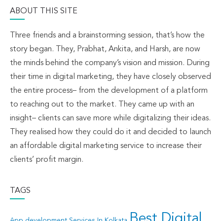
ABOUT THIS SITE
Three friends and a brainstorming session, that’s how the
story began. They, Prabhat, Ankita, and Harsh, are now
the minds behind the company’s vision and mission. During
their time in digital marketing, they have closely observed
the entire process– from the development of a platform
to reaching out to the market. They came up with an
insight– clients can save more while digitalizing their ideas.
They realised how they could do it and decided to launch
an affordable digital marketing service to increase their
clients’ profit margin.
TAGS
Best Digital
App development Services In Kolkata