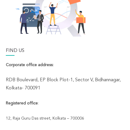
FIND US
Corporate office address:
RDB Boulevard, EP Block Plot-1, Sector V, Bidhannagar,
Kolkata- 700091
Registered office
:
12, Raja Guru Das street, Kolkata – 700006