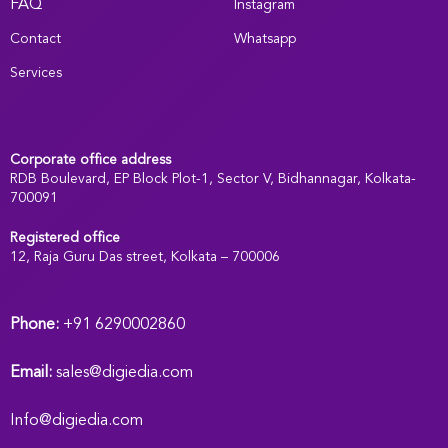
FAQ
Instagram
Contact
Whatsapp
Services
Corporate office address
RDB Boulevard, EP Block Plot-1, Sector V, Bidhannagar, Kolkata-
700091
Registered office
:
12, Raja Guru Das street, Kolkata – 700006
Phone:
+91 6290002860
Email:
sales@digiedia.com
Info@digiedia.com