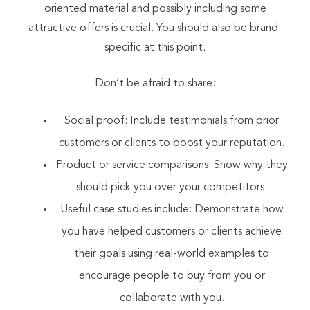
oriented material and possibly including some
attractive offers is crucial. You should also be brand-
specific at this point.
Don’t be afraid to share:
Social proof: Include testimonials from prior
customers or clients to boost your reputation.
Product or service comparisons: Show why they
should pick you over your competitors.
Useful case studies include: Demonstrate how
you have helped customers or clients achieve
their goals using real-world examples to
encourage people to buy from you or
collaborate with you.