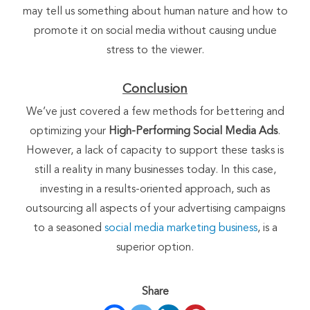
may tell us something about human nature and how to
promote it on social media without causing undue
stress to the viewer.
Conclusion
We’ve just covered a few methods for bettering and
optimizing your
High-Performing Social Media Ads
.
However, a lack of capacity to support these tasks is
still a reality in many businesses today. In this case,
investing in a results-oriented approach, such as
outsourcing all aspects of your advertising campaigns
to a seasoned
social media marketing business
, is a
superior option.
Share