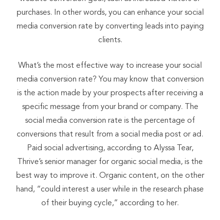
purchases. In other words, you can enhance your social
media conversion rate by converting leads into paying
clients.
What’s the most effective way to increase your social
media conversion rate? You may know that conversion
is the action made by your prospects after receiving a
specific message from your brand or company. The
social media conversion rate is the percentage of
conversions that result from a social media post or ad.
Paid social advertising, according to Alyssa Tear,
Thrive’s senior manager for organic social media, is the
best way to improve it. Organic content, on the other
hand, “could interest a user while in the research phase
of their buying cycle,” according to her.