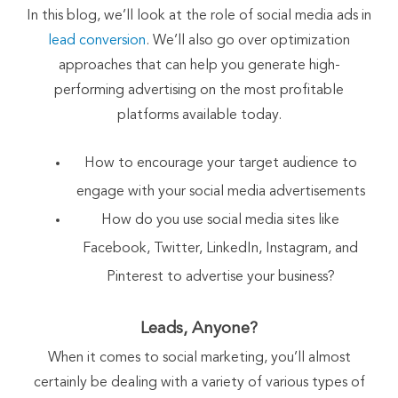
In this blog, we’ll look at the role of social media ads in
lead conversion
. We’ll also go over optimization
approaches that can help you generate high-
performing advertising on the most profitable
platforms available today.
How to encourage your target audience to
engage with your social media advertisements
How do you use social media sites like
Facebook, Twitter, LinkedIn, Instagram, and
Pinterest to advertise your business?
Leads, Anyone?
When it comes to social marketing, you’ll almost
certainly be dealing with a variety of various types of