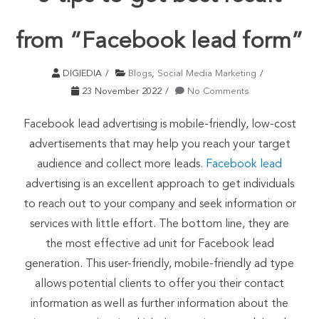
from “Facebook lead form”
DIGIEDIA
Blogs
,
Social Media Marketing
23 November 2022
No Comments
Facebook lead advertising is mobile-friendly, low-cost
advertisements that may help you reach your target
audience and collect more leads.
Facebook lead
advertising is an excellent approach to get individuals
to reach out to your company and seek information or
services with little effort. The bottom line, they are
the most effective ad unit for Facebook lead
generation. This user-friendly, mobile-friendly ad type
allows potential clients to offer you their contact
information as well as further information about the