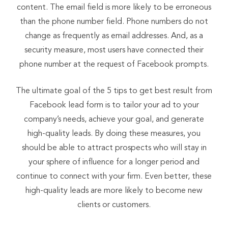
content. The email field is more likely to be erroneous
than the phone number field. Phone numbers do not
change as frequently as email addresses. And, as a
security measure, most users have connected their
phone number at the request of Facebook prompts.
The ultimate goal of the 5 tips to get best result from
Facebook lead form is to tailor your ad to your
company’s needs, achieve your goal, and generate
high-quality leads. By doing these measures, you
should be able to attract prospects who will stay in
your sphere of influence for a longer period and
continue to connect with your firm. Even better, these
high-quality leads are more likely to become new
clients or customers.