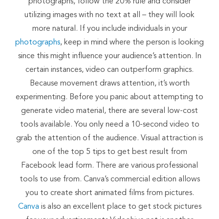
photographs, follow the 20% rule and consider
utilizing images with no text at all – they will look
more natural. If you include individuals in your
photographs
, keep in mind where the person is looking
since this might influence your audience’s attention. In
certain instances, video can outperform graphics.
Because movement draws attention, it’s worth
experimenting. Before you panic about attempting to
generate video material, there are several low-cost
tools available. You only need a 10-second video to
grab the attention of the audience. Visual attraction is
one of the top 5 tips to get best result from
Facebook lead form. There are various professional
tools to use from. Canva’s commercial edition allows
you to create short animated films from pictures.
Canva
is also an excellent place to get stock pictures