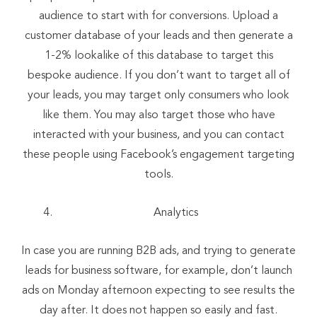
audience to start with for conversions. Upload a
customer database of your leads and then generate a
1-2% lookalike of this database to target this
bespoke audience. If you don’t want to target all of
your leads, you may target only consumers who look
like them. You may also target those who have
interacted with your business, and you can contact
these people using Facebook’s engagement targeting
tools.
Analytics
In case you are running B2B ads, and trying to generate
leads for business software, for example, don’t launch
ads on Monday afternoon expecting to see results the
day after. It does not happen so easily and fast.