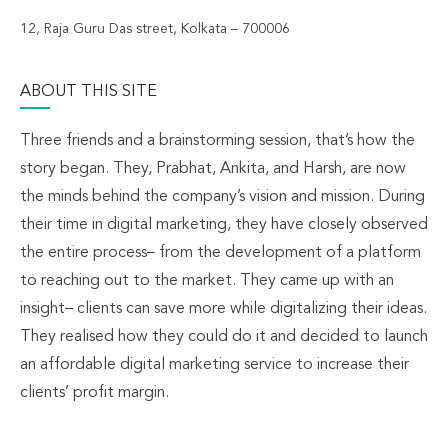
12, Raja Guru Das street, Kolkata – 700006
ABOUT THIS SITE
Three friends and a brainstorming session, that’s how the
story began. They, Prabhat, Ankita, and Harsh, are now
the minds behind the company’s vision and mission. During
their time in digital marketing, they have closely observed
the entire process– from the development of a platform
to reaching out to the market. They came up with an
insight– clients can save more while digitalizing their ideas.
They realised how they could do it and decided to launch
an affordable digital marketing service to increase their
clients’ profit margin.