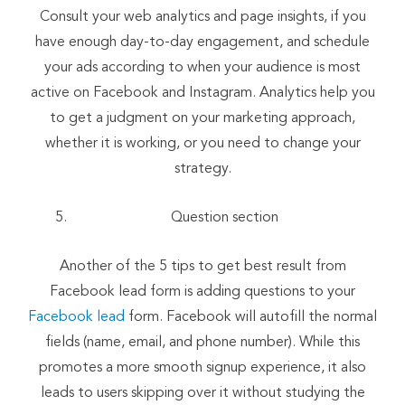
Consult your web analytics and page insights, if you
have enough day-to-day engagement, and schedule
your ads according to when your audience is most
active on Facebook and Instagram. Analytics help you
to get a judgment on your marketing approach,
whether it is working, or you need to change your
strategy.
Question section
Another of the 5 tips to get best result from
Facebook lead form is adding questions to your
Facebook lead
form. Facebook will autofill the normal
fields (name, email, and phone number). While this
promotes a more smooth signup experience, it also
leads to users skipping over it without studying the