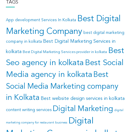
TAGS
Best Digital
App development Services In Kolkata
Marketing Company
best digital marketing
Best Digital Marketing Services in
company in kolkata
Best
kolkata
Best Digital Marketing Services provider in kolkata
Seo agency in kolkata
Best Social
Media agency in kolkata
Best
Social Media Marketing company
in Kolkata
Best website design services in kolkata
Digital Marketing
content writing services
digital
Digital
marketing company for restaurant business