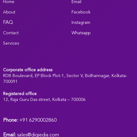
Home
Email
About
Facebook
FAQ
Instagram
Contact
Whatsapp
Services
Corporate office address
RDB Boulevard, EP Block Plot-1, Sector V, Bidhannagar, Kolkata-
700091
Registered office
:
12, Raja Guru Das street, Kolkata – 700006
Phone:
+91 6290002860
Email:
sales@digiedia.com