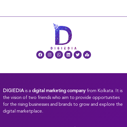
DIGIEDIA
is a
digital marketing company
from Kolkata. It is
the vision of two friends who aim to provide opportunities
for the rising businesses and brands to grow and explore the
digital marketplace.