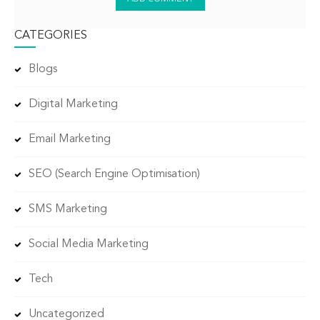
CATEGORIES
Blogs
Digital Marketing
Email Marketing
SEO (Search Engine Optimisation)
SMS Marketing
Social Media Marketing
Tech
Uncategorized