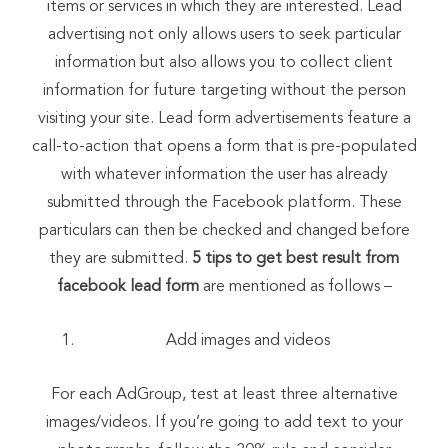
items or services in which they are interested. Lead
advertising not only allows users to seek particular
information but also allows you to collect client
information for future targeting without the person
visiting your site. Lead form advertisements feature a
call-to-action that opens a form that is pre-populated
with whatever information the user has already
submitted through the Facebook platform. These
particulars can then be checked and changed before
they are submitted.
5 tips to get best result from
facebook lead form
are mentioned as follows –
Add images and videos
For each AdGroup, test at least three alternative
images/videos. If you’re going to add text to your