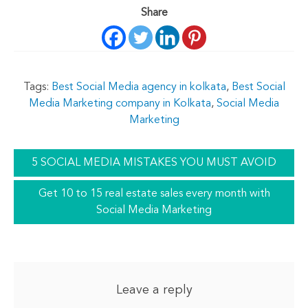
Share
Tags:
Best Social Media agency in kolkata
,
Best Social
Media Marketing company in Kolkata
,
Social Media
Marketing
5 SOCIAL MEDIA MISTAKES YOU MUST AVOID
Get 10 to 15 real estate sales every month with
Social Media Marketing
Leave a reply