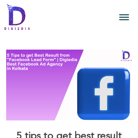
5 tips to get best result