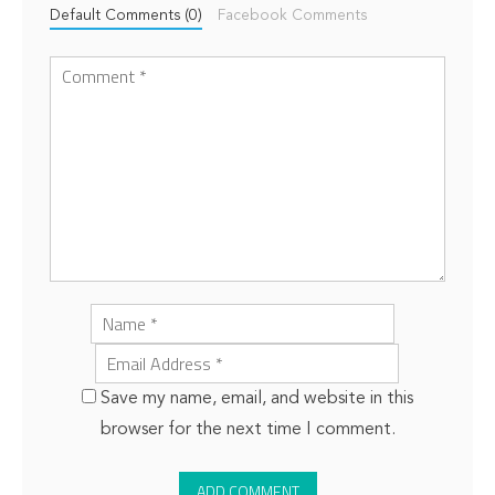
Default Comments (0)
Facebook Comments
Save my name, email, and website in this
browser for the next time I comment.