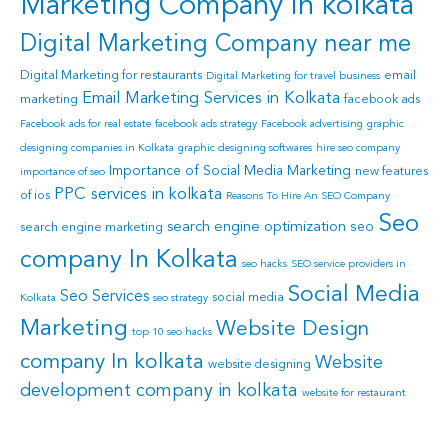
Marketing Company in kolkata
Digital Marketing Company near me
Digital Marketing for restaurants
email
Digital Marketing for travel business
Email Marketing Services in Kolkata
marketing
facebook ads
Facebook ads for real estate
facebook ads strategy
Facebook advertising
graphic
designing companies in Kolkata
graphic designing softwares
hire seo company
Importance of Social Media Marketing
new features
importance of seo
PPC services in kolkata
of ios
Reasons To Hire An SEO Company
Seo
search engine optimization
seo
search engine marketing
company In Kolkata
seo hacks
SEO service providers in
Social Media
Seo Services
social media
Kolkata
seo strategy
Marketing
Website Design
top 10 seo hacks
company In kolkata
Website
website designing
development company in kolkata
website for restaurant