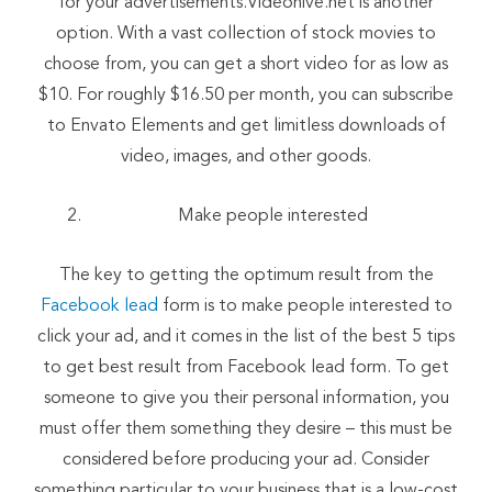
for your advertisements.Videohive.net is another
option. With a vast collection of stock movies to
choose from, you can get a short video for as low as
$10. For roughly $16.50 per month, you can subscribe
to Envato Elements and get limitless downloads of
video, images, and other goods.
Make people interested
The key to getting the optimum result from the
Facebook lead
form is to make people interested to
click your ad, and it comes in the list of the best 5 tips
to get best result from Facebook lead form. To get
someone to give you their personal information, you
must offer them something they desire – this must be
considered before producing your ad. Consider
something particular to your business that is a low-cost