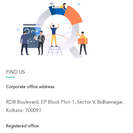
FIND US
Corporate office address:
RDB Boulevard, EP Block Plot-1, Sector V, Bidhannagar,
Kolkata- 700091
Registered office
: