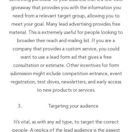
giveaway that provides you with the information you
need from a relevant target group, allowing you to
meet your goal. Many lead advertising provides free
material. This is extremely useful for people looking to
broaden their reach and mailing list. If you are a
company that provides a custom service, you could
want to use a lead form ad that gives a free
consultation or estimate. Other incentives for form
submission might include competition entrance, event
registration, test drives, newsletters, and early access
to new products or services.
Targeting your audience
It’s vital, as with any ad type, to target the correct
people. A replica of the lead audience is the easiest