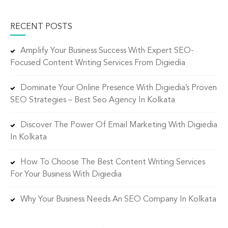
RECENT POSTS
Amplify Your Business Success With Expert SEO-
Focused Content Writing Services From Digiedia
Dominate Your Online Presence With Digiedia’s Proven
SEO Strategies – Best Seo Agency In Kolkata
Discover The Power Of Email Marketing With Digiedia
In Kolkata
How To Choose The Best Content Writing Services
For Your Business With Digiedia
Why Your Business Needs An SEO Company In Kolkata