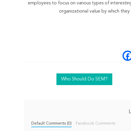
employees to focus on various types of interesting
organizational value by which they
Who Should Do SEM?
Default Comments (0)
Facebook Comments