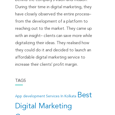
During their time in digital marketing, they
have closely observed the entire process–
from the development of a platform to
reaching out to the market. They came up
with an insight– clients can save more while
digitalizing their ideas. They realised how
they could do it and decided to launch an
affordable digital marketing service to
increase their clients’ profit margin.
TAGS
Best
App development Services In Kolkata
Digital Marketing