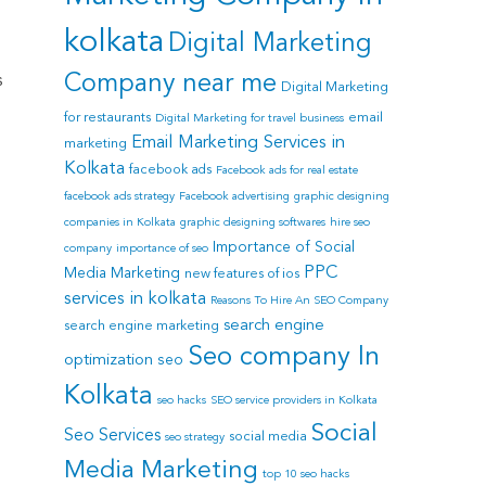
kolkata
Digital Marketing
Company near me
s
Digital Marketing
for restaurants
email
Digital Marketing for travel business
Email Marketing Services in
marketing
Kolkata
facebook ads
Facebook ads for real estate
facebook ads strategy
Facebook advertising
graphic designing
companies in Kolkata
graphic designing softwares
hire seo
Importance of Social
company
importance of seo
PPC
Media Marketing
new features of ios
services in kolkata
Reasons To Hire An SEO Company
search engine
search engine marketing
Seo company In
optimization
seo
Kolkata
seo hacks
SEO service providers in Kolkata
Social
Seo Services
social media
seo strategy
Media Marketing
top 10 seo hacks