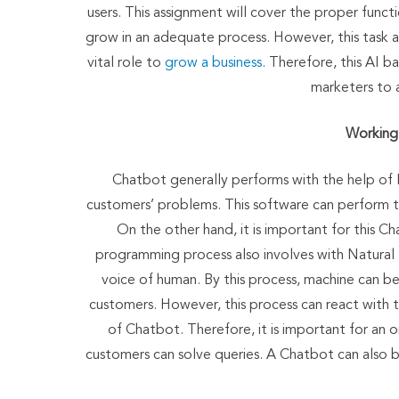
users. This assignment will cover the proper fun
grow in an adequate process. However, this task 
vital role to
grow a business
. Therefore, this AI b
marketers to 
Working 
Chatbot generally performs with the help of 
customers’ problems. This software can perform t
On the other hand, it is important for this 
programming process also involves with Natural
voice of human. By this process, machine can be
customers. However, this process can react with 
of Chatbot. Therefore, it is important for an
customers can solve queries. A Chatbot can also be 