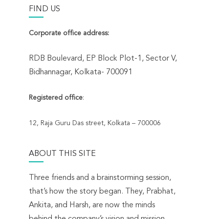
FIND US
n
Corporate office address:
RDB Boulevard, EP Block Plot-1, Sector V,
Bidhannagar, Kolkata- 700091
Registered office
:
12, Raja Guru Das street, Kolkata – 700006
ABOUT THIS SITE
Three friends and a brainstorming session,
that’s how the story began. They, Prabhat,
Ankita, and Harsh, are now the minds
behind the company’s vision and mission.