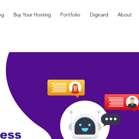
og
Buy Your Hosting
Portfolio
Digicard
About