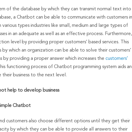
n of the database by which they can transmit normal text into
tabase, a Chatbot can be able to communicate with customers i
 various types industries like small, medium and large types of
sses in an adequate as well as an effective process. Furthermore,
ction level by providing proper customers’ based services. This
es by which an organization can be able to solve their customers’
s by providing a proper answer which increases the
customers’
this functioning process of Chatbot programming system aids an
 their business to the next level.
ot help to develop business
imple Chatbot
nd customers also choose different options until they get their
city by which they can be able to provide all answers to their