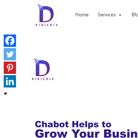
Home
Services
Bl