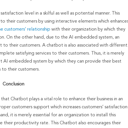
isfaction level in a skilful as well as potential manner. This
 their customers by using interactive elements which enhance
e customers’ relationship
with their organization by which they
tion. On the other hand, due to the AI embedded system, an
 to their customers. A chatbot is also associated with different
lete satisfying services to their customers. Thus, it is merely
tbot AI embedded system by which they can provide their best
s to their customers.
Conclusion
hat Chatbot plays a vital role to enhance their business in an
proper customers support which increases customers’ satisfaction
d, it is merely essential for an organization to install this
 their productivity rate. This Chatbot also encourages their