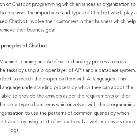
ction of Chatbot programming which enhances an organization to
also discusses the importance and types of Chatbot which play a
ased Chatbot involve their customers in their business which help
achieve their business goal.
principles of Chatbot
Machine Learning and Artificial technology process to solve
he tasks by using a proper layer of APIs and a database system.
Chatbot to match the proper pattern with AI languages. This
 Language understanding process by which they can adopt the
 able to provide the answers as per the requirements of their
the same type of patterns which involves with the programming
 organization to use the patterns of common queries by which
trained by using a lot of instructional as well as conversational
logs.