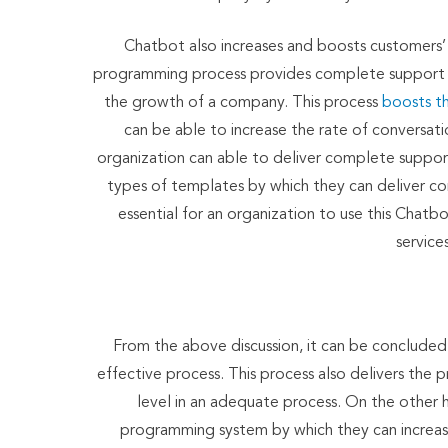
Chatbot also increases and boosts customers’ sat
programming process provides complete support to
the growth of a company. This process
boosts th
can be able to increase the rate of conversa
organization can able to deliver complete support
types of templates by which they can deliver comp
essential for an organization to use this Cha
service
From the above discussion, it can be concluded t
effective process. This process also delivers the 
level in an adequate process. On the other han
programming system by which they can increase