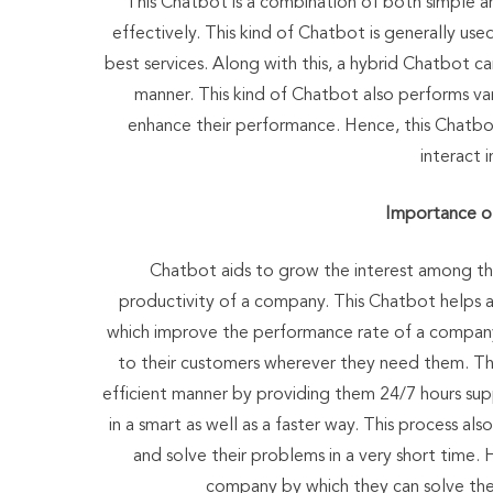
This Chatbot is a combination of both simple a
effectively. This kind of Chatbot is generally use
best services. Along with this, a hybrid Chatbot ca
manner. This kind of Chatbot also performs va
enhance their performance. Hence, this Chatbo
interact 
Importance o
Chatbot aids to grow the interest among t
productivity of a company. This Chatbot helps an
which improve the performance rate of a compan
to their customers wherever they need them. This
efficient manner by providing them 24/7 hours sup
in a smart as well as a faster way. This process a
and solve their problems in a very short time. 
company by which they can solve the