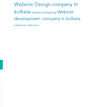
Website Design company In
kolkata
Website
website designing
development company in kolkata
website for restaurant