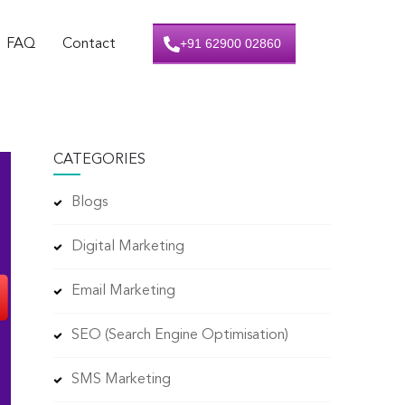
+91 62900 02860
FAQ
Contact
CATEGORIES
Blogs
Digital Marketing
Email Marketing
SEO (Search Engine Optimisation)
SMS Marketing