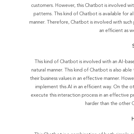
customers. However, this Chatbot is involved with
patterns. This kind of Chatbot is available for al
manner. Therefore, Chatbot is involved with such
an efficient as 
This kind of Chatbot is involved with an AI-bas
natural manner. This kind of Chatbot is also abl
their business values in an effective manner. How
implement this AI in an efficient way. On the ot
execute this interaction process in an effective p
harder than the other C
H