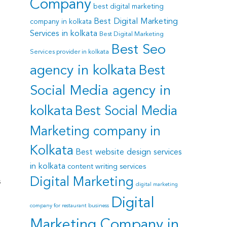
Company
best digital marketing
Best Digital Marketing
company in kolkata
Services in kolkata
Best Digital Marketing
Best Seo
Services provider in kolkata
agency in kolkata
Best
Social Media agency in
kolkata
Best Social Media
Marketing company in
Kolkata
Best website design services
in kolkata
content writing services
Digital Marketing
s
digital marketing
Digital
company for restaurant business
Marketing Company in