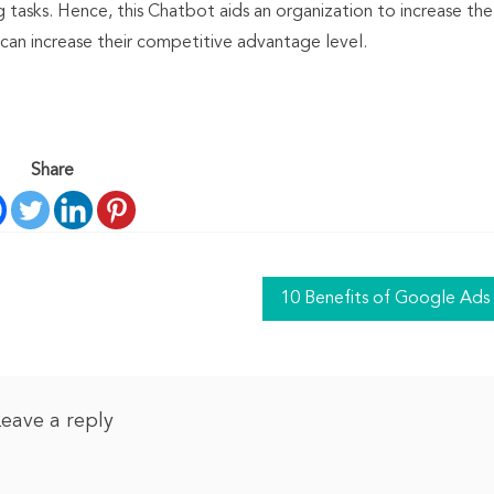
 tasks. Hence, this Chatbot aids an organization to increase the
 can increase their competitive advantage level.
Share
10 Benefits of Google Ads
Leave a reply