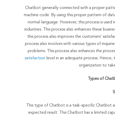
Chatbot generally connected with a proper patter
machine code. By using this proper pattern of da
normal language. However, this process is used in
industries. This process also enhances these busine
this process also improves the customers’ satisfa
process also involves with various types of inquiri
problems. This process also enhances the proces
satisfaction
level in an adequate process. Hence, 
organization to take
Types of Chatb
S
This type of Chatbot is a task-specific Chatbot a
expected result. This Chatbot has a limited capa