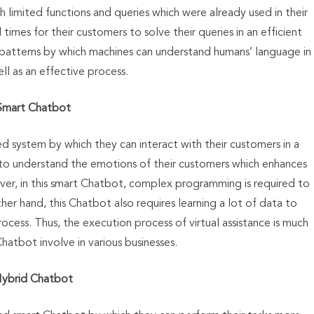
 limited functions and queries which were already used in their
l times for their customers to solve their queries in an efficient
 patterns by which machines can understand humans’ language in
well as an effective process.
Smart Chatbot
ed system by which they can interact with their customers in a
e to understand the emotions of their customers which enhances
ever, in this smart Chatbot, complex programming is required to
her hand, this Chatbot also requires learning a lot of data to
rocess. Thus, the execution process of virtual assistance is much
hatbot involve in various businesses.
ybrid Chatbot