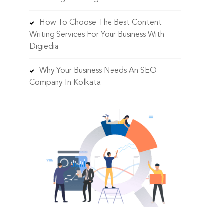
How To Choose The Best Content
Writing Services For Your Business With
Digiedia
Why Your Business Needs An SEO
Company In Kolkata