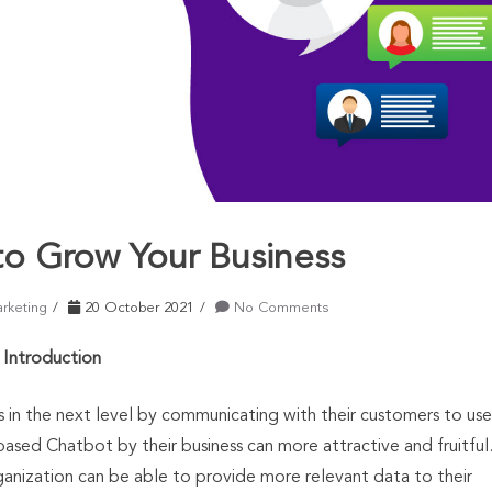
o Grow Your Business
arketing
20 October 2021
No Comments
Introduction
s in the next level by communicating with their customers to use
based Chatbot by their business can more attractive and fruitful
ganization can be able to provide more relevant data to their