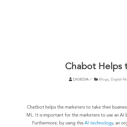
Chabot Helps t
DIGIEDIA
Blogs
,
Digital M
Chatbot helps the marketers to take their busines
ML. It is important for the marketers to use an AI 
Furthermore, by using this
AI technology
, an or