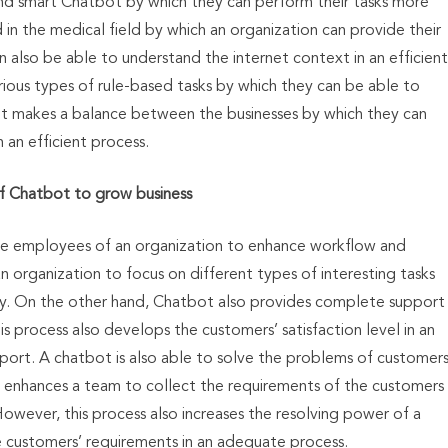
nd smart Chatbot by which they can perform their tasks more
d in the medical field by which an organization can provide their
n also be able to understand the internet context in an efficient
rious types of rule-based tasks by which they can be able to
t makes a balance between the businesses by which they can
in an efficient process.
f Chatbot to grow business
he employees of an organization to enhance workflow and
 organization to focus on different types of interesting tasks
y. On the other hand, Chatbot also provides complete support
 process also develops the customers’ satisfaction level in an
port. A chatbot is also able to solve the problems of customer
lso enhances a team to collect the requirements of the customers
However, this process also increases the resolving power of a
 customers’ requirements in an adequate process.