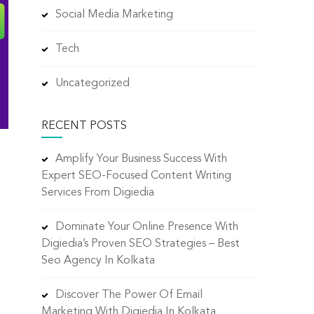
Social Media Marketing
Tech
Uncategorized
RECENT POSTS
Amplify Your Business Success With
Expert SEO-Focused Content Writing
Services From Digiedia
Dominate Your Online Presence With
Digiedia’s Proven SEO Strategies – Best
Seo Agency In Kolkata
.
Discover The Power Of Email
Marketing With Digiedia In Kolkata