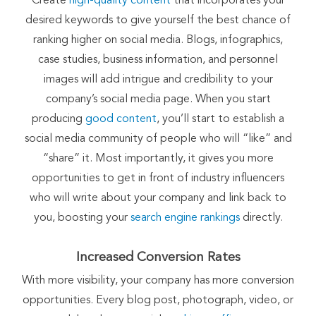
Create
high-quality content
that incorporates your
desired keywords to give yourself the best chance of
ranking higher on social media. Blogs, infographics,
case studies, business information, and personnel
images will add intrigue and credibility to your
company’s social media page. When you start
producing
good content
, you’ll start to establish a
social media community of people who will “like” and
“share” it. Most importantly, it gives you more
opportunities to get in front of industry influencers
who will write about your company and link back to
you, boosting your
search engine rankings
directly.
Increased Conversion Rates
With more visibility, your company has more conversion
opportunities. Every blog post, photograph, video, or