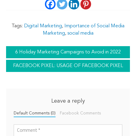
Tags:
Digital Marketing
,
Importance of Social Media
Marketing
,
social media
6 Holiday Marketing Campaigns to Avoid in 2022
FACEBOOK PIXEL: USAGE OF FACEBOOK PIXEL
Leave a reply
Default Comments (0)
Facebook Comments