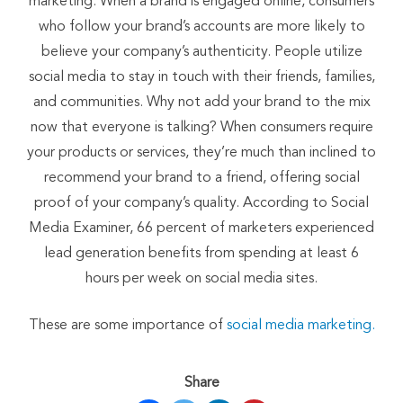
marketing. When a brand is engaged online, consumers
who follow your brand’s accounts are more likely to
believe your company’s authenticity. People utilize
social media to stay in touch with their friends, families,
and communities. Why not add your brand to the mix
now that everyone is talking? When consumers require
your products or services, they’re much than inclined to
recommend your brand to a friend, offering social
proof of your company’s quality. According to Social
Media Examiner, 66 percent of marketers experienced
lead generation benefits from spending at least 6
hours per week on social media sites.
These are some importance of
social media marketing.
Share