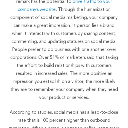
remark has the potential to
drive traffic to your
company’s website
. Through the humanization
component of social media marketing, your company
can make a great impression. It personifies a brand
when it interacts with customers by sharing content,
commenting, and updating statuses on social media.
People prefer to do business with one another over
corporations. Over 51% of marketers said that taking
the effort to build relationships with customers
resulted in increased sales. The more positive an
impression you establish on a visitor, the more likely
they are to remember your company when they need
your product or services.
According to studies, social media has a lead-to-close
rate that is 100 percent higher than outbound