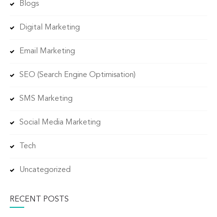
Blogs
Digital Marketing
Email Marketing
SEO (Search Engine Optimisation)
SMS Marketing
Social Media Marketing
Tech
Uncategorized
RECENT POSTS