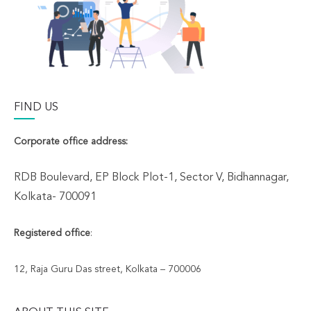
FIND US
Corporate office address:
RDB Boulevard, EP Block Plot-1, Sector V, Bidhannagar,
Kolkata- 700091
Registered office
:
12, Raja Guru Das street, Kolkata – 700006