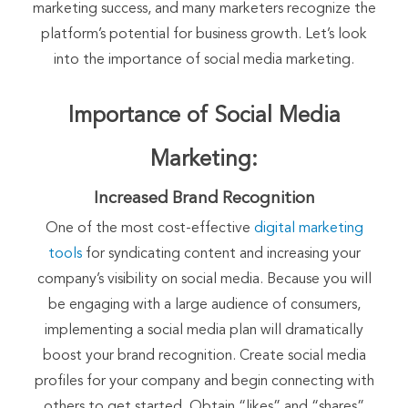
marketing success, and many marketers recognize the
platform’s potential for business growth. Let’s look
into the importance of social media marketing.
Importance of Social Media
Marketing:
Increased Brand Recognition
One of the most cost-effective
digital marketing
tools
for syndicating content and increasing your
company’s visibility on social media. Because you will
be engaging with a large audience of consumers,
implementing a social media plan will dramatically
boost your brand recognition. Create social media
profiles for your company and begin connecting with
others to get started. Obtain “likes” and “shares”