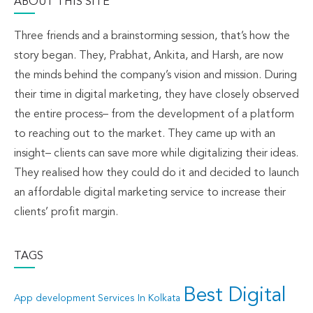
ABOUT THIS SITE
Three friends and a brainstorming session, that’s how the
story began. They, Prabhat, Ankita, and Harsh, are now
the minds behind the company’s vision and mission. During
their time in digital marketing, they have closely observed
the entire process– from the development of a platform
to reaching out to the market. They came up with an
insight– clients can save more while digitalizing their ideas.
They realised how they could do it and decided to launch
an affordable digital marketing service to increase their
clients’ profit margin.
TAGS
Best Digital
App development Services In Kolkata