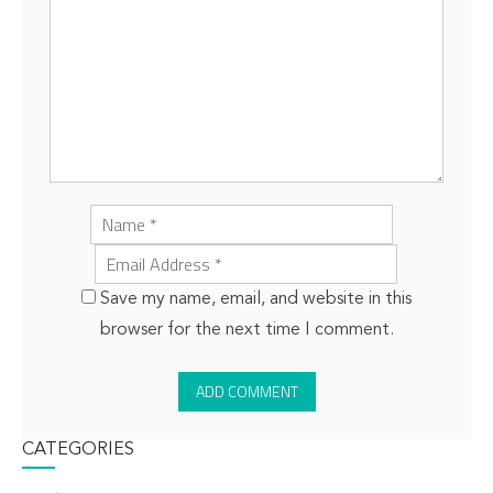
Save my name, email, and website in this
browser for the next time I comment.
CATEGORIES