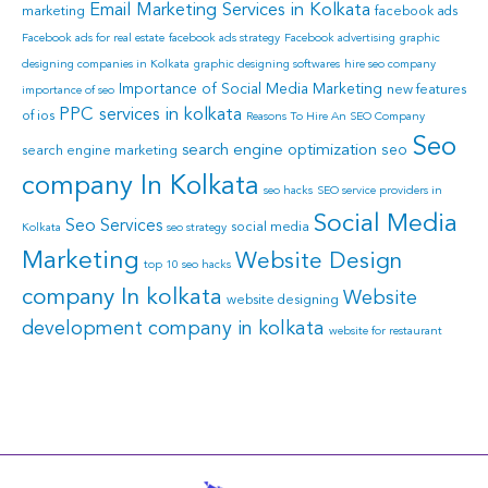
Email Marketing Services in Kolkata
marketing
facebook ads
Facebook ads for real estate
facebook ads strategy
Facebook advertising
graphic
designing companies in Kolkata
graphic designing softwares
hire seo company
Importance of Social Media Marketing
new features
importance of seo
PPC services in kolkata
of ios
Reasons To Hire An SEO Company
Seo
search engine optimization
seo
search engine marketing
company In Kolkata
seo hacks
SEO service providers in
Social Media
Seo Services
social media
Kolkata
seo strategy
Marketing
Website Design
top 10 seo hacks
company In kolkata
Website
website designing
development company in kolkata
website for restaurant