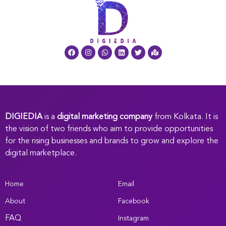
DIGIEDIA
is a
digital marketing company
from Kolkata. It is
the vision of two friends who aim to provide opportunities
for the rising businesses and brands to grow and explore the
digital marketplace.
Home
Email
About
Facebook
FAQ
Instagram