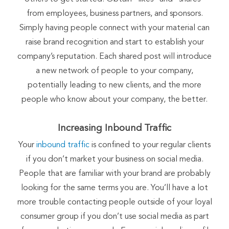
from employees, business partners, and sponsors.
Simply having people connect with your material can
raise brand recognition and start to establish your
company’s reputation. Each shared post will introduce
a new network of people to your company,
potentially leading to new clients, and the more
people who know about your company, the better.
Increasing Inbound Traffic
Your
inbound traffic
is confined to your regular clients
if you don’t market your business on social media.
People that are familiar with your brand are probably
looking for the same terms you are. You’ll have a lot
more trouble contacting people outside of your loyal
consumer group if you don’t use social media as part