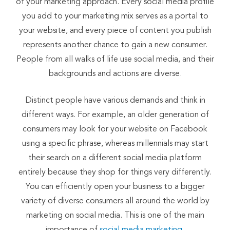
of your marketing approach. Every social media profile
you add to your marketing mix serves as a portal to
your website, and every piece of content you publish
represents another chance to gain a new consumer.
People from all walks of life use social media, and their
backgrounds and actions are diverse.
Distinct people have various demands and think in
different ways. For example, an older generation of
consumers may look for your website on Facebook
using a specific phrase, whereas millennials may start
their search on a different social media platform
entirely because they shop for things very differently.
You can efficiently open your business to a bigger
variety of diverse consumers all around the world by
marketing on social media. This is one of the main
importance of
social media marketing.