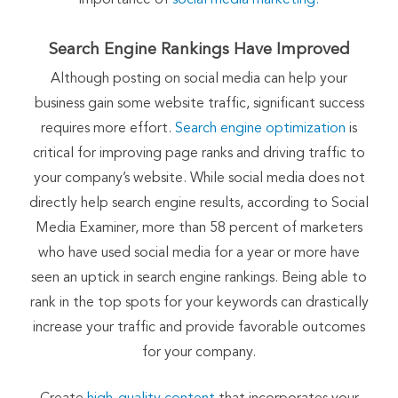
Search Engine Rankings Have Improved
Although posting on social media can help your
business gain some website traffic, significant success
requires more effort.
Search engine optimization
is
critical for improving page ranks and driving traffic to
your company’s website. While social media does not
directly help search engine results, according to Social
Media Examiner, more than 58 percent of marketers
who have used social media for a year or more have
seen an uptick in search engine rankings. Being able to
rank in the top spots for your keywords can drastically
increase your traffic and provide favorable outcomes
for your company.