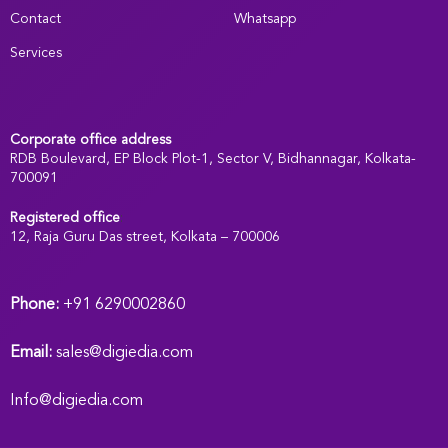
Contact
Whatsapp
Services
Corporate office address
RDB Boulevard, EP Block Plot-1, Sector V, Bidhannagar, Kolkata-
700091
Registered office
:
12, Raja Guru Das street, Kolkata – 700006
Phone:
+91 6290002860
Email:
sales@digiedia.com
Info@digiedia.com