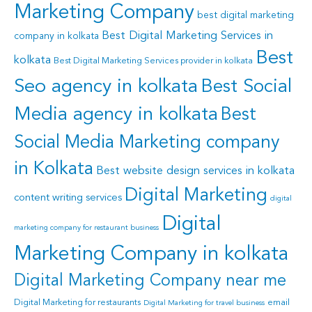
Marketing Company
best digital marketing
Best Digital Marketing Services in
company in kolkata
Best
kolkata
Best Digital Marketing Services provider in kolkata
Seo agency in kolkata
Best Social
Media agency in kolkata
Best
Social Media Marketing company
in Kolkata
Best website design services in kolkata
Digital Marketing
content writing services
digital
Digital
marketing company for restaurant business
Marketing Company in kolkata
Digital Marketing Company near me
Digital Marketing for restaurants
email
Digital Marketing for travel business