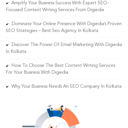
Amplify Your Business Success With Expert SEO-
Focused Content Writing Services From Digiedia
Dominate Your Online Presence With Digiedia’s Proven
SEO Strategies – Best Seo Agency In Kolkata
Discover The Power Of Email Marketing With Digiedia
In Kolkata
How To Choose The Best Content Writing Services
For Your Business With Digiedia
Why Your Business Needs An SEO Company In Kolkata