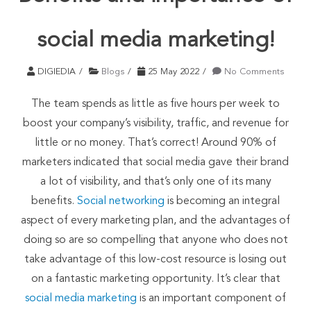
social media marketing!
DIGIEDIA
Blogs
25 May 2022
No Comments
The team spends as little as five hours per week to
boost your company’s visibility, traffic, and revenue for
little or no money. That’s correct! Around 90% of
marketers indicated that social media gave their brand
a lot of visibility, and that’s only one of its many
benefits.
Social networking
is becoming an integral
aspect of every marketing plan, and the advantages of
doing so are so compelling that anyone who does not
take advantage of this low-cost resource is losing out
on a fantastic marketing opportunity. It’s clear that
social media marketing
is an important component of