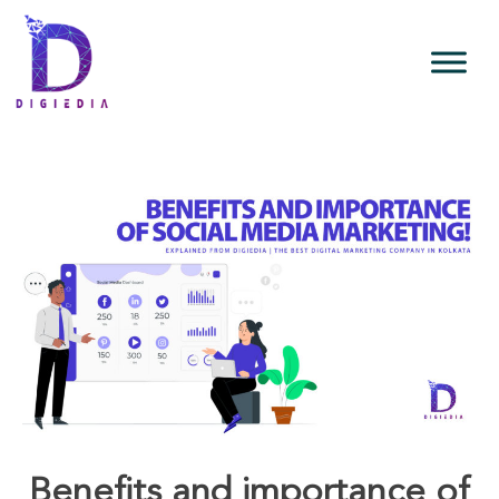
Benefits and importance of