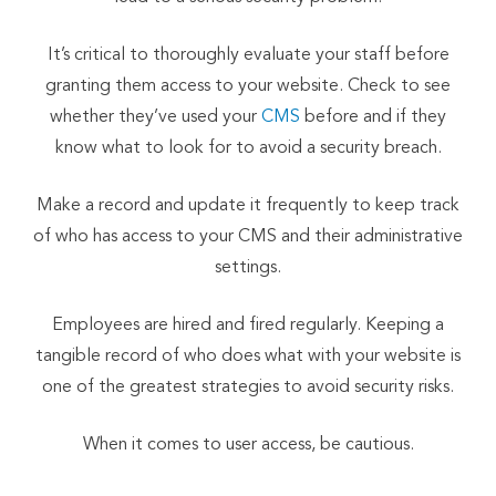
It’s critical to thoroughly evaluate your staff before
granting them access to your website. Check to see
whether they’ve used your
CMS
before and if they
know what to look for to avoid a security breach.
Make a record and update it frequently to keep track
of who has access to your CMS and their administrative
settings.
Employees are hired and fired regularly. Keeping a
tangible record of who does what with your website is
one of the greatest strategies to avoid security risks.
When it comes to user access, be cautious.