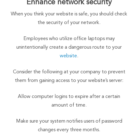
Enhance network security
When you think your website is safe, you should check
the security of your network.
Employees who utilize office laptops may
unintentionally create a dangerous route to your
website
.
Consider the following at your company to prevent
them from gaining access to your website’s server:
Allow computer logins to expire after a certain
amount of time.
Make sure your system notifies users of password
changes every three months.