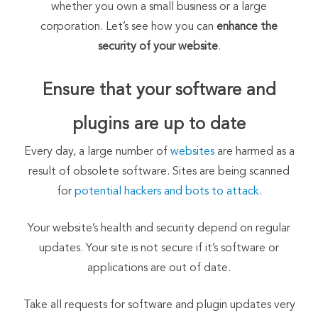
whether you own a small business or a large
corporation. Let’s see how you can
enhance the
security of your website
.
Ensure that your software and
plugins are up to date
Every day, a large number of
websites
are harmed as a
result of obsolete software. Sites are being scanned
for
potential hackers and bots to attack
.
Your website’s health and security depend on regular
updates. Your site is not secure if it’s software or
applications are out of date.
Take all requests for software and plugin updates very