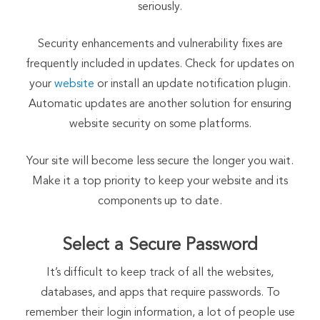
seriously.
Security enhancements and vulnerability fixes are
frequently included in updates. Check for updates on
your
website
or install an update notification plugin.
Automatic updates are another solution for ensuring
website security on some platforms.
Your site will become less secure the longer you wait.
Make it a top priority to keep your website and its
components up to date.
Select a Secure Password
It’s difficult to keep track of all the websites,
databases, and apps that require passwords. To
remember their login information, a lot of people use