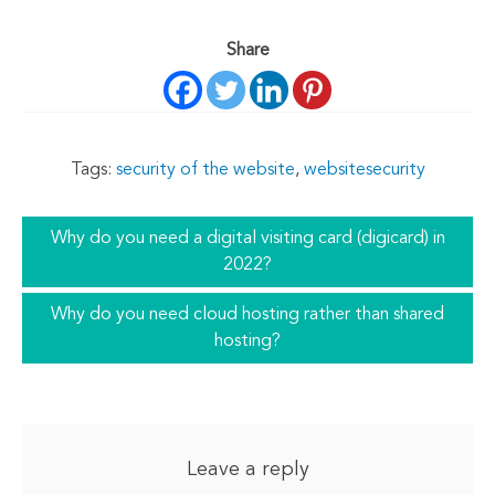
Share
Tags:
security of the website
,
websitesecurity
Why do you need a digital visiting card (digicard) in
2022?
Why do you need cloud hosting rather than shared
hosting?
Leave a reply