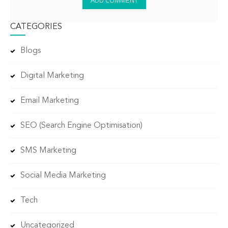
CATEGORIES
Blogs
Digital Marketing
Email Marketing
SEO (Search Engine Optimisation)
SMS Marketing
Social Media Marketing
Tech
Uncategorized