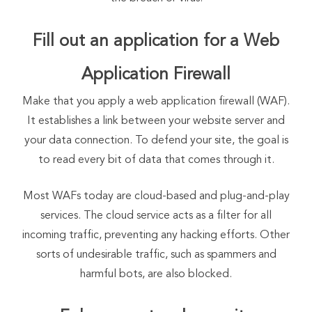
Fill out an application for a Web
Application Firewall
Make that you apply a web application firewall (WAF).
It establishes a link between your website server and
your data connection. To defend your site, the goal is
to read every bit of data that comes through it.
Most WAFs today are cloud-based and plug-and-play
services. The cloud service acts as a filter for all
incoming traffic, preventing any hacking efforts. Other
sorts of undesirable traffic, such as spammers and
harmful bots, are also blocked.