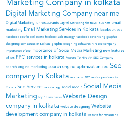
Marketing Company in kolkata
Digital Marketing Company near me
Digital Marketing for restaurants
email
Digital Marketing for travel business
Email Marketing Services in Kolkata
marketing
facebook ads
Facebook ads for real estate
facebook ads strategy
Facebook advertising
graphic
designing companies in Kolkata
graphic designing softwares
hire seo company
Importance of Social Media Marketing
new features
importance of seo
PPC services in kolkata
of ios
Reasons To Hire An SEO Company
Seo
search engine optimization
seo
search engine marketing
company In Kolkata
seo hacks
SEO service providers in
Social Media
Seo Services
social media
Kolkata
seo strategy
Marketing
Website Design
top 10 seo hacks
company In kolkata
Website
website designing
development company in kolkata
website for restaurant