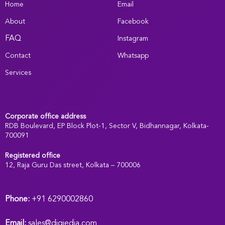
Home
Email
About
Facebook
FAQ
Instagram
Contact
Whatsapp
Services
Corporate office address
RDB Boulevard, EP Block Plot-1, Sector V, Bidhannagar, Kolkata-
700091
Registered office
:
12, Raja Guru Das street, Kolkata – 700006
Phone:
+91 6290002860
Email:
sales@digiedia.com