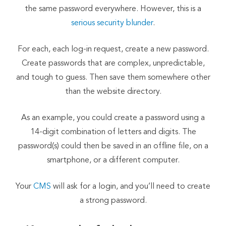
the same password everywhere. However, this is a
serious security blunder
.
For each, each log-in request, create a new password.
Create passwords that are complex, unpredictable,
and tough to guess. Then save them somewhere other
than the website directory.
As an example, you could create a password using a
14-digit combination of letters and digits. The
password(s) could then be saved in an offline file, on a
smartphone, or a different computer.
Your
CMS
will ask for a login, and you’ll need to create
a strong password.