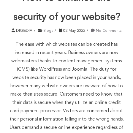
security of your website?
DIGIEDIA
Blogs
02 May 2022
No Comments
The ease with which websites can be created has
increased in recent years. Business owners are now
webmasters thanks to content management systems
(CMS) like WordPress and Joomla. The duty for
website security has now been placed in your hands,
however many website owners are unaware of how to
make their sites secure. Customers need to know that
their data is secure when they utilize an online credit
card payment processor. Visitors are concerned about
their personal information falling into the wrong hands.
Users demand a secure online experience regardless of