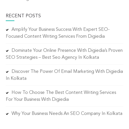
RECENT POSTS
Amplify Your Business Success With Expert SEO-
Focused Content Writing Services From Digiedia
Dominate Your Online Presence With Digiedia’s Proven
SEO Strategies – Best Seo Agency In Kolkata
Discover The Power Of Email Marketing With Digiedia
In Kolkata
How To Choose The Best Content Writing Services
For Your Business With Digiedia
Why Your Business Needs An SEO Company In Kolkata