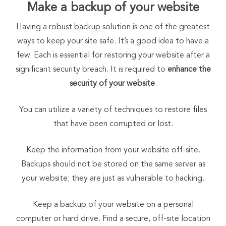
Make a backup of your website
Having a robust backup solution is one of the greatest
ways to keep your site safe. It’s a good idea to have a
few. Each is essential for restoring your website after a
significant security breach. It is required to
enhance the
security of your website
.
You can utilize a variety of techniques to restore files
that have been corrupted or lost.
Keep the information from your website off-site.
Backups should not be stored on the same server as
your website; they are just as vulnerable to hacking.
Keep a backup of your website on a personal
computer or hard drive. Find a secure, off-site location