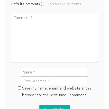
Default Comments (0)
Facebook Comments
Save my name, email, and website in this
browser for the next time I comment.