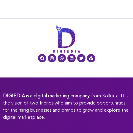
DIGIEDIA
is a
digital marketing company
from Kolkata. It is
the vision of two friends who aim to provide opportunities
for the rising businesses and brands to grow and explore the
digital marketplace.