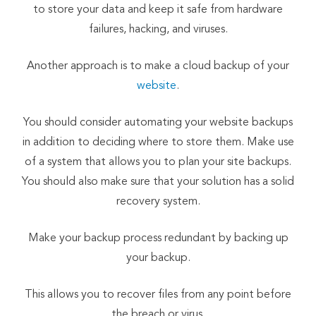
to store your data and keep it safe from hardware
failures, hacking, and viruses.
Another approach is to make a cloud backup of your
website
.
You should consider automating your website backups
in addition to deciding where to store them. Make use
of a system that allows you to plan your site backups.
You should also make sure that your solution has a solid
recovery system.
Make your backup process redundant by backing up
your backup.
This allows you to recover files from any point before
the breach or virus.