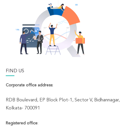
FIND US
Corporate office address:
RDB Boulevard, EP Block Plot-1, Sector V, Bidhannagar,
Kolkata- 700091
Registered office
: