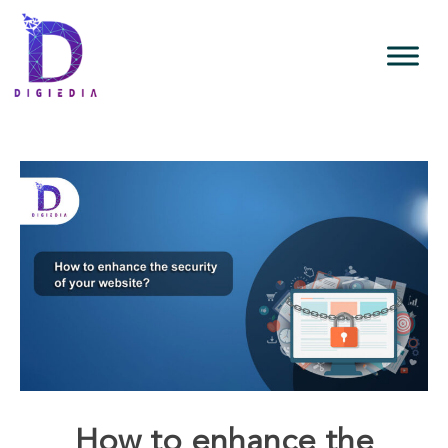
How to enhance the