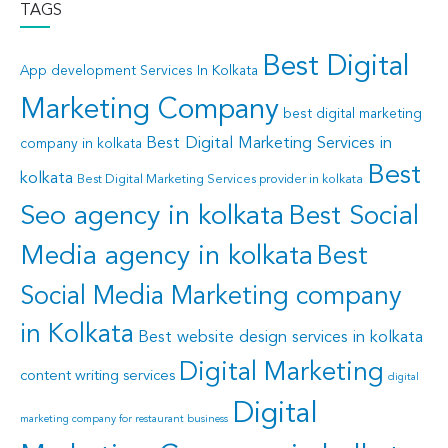
TAGS
Best Digital
App development Services In Kolkata
Marketing Company
best digital marketing
Best Digital Marketing Services in
company in kolkata
Best
kolkata
Best Digital Marketing Services provider in kolkata
Seo agency in kolkata
Best Social
Media agency in kolkata
Best
Social Media Marketing company
in Kolkata
Best website design services in kolkata
Digital Marketing
content writing services
digital
Digital
marketing company for restaurant business