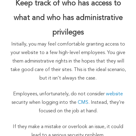
Keep track of who has access to
what and who has administrative
privileges
Initially, you may feel comfortable granting access to
your website to a few high-level employees. You give
them administrative rights in the hopes that they will
take good care of their sites. This is the ideal scenario,
but it isn’t always the case.
Employees, unfortunately, do not consider
website
security when logging into the
CMS
. Instead, they’re
focused on the job at hand.
If they make a mistake or overlook an issue, it could
lead to a serious security problem.