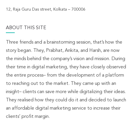
12, Raja Guru Das street, Kolkata – 700006
ABOUT THIS SITE
Three friends and a brainstorming session, that’s how the
story began. They, Prabhat, Ankita, and Harsh, are now
the minds behind the company’s vision and mission. During
their time in digital marketing, they have closely observed
the entire process– from the development of a platform
to reaching out to the market. They came up with an
insight– clients can save more while digitalizing their ideas.
They realised how they could do it and decided to launch
an affordable digital marketing service to increase their
clients’ profit margin.