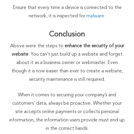
Ensure that every time a device is connected to the
network, it is inspected for
malware.
Conclusion
Above were the steps to
enhance the security of your
website
. You can’t just build up a website and forget
about it as a business owner or webmaster. Even
though it is now easier than ever to create a website,
security maintenance is still required.
When it comes to securing your company’s and
customers’ data, always be proactive. Whether your
site accepts online payments or collects personal
information, the information users provide must end up
in the correct hands.