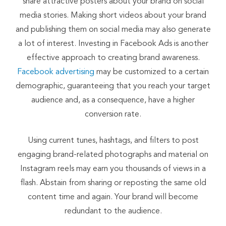
share attractive posters about your brand on social
media stories. Making short videos about your brand
and publishing them on social media may also generate
a lot of interest. Investing in Facebook Ads is another
effective approach to creating brand awareness.
Facebook advertising
may be customized to a certain
demographic, guaranteeing that you reach your target
audience and, as a consequence, have a higher
conversion rate.
Using current tunes, hashtags, and filters to post
engaging brand-related photographs and material on
Instagram reels may earn you thousands of views in a
flash. Abstain from sharing or reposting the same old
content time and again. Your brand will become
redundant to the audience.