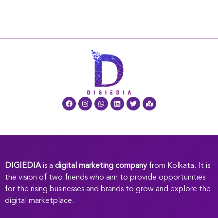
DIGIEDIA
is a
digital marketing company
from Kolkata. It is
the vision of two friends who aim to provide opportunities
for the rising businesses and brands to grow and explore the
digital marketplace.