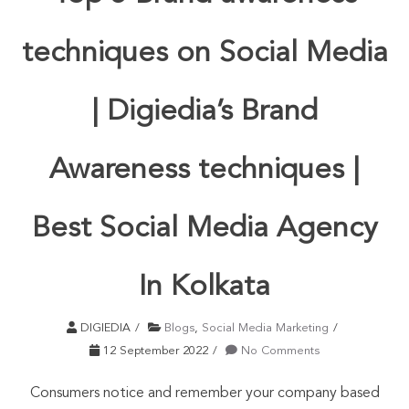
techniques on Social Media
| Digiedia’s Brand
Awareness techniques |
Best Social Media Agency
In Kolkata
DIGIEDIA
Blogs
,
Social Media Marketing
12 September 2022
No Comments
Consumers notice and remember your company based