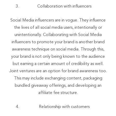
Collaboration with influencers
Social Media influencers are in vogue. They influence
the lives of all social media users, intentionally or
unintentionally. Collaborating with Social Media
influencers to promote your brand is another brand
awareness technique on social media. Through this,
your brand is not only being known to the audience
but earning a certain amount of credibility as well.
Joint ventures are an option for brand awareness too.
This may include exchanging content, packaging
bundled giveaway offerings, and developing an
affiliate fee structure.
Relationship with customers