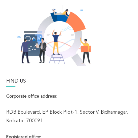
FIND US
Corporate office address:
RDB Boulevard, EP Block Plot-1, Sector V, Bidhannagar,
Kolkata- 700091
Registered office
: