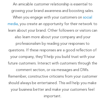
An amicable customer relationship is essential to
growing your brand awareness and boosting sales.
When you engage with your customers on
social
media
, you create an opportunity for their network to
learn about your brand. Other followers or visitors can
also learn more about your company and your
professionalism by reading your responses to
questions. If these responses are a good reflection of
your company, they’ll help you build trust with your
future customers. Interact with customers through the
comment section, or via messages and DMs.
Remember, constructive criticisms from your customer
should always be entertained. This will help you make
your business better and make your customers feel
important.