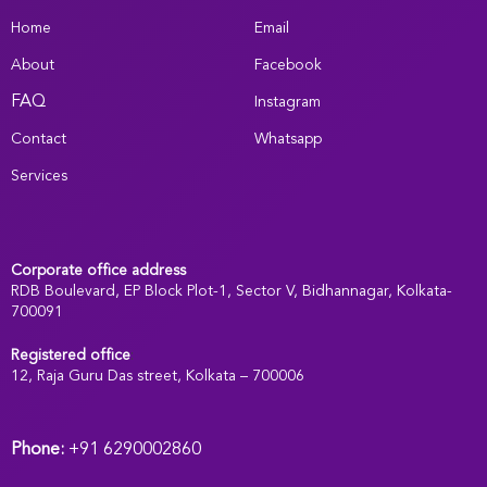
Home
Email
About
Facebook
FAQ
Instagram
Contact
Whatsapp
Services
Corporate office address
RDB Boulevard, EP Block Plot-1, Sector V, Bidhannagar, Kolkata-
700091
Registered office
:
12, Raja Guru Das street, Kolkata – 700006
Phone:
+91 6290002860