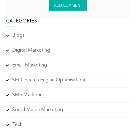
CATEGORIES
Blogs
Digital Marketing
Email Marketing
SEO (Search Engine Optimisation)
SMS Marketing
Social Media Marketing
Tech