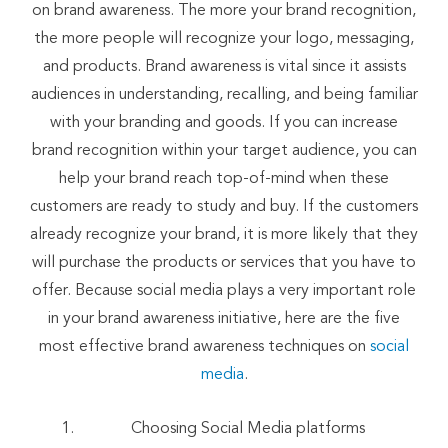
on brand awareness. The more your brand recognition,
the more people will recognize your logo, messaging,
and products. Brand awareness is vital since it assists
audiences in understanding, recalling, and being familiar
with your branding and goods. If you can increase
brand recognition within your target audience, you can
help your brand reach top-of-mind when these
customers are ready to study and buy. If the customers
already recognize your brand, it is more likely that they
will purchase the products or services that you have to
offer. Because social media plays a very important role
in your brand awareness initiative, here are the five
most effective brand awareness techniques on
social
media
.
Choosing Social Media platforms