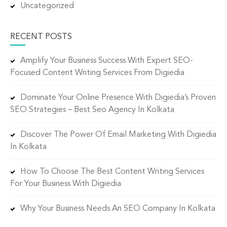
Uncategorized
RECENT POSTS
Amplify Your Business Success With Expert SEO-
Focused Content Writing Services From Digiedia
Dominate Your Online Presence With Digiedia’s Proven
SEO Strategies – Best Seo Agency In Kolkata
Discover The Power Of Email Marketing With Digiedia
In Kolkata
How To Choose The Best Content Writing Services
For Your Business With Digiedia
Why Your Business Needs An SEO Company In Kolkata