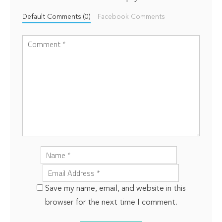
Default Comments (0)
Facebook Comments
Save my name, email, and website in this
browser for the next time I comment.