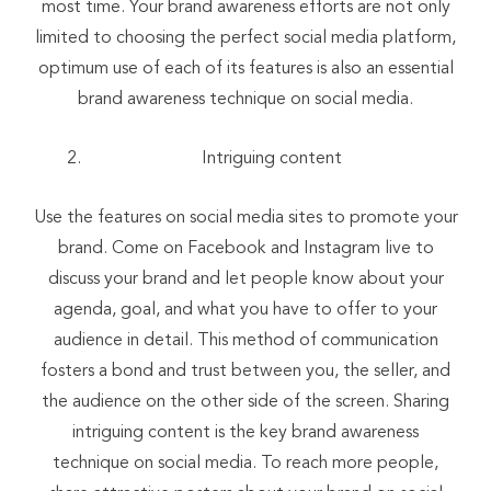
most time. Your brand awareness efforts are not only
limited to choosing the perfect social media platform,
optimum use of each of its features is also an essential
brand awareness technique on social media.
Intriguing content
Use the features on social media sites to promote your
brand. Come on Facebook and Instagram live to
discuss your brand and let people know about your
agenda, goal, and what you have to offer to your
audience in detail. This method of communication
fosters a bond and trust between you, the seller, and
the audience on the other side of the screen. Sharing
intriguing content is the key brand awareness
technique on social media. To reach more people,