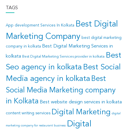
TAGS
Best Digital
App development Services In Kolkata
Marketing Company
best digital marketing
Best Digital Marketing Services in
company in kolkata
Best
kolkata
Best Digital Marketing Services provider in kolkata
Seo agency in kolkata
Best Social
Media agency in kolkata
Best
Social Media Marketing company
in Kolkata
Best website design services in kolkata
Digital Marketing
content writing services
digital
Digital
marketing company for restaurant business