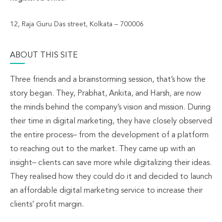
12, Raja Guru Das street, Kolkata – 700006
ABOUT THIS SITE
Three friends and a brainstorming session, that’s how the
story began. They, Prabhat, Ankita, and Harsh, are now
the minds behind the company’s vision and mission. During
their time in digital marketing, they have closely observed
the entire process– from the development of a platform
to reaching out to the market. They came up with an
insight– clients can save more while digitalizing their ideas.
They realised how they could do it and decided to launch
an affordable digital marketing service to increase their
clients’ profit margin.