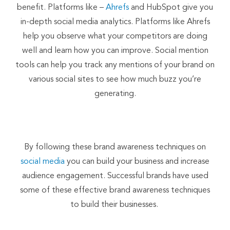
benefit. Platforms like –
Ahrefs
and HubSpot give you
in-depth social media analytics. Platforms like Ahrefs
help you observe what your competitors are doing
well and learn how you can improve. Social mention
tools can help you track any mentions of your brand on
various social sites to see how much buzz you’re
generating.
By following these brand awareness techniques on
social media
you can build your business and increase
audience engagement. Successful brands have used
some of these effective brand awareness techniques
to build their businesses.