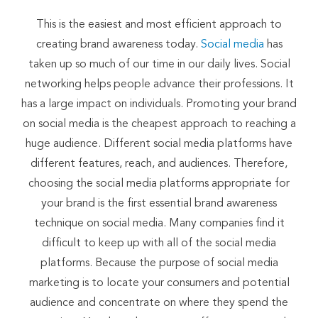
This is the easiest and most efficient approach to
creating brand awareness today.
Social media
has
taken up so much of our time in our daily lives. Social
networking helps people advance their professions. It
has a large impact on individuals. Promoting your brand
on social media is the cheapest approach to reaching a
huge audience. Different social media platforms have
different features, reach, and audiences. Therefore,
choosing the social media platforms appropriate for
your brand is the first essential brand awareness
technique on social media. Many companies find it
difficult to keep up with all of the social media
platforms. Because the purpose of social media
marketing is to locate your consumers and potential
audience and concentrate on where they spend the