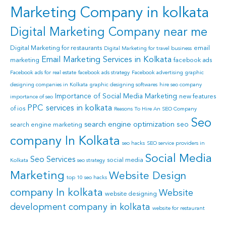
Marketing Company in kolkata
Digital Marketing Company near me
Digital Marketing for restaurants
email
Digital Marketing for travel business
Email Marketing Services in Kolkata
marketing
facebook ads
Facebook ads for real estate
facebook ads strategy
Facebook advertising
graphic
designing companies in Kolkata
graphic designing softwares
hire seo company
Importance of Social Media Marketing
new features
importance of seo
PPC services in kolkata
of ios
Reasons To Hire An SEO Company
Seo
search engine optimization
seo
search engine marketing
company In Kolkata
seo hacks
SEO service providers in
Social Media
Seo Services
social media
Kolkata
seo strategy
Marketing
Website Design
top 10 seo hacks
company In kolkata
Website
website designing
development company in kolkata
website for restaurant