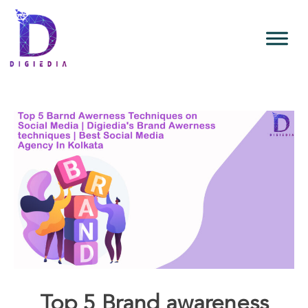
Top 5 Brand awareness