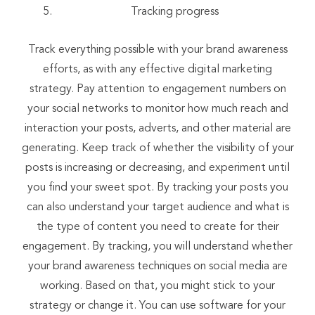
Tracking progress
Track everything possible with your brand awareness
efforts, as with any effective digital marketing
strategy. Pay attention to engagement numbers on
your social networks to monitor how much reach and
interaction your posts, adverts, and other material are
generating. Keep track of whether the visibility of your
posts is increasing or decreasing, and experiment until
you find your sweet spot. By tracking your posts you
can also understand your target audience and what is
the type of content you need to create for their
engagement. By tracking, you will understand whether
your brand awareness techniques on social media are
working. Based on that, you might stick to your
strategy or change it. You can use software for your