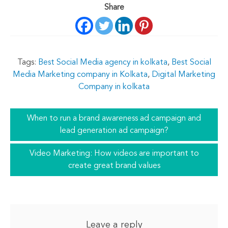
Share
Tags:
Best Social Media agency in kolkata
,
Best Social
Media Marketing company in Kolkata
,
Digital Marketing
Company in kolkata
When to run a brand awareness ad campaign and
lead generation ad campaign?
Video Marketing: How videos are important to
create great brand values
Leave a reply