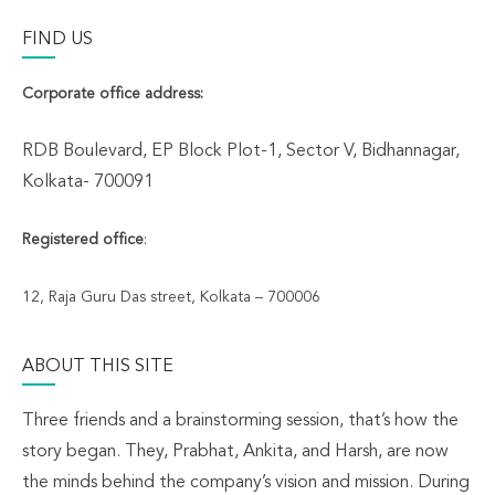
FIND US
Corporate office address:
RDB Boulevard, EP Block Plot-1, Sector V, Bidhannagar,
Kolkata- 700091
Registered office
:
12, Raja Guru Das street, Kolkata – 700006
ABOUT THIS SITE
Three friends and a brainstorming session, that’s how the
story began. They, Prabhat, Ankita, and Harsh, are now
the minds behind the company’s vision and mission. During