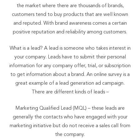
the market where there are thousands of brands,
customers tend to buy products that are well known
and reputed. With brand awareness comes a certain
positive reputation and reliability among customers.
What is a lead? A lead is someone who takes interest in
your company. Leads have to submit their personal
information for any company offer, trial, or subscription
to get information about a brand. An online survey is a
great example of a lead generation ad campaign.
There are different kinds of leads –
Marketing Qualified Lead (MQL) – these leads are
generally the contacts who have engaged with your
marketing initiative but do not receive a sales call from
the company.