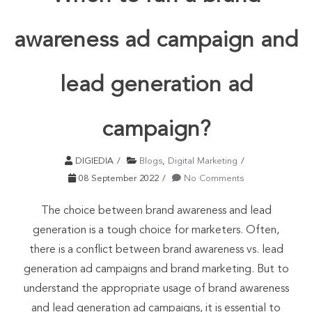
awareness ad campaign and
lead generation ad
campaign?
DIGIEDIA
Blogs
,
Digital Marketing
08 September 2022
No Comments
The choice between brand awareness and lead
generation is a tough choice for marketers. Often,
there is a conflict between brand awareness vs. lead
generation ad campaigns and brand marketing. But to
understand the appropriate usage of brand awareness
and lead generation ad campaigns, it is essential to