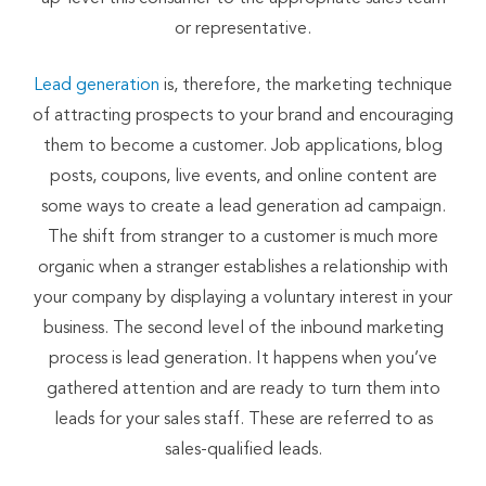
or representative.
Lead generation
is, therefore, the marketing technique
of attracting prospects to your brand and encouraging
them to become a customer. Job applications, blog
posts, coupons, live events, and online content are
some ways to create a lead generation ad campaign.
The shift from stranger to a customer is much more
organic when a stranger establishes a relationship with
your company by displaying a voluntary interest in your
business. The second level of the inbound marketing
process is lead generation. It happens when you’ve
gathered attention and are ready to turn them into
leads for your sales staff. These are referred to as
sales-qualified leads.