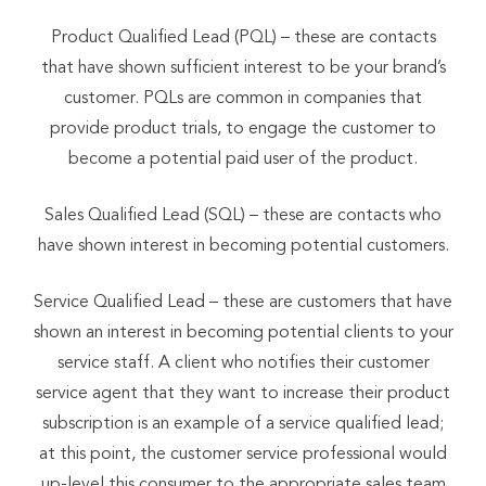
Product Qualified Lead (PQL) – these are contacts
that have shown sufficient interest to be your brand’s
customer. PQLs are common in companies that
provide product trials, to engage the customer to
become a potential paid user of the product.
Sales Qualified Lead (SQL) – these are contacts who
have shown interest in becoming potential customers.
Service Qualified Lead – these are customers that have
shown an interest in becoming potential clients to your
service staff. A client who notifies their customer
service agent that they want to increase their product
subscription is an example of a service qualified lead;
at this point, the customer service professional would
up-level this consumer to the appropriate sales team