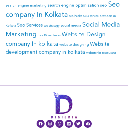
Seo
search engine optimization
seo
search engine marketing
company In Kolkata
seo hacks
SEO service providers in
Social Media
Seo Services
social media
Kolkata
seo strategy
Marketing
Website Design
top 10 seo hacks
company In kolkata
Website
website designing
development company in kolkata
website for restaurant