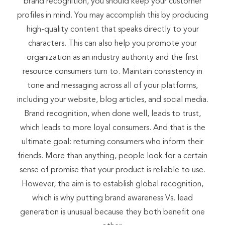
brand recognition, you should keep your customer
profiles in mind. You may accomplish this by producing
high-quality content that speaks directly to your
characters. This can also help you promote your
organization as an industry authority and the first
resource consumers turn to. Maintain consistency in
tone and messaging across all of your platforms,
including your website, blog articles, and social media.
Brand recognition, when done well, leads to trust,
which leads to more loyal consumers. And that is the
ultimate goal: returning consumers who inform their
friends. More than anything, people look for a certain
sense of promise that your product is reliable to use.
However, the aim is to establish global recognition,
which is why putting brand awareness Vs. lead
generation is unusual because they both benefit one