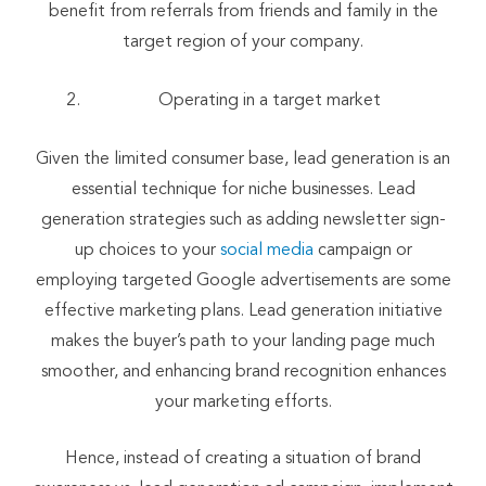
benefit from referrals from friends and family in the
target region of your company.
Operating in a target market
Given the limited consumer base, lead generation is an
essential technique for niche businesses. Lead
generation strategies such as adding newsletter sign-
up choices to your
social media
campaign or
employing targeted Google advertisements are some
effective marketing plans. Lead generation initiative
makes the buyer’s path to your landing page much
smoother, and enhancing brand recognition enhances
your marketing efforts.
Hence, instead of creating a situation of brand