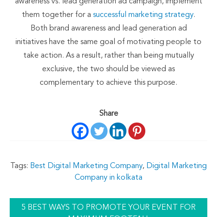
awareness vs. lead generation ad campaign, implement
them together for a
successful marketing strategy
.
Both brand awareness and lead generation ad
initiatives have the same goal of motivating people to
take action. As a result, rather than being mutually
exclusive, the two should be viewed as
complementary to achieve this purpose.
Share
Tags:
Best Digital Marketing Company
,
Digital Marketing
Company in kolkata
5 BEST WAYS TO PROMOTE YOUR EVENT FOR