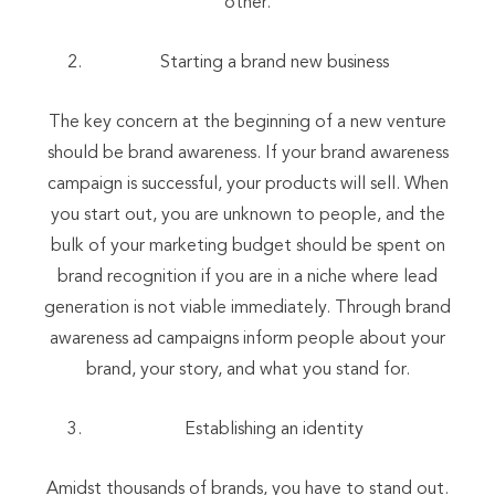
other.
Starting a brand new business
The key concern at the beginning of a new venture
should be brand awareness. If your brand awareness
campaign is successful, your products will sell. When
you start out, you are unknown to people, and the
bulk of your marketing budget should be spent on
brand recognition if you are in a niche where lead
generation is not viable immediately. Through brand
awareness ad campaigns inform people about your
brand, your story, and what you stand for.
Establishing an identity
Amidst thousands of brands, you have to stand out.