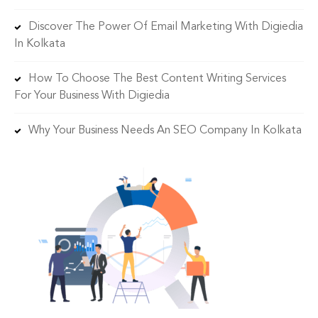
Discover The Power Of Email Marketing With Digiedia
In Kolkata
How To Choose The Best Content Writing Services
For Your Business With Digiedia
Why Your Business Needs An SEO Company In Kolkata