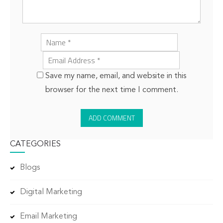
Save my name, email, and website in this
browser for the next time I comment.
CATEGORIES
Blogs
Digital Marketing
Email Marketing