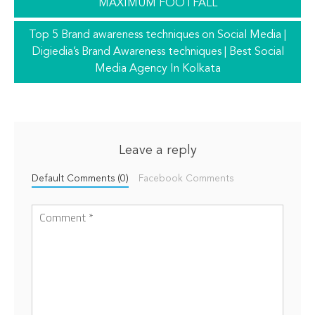
MAXIMUM FOOTFALL
Top 5 Brand awareness techniques on Social Media |
Digiedia’s Brand Awareness techniques | Best Social
Media Agency In Kolkata
Leave a reply
Default Comments (0)
Facebook Comments