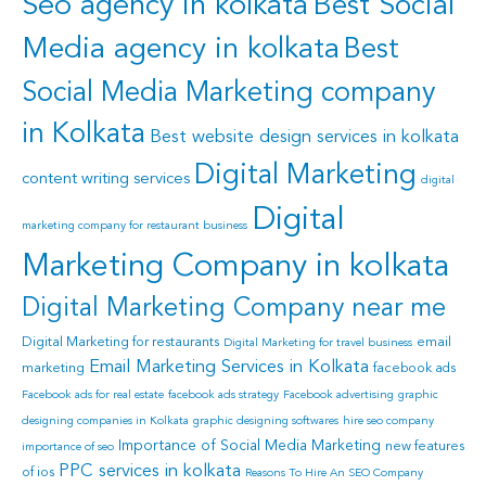
Seo agency in kolkata
Best Social
Media agency in kolkata
Best
Social Media Marketing company
in Kolkata
Best website design services in kolkata
Digital Marketing
content writing services
digital
Digital
marketing company for restaurant business
Marketing Company in kolkata
Digital Marketing Company near me
Digital Marketing for restaurants
email
Digital Marketing for travel business
Email Marketing Services in Kolkata
marketing
facebook ads
Facebook ads for real estate
facebook ads strategy
Facebook advertising
graphic
designing companies in Kolkata
graphic designing softwares
hire seo company
Importance of Social Media Marketing
new features
importance of seo
PPC services in kolkata
of ios
Reasons To Hire An SEO Company