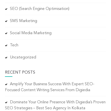
SEO (Search Engine Optimisation)
SMS Marketing
Social Media Marketing
Tech
Uncategorized
RECENT POSTS
Amplify Your Business Success With Expert SEO-
Focused Content Writing Services From Digiedia
Dominate Your Online Presence With Digiedia’s Proven
SEO Strategies – Best Seo Agency In Kolkata