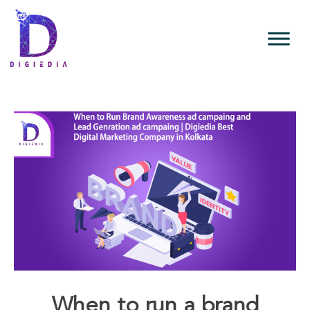
When to run a brand