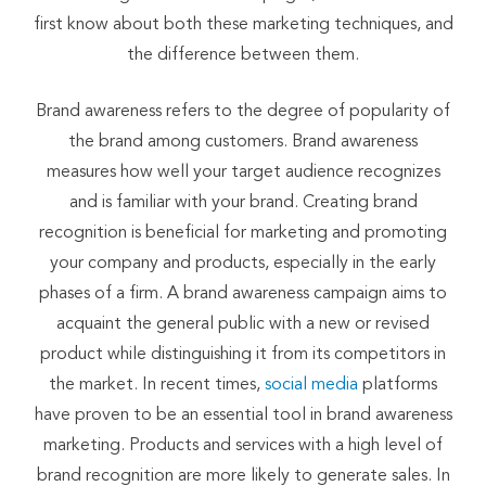
first know about both these marketing techniques, and
the difference between them.
Brand awareness refers to the degree of popularity of
the brand among customers. Brand awareness
measures how well your target audience recognizes
and is familiar with your brand. Creating brand
recognition is beneficial for marketing and promoting
your company and products, especially in the early
phases of a firm. A brand awareness campaign aims to
acquaint the general public with a new or revised
product while distinguishing it from its competitors in
the market. In recent times,
social media
platforms
have proven to be an essential tool in brand awareness
marketing. Products and services with a high level of
brand recognition are more likely to generate sales. In