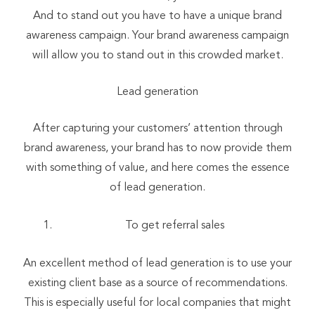
And to stand out you have to have a unique brand
awareness campaign. Your brand awareness campaign
will allow you to stand out in this crowded market.
Lead generation
After capturing your customers’ attention through
brand awareness, your brand has to now provide them
with something of value, and here comes the essence
of lead generation.
To get referral sales
An excellent method of lead generation is to use your
existing client base as a source of recommendations.
This is especially useful for local companies that might