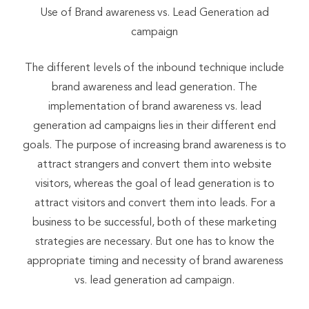
Use of Brand awareness vs. Lead Generation ad
campaign
The different levels of the inbound technique include
brand awareness and lead generation. The
implementation of brand awareness vs. lead
generation ad campaigns lies in their different end
goals. The purpose of increasing brand awareness is to
attract strangers and convert them into website
visitors, whereas the goal of lead generation is to
attract visitors and convert them into leads. For a
business to be successful, both of these marketing
strategies are necessary. But one has to know the
appropriate timing and necessity of brand awareness
vs. lead generation ad campaign.