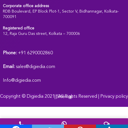
Corporate office address
RDB Boulevard, EP Block Plot-1, Sector V, Bidhannagar, Kolkata-
700091
Registered office
:
12, Raja Guru Das street, Kolkata – 700006
Phone:
+91 6290002860
Email:
sales@digiedia.com
Info@digiedia.com
Copyright ©
Digiedia
2021 | All Rights Reserved |
Privacy policy |
Sitemap