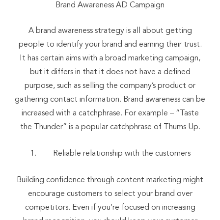
Brand Awareness AD Campaign
A brand awareness strategy is all about getting
people to identify your brand and earning their trust.
It has certain aims with a broad marketing campaign,
but it differs in that it does not have a defined
purpose, such as selling the company’s product or
gathering contact information. Brand awareness can be
increased with a catchphrase. For example – “Taste
the Thunder” is a popular catchphrase of Thums Up.
Reliable relationship with the customers
Building confidence through content marketing might
encourage customers to select your brand over
competitors. Even if you’re focused on increasing