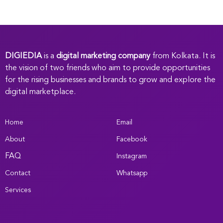
DIGIEDIA
is a
digital marketing company
from Kolkata. It is
the vision of two friends who aim to provide opportunities
for the rising businesses and brands to grow and explore the
digital marketplace.
Home
Email
About
Facebook
FAQ
Instagram
Contact
Whatsapp
Services