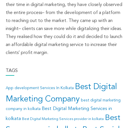
their time in digital marketing, they have closely observed
the entire process– from the development of a platform
to reaching out to the market. They came up with an
insight– clients can save more while digitalizing their ideas.
They realised how they could do it and decided to launch
an affordable digital marketing service to increase their
clients’ profit margin.
TAGS
Best Digital
App development Services In Kolkata
Marketing Company
best digital marketing
Best Digital Marketing Services in
company in kolkata
Best
kolkata
Best Digital Marketing Services provider in kolkata