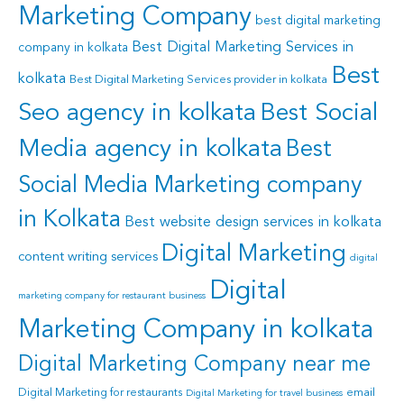
Marketing Company
best digital marketing
Best Digital Marketing Services in
company in kolkata
Best
kolkata
Best Digital Marketing Services provider in kolkata
Seo agency in kolkata
Best Social
Media agency in kolkata
Best
Social Media Marketing company
in Kolkata
Best website design services in kolkata
Digital Marketing
content writing services
digital
Digital
marketing company for restaurant business
Marketing Company in kolkata
Digital Marketing Company near me
Digital Marketing for restaurants
email
Digital Marketing for travel business