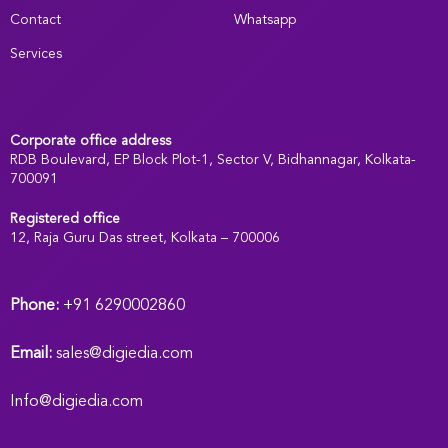
Contact
Whatsapp
Services
Corporate office address
RDB Boulevard, EP Block Plot-1, Sector V, Bidhannagar, Kolkata-
700091
Registered office
:
12, Raja Guru Das street, Kolkata – 700006
Phone:
+91 6290002860
Email:
sales@digiedia.com
Info@digiedia.com