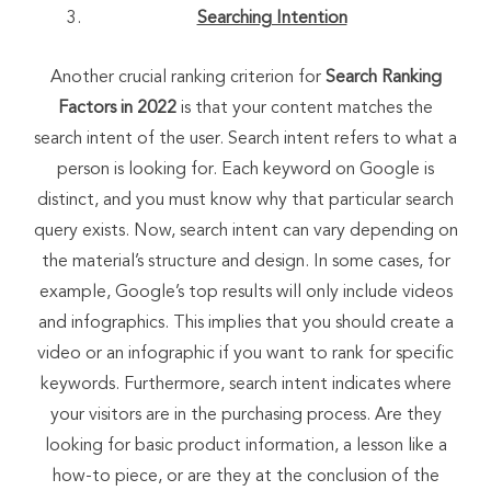
Searching Intention
Another crucial ranking criterion for
Search Ranking
Factors in 2022
is that your content matches the
search intent of the user. Search intent refers to what a
person is looking for. Each keyword on Google is
distinct, and you must know why that particular search
query exists. Now, search intent can vary depending on
the material’s structure and design. In some cases, for
example, Google’s top results will only include videos
and infographics. This implies that you should create a
video or an infographic if you want to rank for specific
keywords. Furthermore, search intent indicates where
your visitors are in the purchasing process. Are they
looking for basic product information, a lesson like a
how-to piece, or are they at the conclusion of the