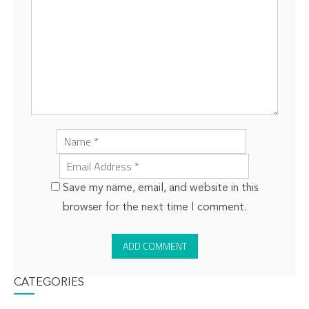
Save my name, email, and website in this
browser for the next time I comment.
CATEGORIES