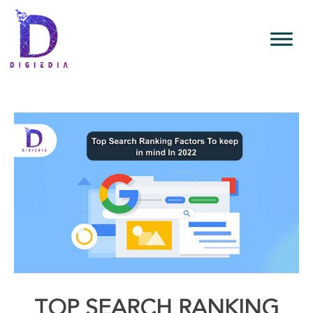
TOP SEARCH RANKING