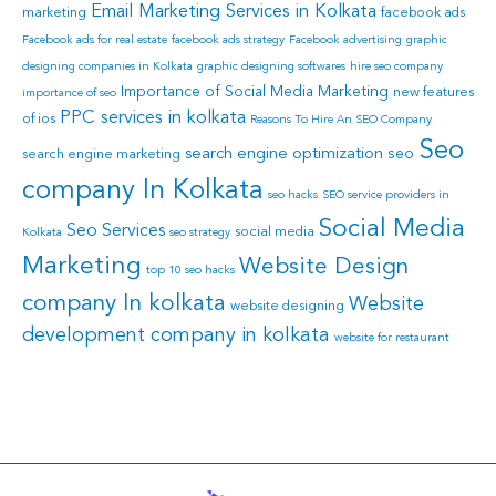
Email Marketing Services in Kolkata
marketing
facebook ads
Facebook ads for real estate
facebook ads strategy
Facebook advertising
graphic
designing companies in Kolkata
graphic designing softwares
hire seo company
Importance of Social Media Marketing
new features
importance of seo
PPC services in kolkata
of ios
Reasons To Hire An SEO Company
Seo
search engine optimization
seo
search engine marketing
company In Kolkata
seo hacks
SEO service providers in
Social Media
Seo Services
social media
Kolkata
seo strategy
Marketing
Website Design
top 10 seo hacks
company In kolkata
Website
website designing
development company in kolkata
website for restaurant