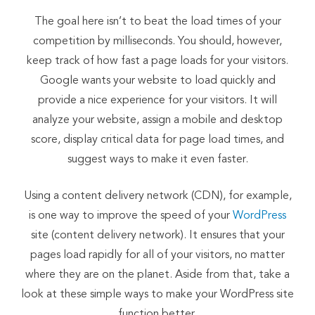
The goal here isn’t to beat the load times of your
competition by milliseconds. You should, however,
keep track of how fast a page loads for your visitors.
Google wants your website to load quickly and
provide a nice experience for your visitors. It will
analyze your website, assign a mobile and desktop
score, display critical data for page load times, and
suggest ways to make it even faster.
Using a content delivery network (CDN), for example,
is one way to improve the speed of your
WordPress
site (content delivery network). It ensures that your
pages load rapidly for all of your visitors, no matter
where they are on the planet. Aside from that, take a
look at these simple ways to make your WordPress site
function better.