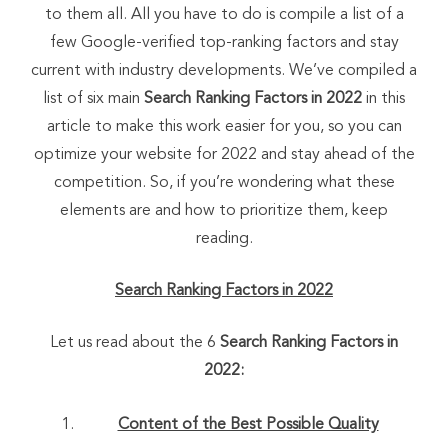
to them all. All you have to do is compile a list of a
few Google-verified top-ranking factors and stay
current with industry developments. We’ve compiled a
list of six main
Search Ranking Factors in 2022
in this
article to make this work easier for you, so you can
optimize your website for 2022 and stay ahead of the
competition. So, if you’re wondering what these
elements are and how to prioritize them, keep
reading.
Search Ranking Factors in 2022
Let us read about the 6
Search Ranking Factors in
2022:
Content of the Best Possible Quality