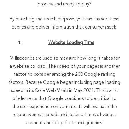
process and ready to buy?
By matching the search purpose, you can answer these
queries and deliver information that consumers seek.
Website Loading Time
Milliseconds are used to measure how long it takes for
a website to load. The speed of your pages is another
factor to consider among the 200 Google ranking
factors. Because Google began including page loading
speed in its Core Web Vitals in May 2021. This is a list
of elements that Google considers to be critical to
the user experience on your site. It will evaluate the
responsiveness, speed, and loading times of various
elements including fonts and graphics.