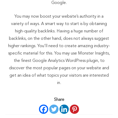
Google.
You may now boost your website’s authority in a
variety of ways. A smart way to start is by obtaining
high-quality backlinks. Having a huge number of
backlinks, on the other hand, does not always suggest
higher rankings. You’ll need to create amazing industry-
specific material for this. You may use Monster Insights,
the finest Google Analytics WordPress plugin, to
discover the most popular pages on your website and
get an idea of what topics your visitors are interested
in.
Share