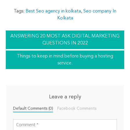
Tags:
Best Seo agency in kolkata
,
Seo company In
Kolkata
ANSWERING 20 MOST ASK DIGITAL MARKETING
QUESTIONS IN 2022
Things to keep in mind before buying a hosting
service.
Leave a reply
Default Comments (0)
Facebook Comments