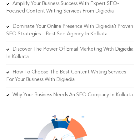
Amplify Your Business Success With Expert SEO-
Focused Content Writing Services From Digiedia
Dominate Your Online Presence With Digiedia’s Proven
SEO Strategies – Best Seo Agency In Kolkata
Discover The Power Of Email Marketing With Digiedia
In Kolkata
How To Choose The Best Content Writing Services
For Your Business With Digiedia
Why Your Business Needs An SEO Company In Kolkata