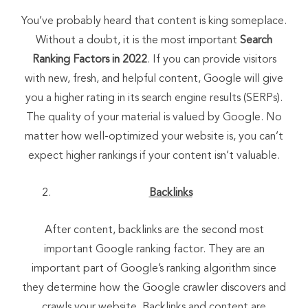
You’ve probably heard that content is king someplace.
Without a doubt, it is the most important
Search
Ranking Factors in 2022
. If you can provide visitors
with new, fresh, and helpful content, Google will give
you a higher rating in its search engine results (SERPs).
The quality of your material is valued by Google. No
matter how well-optimized your website is, you can’t
expect higher rankings if your content isn’t valuable.
Backlinks
After content, backlinks are the second most
important Google ranking factor. They are an
important part of Google’s ranking algorithm since
they determine how the Google crawler discovers and
crawls your website. Backlinks and content are