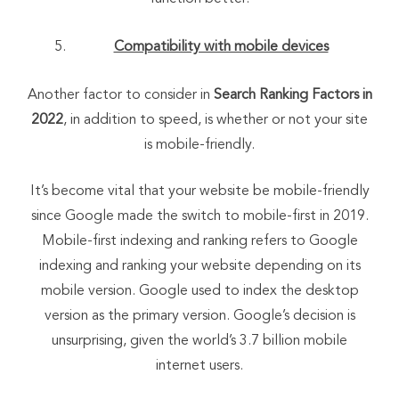
Compatibility with mobile devices
Another factor to consider in
Search Ranking Factors in
2022
, in addition to speed, is whether or not your site
is mobile-friendly.
It’s become vital that your website be mobile-friendly
since Google made the switch to mobile-first in 2019.
Mobile-first indexing and ranking refers to Google
indexing and ranking your website depending on its
mobile version. Google used to index the desktop
version as the primary version. Google’s decision is
unsurprising, given the world’s 3.7 billion mobile
internet users.