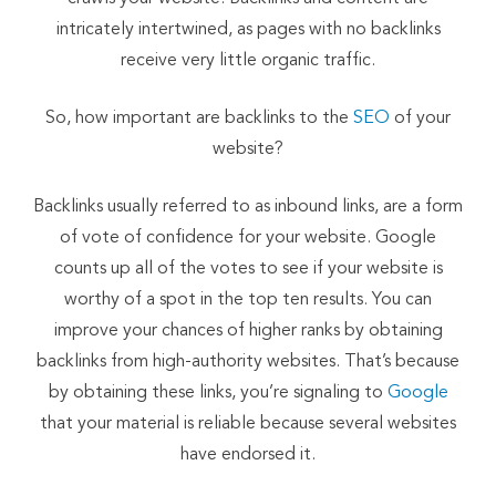
intricately intertwined, as pages with no backlinks
receive very little organic traffic.
So, how important are backlinks to the
SEO
of your
website?
Backlinks usually referred to as inbound links, are a form
of vote of confidence for your website. Google
counts up all of the votes to see if your website is
worthy of a spot in the top ten results. You can
improve your chances of higher ranks by obtaining
backlinks from high-authority websites. That’s because
by obtaining these links, you’re signaling to
Google
that your material is reliable because several websites
have endorsed it.