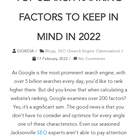
FACTORS TO KEEP IN
MIND IN 2022
DIGIEDIA
Blogs
,
SEO (Search Engine Optimisation)
17 February 2022
No Comments
As Google is the most prominent search engine, with
over 5 billion searches every day, you’d like to rank
higher there. But did you know that when calculating a
website’s ranking, Google examines over 200 factors?
Yes, it’s a significant sum. The good news is that you
don’t have to consider and optimize for every single
one of these characteristics. Even our seasoned
Jacksonville
SEO
experts aren’t able to pay attention