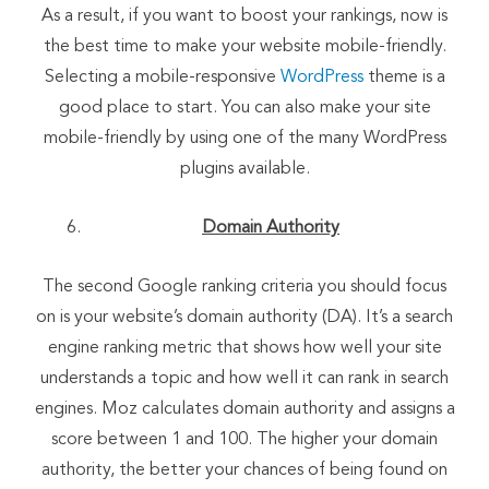
As a result, if you want to boost your rankings, now is
the best time to make your website mobile-friendly.
Selecting a mobile-responsive
WordPress
theme is a
good place to start. You can also make your site
mobile-friendly by using one of the many WordPress
plugins available.
Domain Authority
The second Google ranking criteria you should focus
on is your website’s domain authority (DA). It’s a search
engine ranking metric that shows how well your site
understands a topic and how well it can rank in search
engines. Moz calculates domain authority and assigns a
score between 1 and 100. The higher your domain
authority, the better your chances of being found on