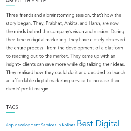
ABOUT THIS SITE
Three friends and a brainstorming session, that’s how the
story began. They, Prabhat, Ankita, and Harsh, are now
the minds behind the company’s vision and mission. During
their time in digital marketing, they have closely observed
the entire process– from the development of a platform
to reaching out to the market. They came up with an
insight– clients can save more while digitalizing their ideas.
They realised how they could do it and decided to launch
an affordable digital marketing service to increase their
clients’ profit margin.
TAGS
Best Digital
App development Services In Kolkata