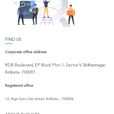
FIND US
Corporate office address:
RDB Boulevard, EP Block Plot-1, Sector V, Bidhannagar,
Kolkata- 700091
Registered office
:
12, Raja Guru Das street, Kolkata – 700006