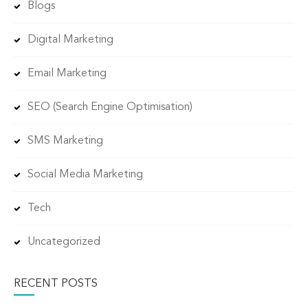
Blogs
Digital Marketing
Email Marketing
SEO (Search Engine Optimisation)
SMS Marketing
Social Media Marketing
Tech
Uncategorized
RECENT POSTS