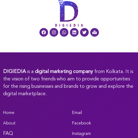
DIGIEDIA
is a
digital marketing company
from Kolkata. It is
the vision of two friends who aim to provide opportunities
for the rising businesses and brands to grow and explore the
digital marketplace.
Home
Email
About
Facebook
FAQ
Instagram