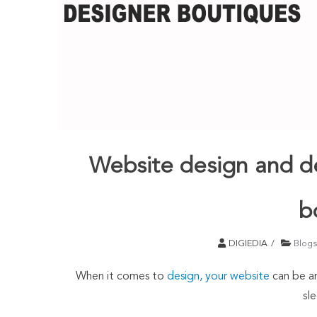
Website design and d
b
DIGIEDIA
Blogs
When it comes to
design, your website
can be an
sle