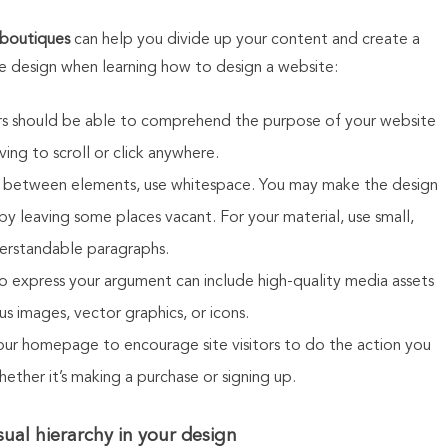
 boutiques
can help you divide up your content and create a
 design when learning how to design a website:
tors should be able to comprehend the purpose of your website
ing to scroll or click anywhere.
In between elements, use whitespace. You may make the design
y leaving some places vacant. For your material, use small,
erstandable paragraphs.
o express your argument can include high-quality media assets
s images, vector graphics, or icons.
our homepage to encourage site visitors to do the action you
ether it’s making a purchase or signing up.
sual hierarchy in your design