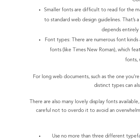
Con
Smaller fonts are difficult to read for the
to standard web design guidelines. That’s a 
depends entirely 
Font types: There are numerous font kinds a
fonts (like Times New Roman), which featur
fonts,
For long web documents, such as the one you’re r
distinct types can als
There are also many lovely display fonts available,
careful not to overdo it to avoid an overwhelmi
Use no more than three different typefa