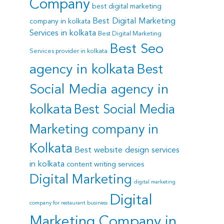
Company
best digital marketing
Best Digital Marketing
company in kolkata
Services in kolkata
Best Digital Marketing
Best Seo
Services provider in kolkata
agency in kolkata
Best
Social Media agency in
kolkata
Best Social Media
Marketing company in
Kolkata
Best website design services
in kolkata
content writing services
Digital Marketing
digital marketing
Digital
company for restaurant business
Marketing Company in