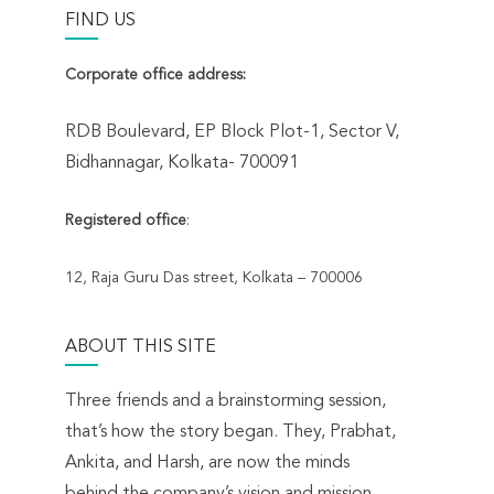
FIND US
Corporate office address:
RDB Boulevard, EP Block Plot-1, Sector V,
Bidhannagar, Kolkata- 700091
Registered office
:
12, Raja Guru Das street, Kolkata – 700006
ABOUT THIS SITE
Three friends and a brainstorming session,
that’s how the story began. They, Prabhat,
Ankita, and Harsh, are now the minds
behind the company’s vision and mission.