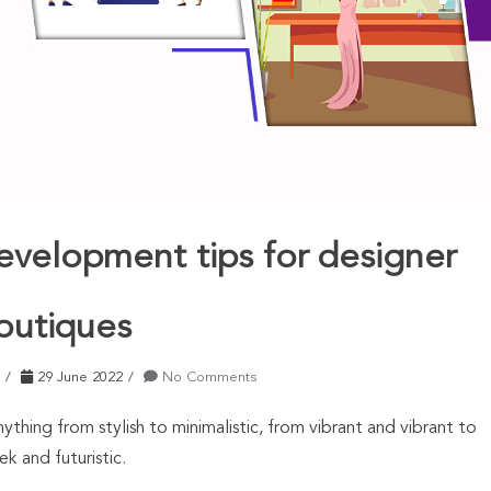
evelopment tips for designer
outiques
29 June 2022
No Comments
ything from stylish to minimalistic, from vibrant and vibrant to
ek and futuristic.