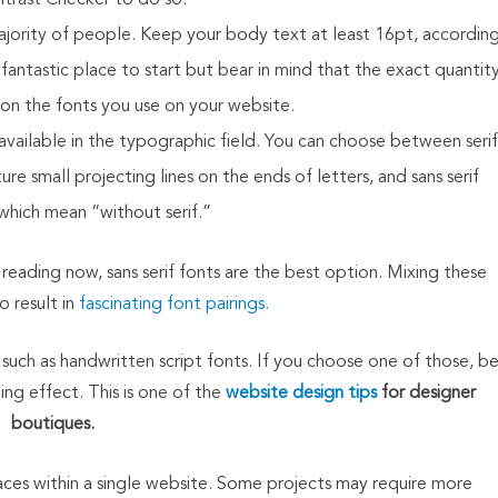
trast Checker to do so.
 majority of people. Keep your body text at least 16pt, accordin
fantastic place to start but bear in mind that the exact quantit
on the fonts you use on your website.
vailable in the typographic field. You can choose between serif
e small projecting lines on the ends of letters, and sans serif
 which mean “without serif.”
eading now, sans serif fonts are the best option. Mixing these
o result in
fascinating font pairings.
 such as handwritten script fonts. If you choose one of those, b
ng effect. This is one of the
website design tips
for designer
boutiques.
ces within a single website. Some projects may require more