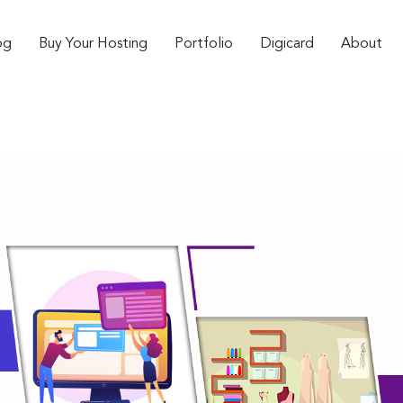
og
Buy Your Hosting
Portfolio
Digicard
About