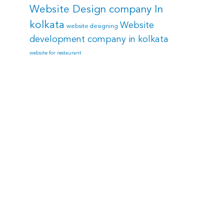
Website Design company In
kolkata
Website
website designing
development company in kolkata
website for restaurant