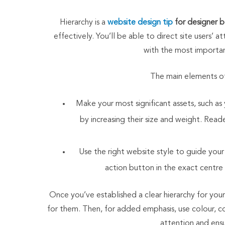
Hierarchy is a
website design tip
for designer 
effectively. You’ll be able to direct site users’ 
with the most important
The main elements of 
Make your most significant assets, such 
by increasing their size and weight. Reade
Use the right website style to guide your 
action button in the exact centre
Once you’ve established a clear hierarchy for your
for them. Then, for added emphasis, use colour, co
attention and ensur