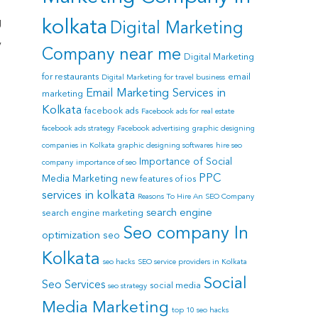
g
kolkata
Digital Marketing
y
Company near me
Digital Marketing
for restaurants
email
Digital Marketing for travel business
Email Marketing Services in
marketing
Kolkata
facebook ads
Facebook ads for real estate
facebook ads strategy
Facebook advertising
graphic designing
companies in Kolkata
graphic designing softwares
hire seo
Importance of Social
company
importance of seo
PPC
Media Marketing
new features of ios
services in kolkata
Reasons To Hire An SEO Company
search engine
search engine marketing
Seo company In
e
optimization
seo
Kolkata
seo hacks
SEO service providers in Kolkata
Social
Seo Services
social media
seo strategy
Media Marketing
top 10 seo hacks