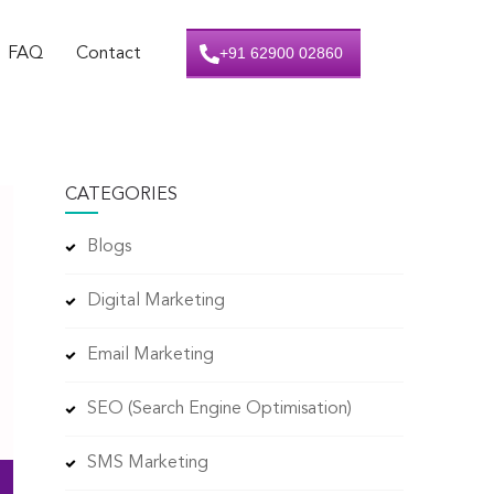
+91 62900 02860
FAQ
Contact
CATEGORIES
Blogs
Digital Marketing
Email Marketing
SEO (Search Engine Optimisation)
SMS Marketing