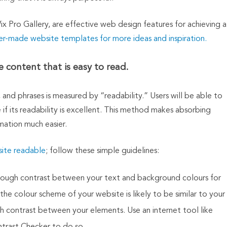
Wix Pro Gallery, are effective web design features for achieving a
er-made website templates for more ideas and inspiration.
 content that is easy to read.
and phrases is measured by “readability.” Users will be able to
 if its readability is excellent. This method makes absorbing
mation much easier.
ite readable
; follow these simple guidelines:
ve enough contrast between your text and background colours for
 the colour scheme of your website is likely to be similar to your
h contrast between your elements. Use an internet tool like