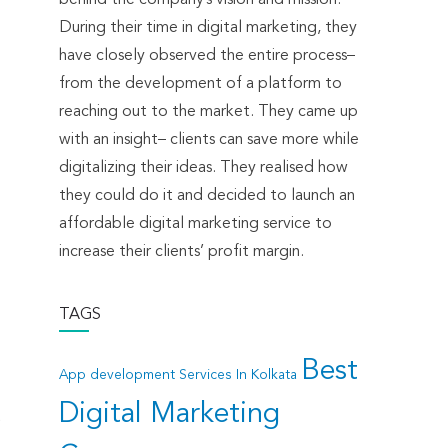
During their time in digital marketing, they
have closely observed the entire process–
from the development of a platform to
reaching out to the market. They came up
with an insight– clients can save more while
digitalizing their ideas. They realised how
they could do it and decided to launch an
affordable digital marketing service to
increase their clients’ profit margin.
TAGS
Best
App development Services In Kolkata
Digital Marketing
t