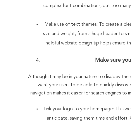
complex font combinations, but too many 
Make use of text themes: To create a clear
size and weight, from a huge header to sma
helpful website design tip helps ensure th
Make sure your
Although it may be in your nature to disobey the ru
want your users to be able to quickly discov
navigation makes it easier for search engines to i
Link your logo to your homepage: This websi
anticipate, saving them time and effort. 