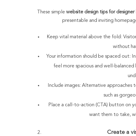
These simple
website design tips for designer
presentable and inviting homepage
Keep vital material above the fold: Visi
without hav
Your information should be spaced out: 
feel more spacious and well-balanced b
und
Include images: Alternative approaches t
such as gorgeou
Place a call-to-action (CTA) button on y
want them to take, wh
Create a vi