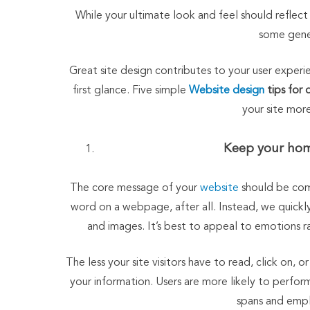
While your ultimate look and feel should reflect 
some gener
Great site design contributes to your user exper
first glance. Five simple
Website design
tips for 
your site mor
Keep your hom
The core message of your
website
should be com
word on a webpage, after all. Instead, we quick
and images. It’s best to appeal to emotions r
The less your site visitors have to read, click on,
your information. Users are more likely to perfo
spans and empl