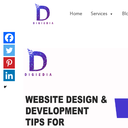
Home
Services
Bl