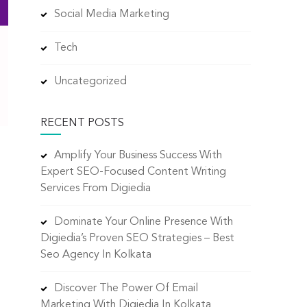
Social Media Marketing
Tech
Uncategorized
RECENT POSTS
Amplify Your Business Success With
Expert SEO-Focused Content Writing
Services From Digiedia
Dominate Your Online Presence With
Digiedia’s Proven SEO Strategies – Best
Seo Agency In Kolkata
Discover The Power Of Email
Marketing With Digiedia In Kolkata