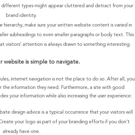
different types might appear cluttered and detract from your
brand identity.
 hierarchy, make sure your written website content is varied in
ller subheadings to even smaller paragraphs or body text. This
at visitors’ attention is always drawn to something interesting.
 website is simple to navigate
.
les, internet navigation is not the place to do so. After all, you
er the information they need. Furthermore, a site with good
ndex your information while also increasing the user experience:
te design advice is a typical occurrence that your visitors will
Create your logo as part of your branding efforts if you don’t
already have one.