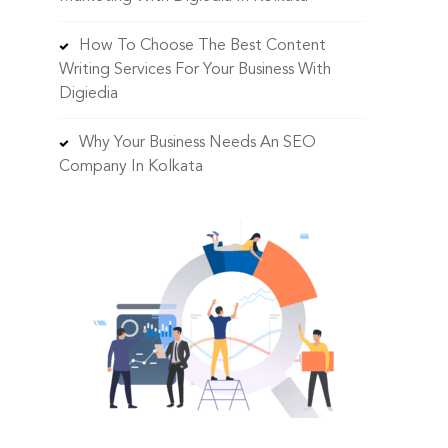
How To Choose The Best Content
Writing Services For Your Business With
Digiedia
Why Your Business Needs An SEO
Company In Kolkata