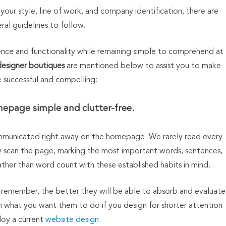
your style, line of work, and company identification, there are
al guidelines to follow.
ience and functionality while remaining simple to comprehend at
designer boutiques
are mentioned below to assist you to make
e successful and compelling:
epage simple and clutter-free.
municated right away on the homepage. We rarely read every
ly scan the page, marking the most important words, sentences,
ather than word count with these established habits in mind.
 or remember, the better they will be able to absorb and evaluate
rm what you want them to do if you design for shorter attention
oy a current
website design.