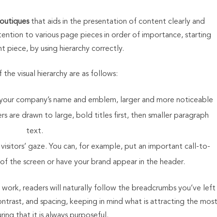
boutiques
that aids in the presentation of content clearly and
attention to various page pieces in order of importance, starting
 piece, by using hierarchy correctly.
the visual hierarchy are as follows:
as your company’s name and emblem, larger and more noticeable
rs are drawn to large, bold titles first, then smaller paragraph
text.
visitors’ gaze. You can, for example, put an important call-to-
 of the screen or have your brand appear in the header.
 work, readers will naturally follow the breadcrumbs you’ve left
ntrast, and spacing, keeping in mind what is attracting the mos
ing that it is always purposeful.