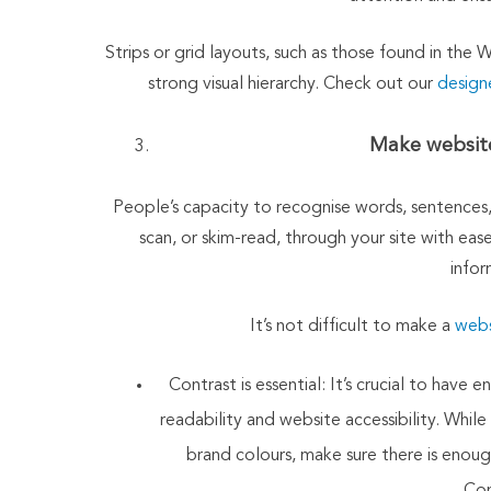
Strips or grid layouts, such as those found in the 
strong visual hierarchy. Check out our
design
Make website
People’s capacity to recognise words, sentences, 
scan, or skim-read, through your site with ease
infor
It’s not difficult to make a
webs
Contrast is essential: It’s crucial to ha
readability and website accessibility. While
brand colours, make sure there is enoug